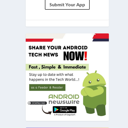
Submit Your App