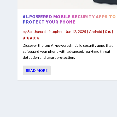
AI-POWERED MOBILE SECURITY APPS TO
PROTECT YOUR PHONE
by
Santhana christopher
|
Jun 12, 2025
|
Android
|
0
|
Discover the top AI-powered mobile security apps that
safeguard your phone with advanced, real-time threat
detection and smart protection.
READ MORE