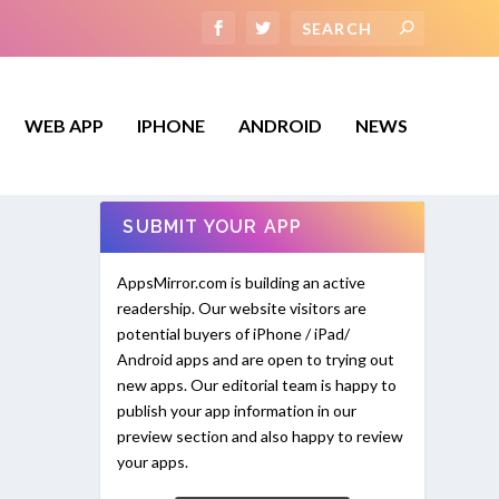
WEB APP
IPHONE
ANDROID
NEWS
SUBMIT YOUR APP
AppsMirror.com is building an active
readership. Our website visitors are
potential buyers of iPhone / iPad/
Android apps and are open to trying out
new apps. Our editorial team is happy to
publish your app information in our
preview section and also happy to review
your apps.