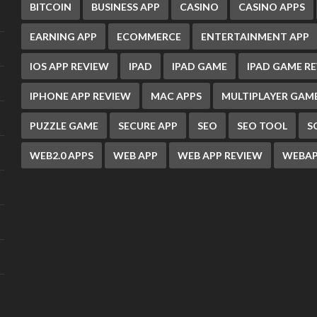
BITCOIN
BUSINESS APP
CASINO
CASINO APPS
EARNING APP
ECOMMERCE
ENTERTAINMENT APP
IOS APP REVIEW
IPAD
IPAD GAME
IPAD GAME R
IPHONE APP REVIEW
MAC APPS
MULTIPLAYER GAM
PUZZLE GAME
SECURE APP
SEO
SEO TOOL
S
WEB2.0 APPS
WEB APP
WEB APP REVIEW
WEBAP