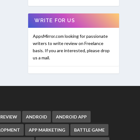
WRITE FOR US
AppsMirror.com looking for passionate
writers to write review on Freelance
basis. If you are interested, please drop
us a mail.
 REVIEW
ANDROID
ANDROID APP
ELOPMENT
APP MARKETING
BATTLE GAME