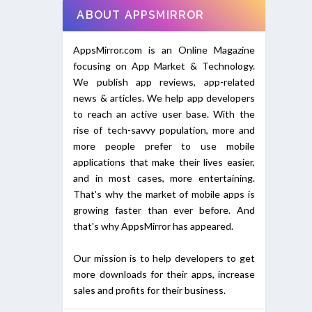
ABOUT APPSMIRROR
AppsMirror.com is an Online Magazine
focusing on App Market & Technology.
We publish app reviews, app-related
news & articles. We help app developers
to reach an active user base. With the
rise of tech-savvy population, more and
more people prefer to use mobile
applications that make their lives easier,
and in most cases, more entertaining.
That's why the market of mobile apps is
growing faster than ever before. And
that's why AppsMirror has appeared.
Our mission is to help developers to get
more downloads for their apps, increase
sales and profits for their business.