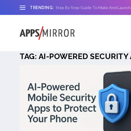
Step By Step Guide To Make And Launch
TRENDING:
TAG:
AI-POWERED SECURITY 