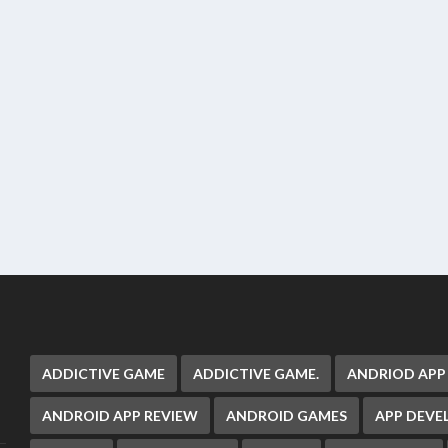
ADDICTIVE GAME
ADDICTIVE GAME.
ANDRIOD APP
ANDROID APP REVIEW
ANDROID GAMES
APP DEV