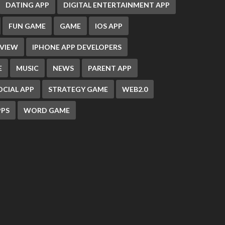
DATING APP
DIGITAL ENTERTAINMENT APP
FUN GAME
GAME
IOS APP
EVIEW
IPHONE APP DEVELOPERS
E
MUSIC
NEWS
PARENT APP
OCIAL APP
STRATEGY GAME
WEB2.0
PS
WORD GAME