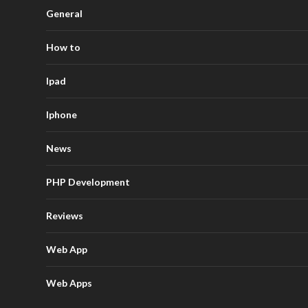
General
How to
Ipad
Iphone
News
PHP Development
Reviews
Web App
Web Apps