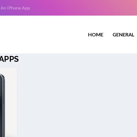
 An IPhone App
HOME
GENERAL
APPS