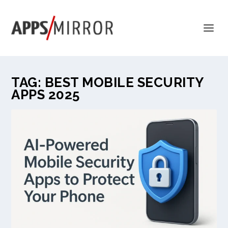
TAG:
BEST MOBILE SECURITY
APPS 2025