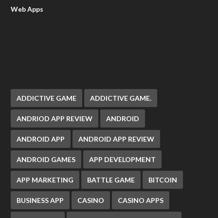
Web Apps
ADDICTIVE GAME
ADDICTIVE GAME.
ANDRIOD APP REVIEW
ANDROID
ANDROID APP
ANDROID APP REVIEW
ANDROID GAMES
APP DEVELOPMENT
APP MARKETING
BATTLE GAME
BITCOIN
BUSINESS APP
CASINO
CASINO APPS