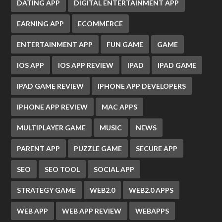
DATING APP
DIGITAL ENTERTAINMENT APP
EARNING APP
ECOMMERCE
ENTERTAINMENT APP
FUN GAME
GAME
IOS APP
IOS APP REVIEW
IPAD
IPAD GAME
IPAD GAME REVIEW
IPHONE APP DEVELOPERS
IPHONE APP REVIEW
MAC APPS
MULTIPLAYER GAME
MUSIC
NEWS
PARENT APP
PUZZLE GAME
SECURE APP
SEO
SEO TOOL
SOCIAL APP
STRATEGY GAME
WEB2.0
WEB2.0 APPS
WEB APP
WEB APP REVIEW
WEBAPPS