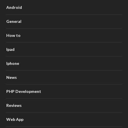
Android
General
How to
Ipad
Iphone
News
PHP Development
Reviews
Web App