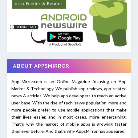
ABOUT APPSMIRROR
AppsMirror.com is an Online Magazine focusing on App
Market & Technology. We publish app reviews, app-related
news & articles. We help app developers to reach an active
user base. With the rise of tech-savvy population, more and
more people prefer to use mobile applications that make
their lives easier, and in most cases, more entertaining.
That's why the market of mobile apps is growing faster
than ever before. And that's why AppsMirror has appeared.