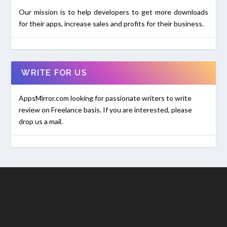
Our mission is to help developers to get more downloads
for their apps, increase sales and profits for their business.
WRITE FOR US
AppsMirror.com looking for passionate writers to write
review on Freelance basis. If you are interested, please
drop us a mail.