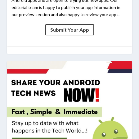
Android apps and are open to trying out new apps. Our
editorial team is happy to publish your app information in
our preview section and also happy to review your apps.
Submit Your App