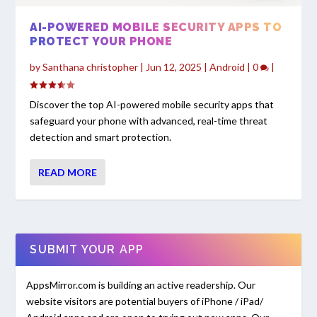
AI-POWERED MOBILE SECURITY APPS TO
PROTECT YOUR PHONE
by
Santhana christopher
|
Jun 12, 2025
|
Android
|
0
|
Discover the top AI-powered mobile security apps that
safeguard your phone with advanced, real-time threat
detection and smart protection.
READ MORE
SUBMIT YOUR APP
AppsMirror.com is building an active readership. Our
website visitors are potential buyers of iPhone / iPad/