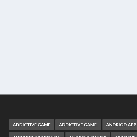
ADDICTIVE GAME
ADDICTIVE GAME.
ANDRIOD APP