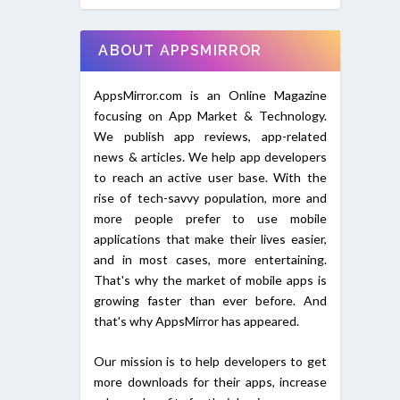
ABOUT APPSMIRROR
AppsMirror.com is an Online Magazine
focusing on App Market & Technology.
We publish app reviews, app-related
news & articles. We help app developers
to reach an active user base. With the
rise of tech-savvy population, more and
more people prefer to use mobile
applications that make their lives easier,
and in most cases, more entertaining.
That's why the market of mobile apps is
growing faster than ever before. And
that's why AppsMirror has appeared.
Our mission is to help developers to get
more downloads for their apps, increase