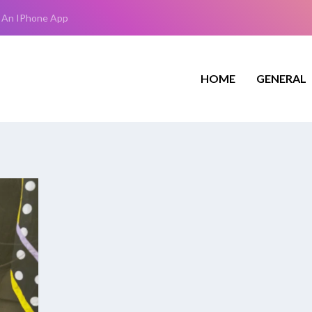
 An IPhone App
HOME
GENERAL