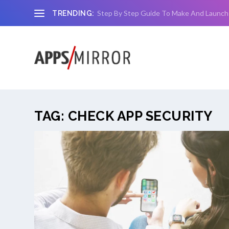
Step By Step Guide To Make And Launch
TRENDING:
TAG:
CHECK APP SECURITY