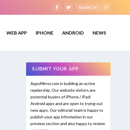
WEB APP
IPHONE
ANDROID
NEWS
SUBMIT YOUR APP
AppsMirror.com is building an active
readership. Our website visitors are
potential buyers of iPhone / iPad/
Android apps and are open to trying out
new apps. Our editorial team is happy to
publish your app information in our
preview section and also happy to review