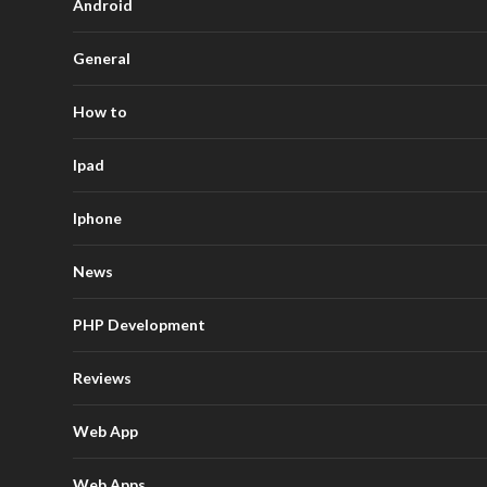
Android
General
How to
Ipad
Iphone
News
PHP Development
Reviews
Web App
Web Apps