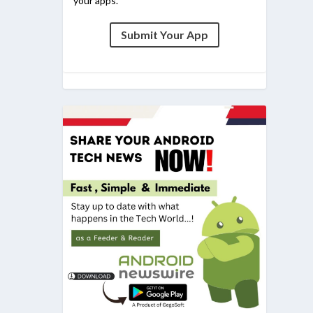
your apps.
Submit Your App