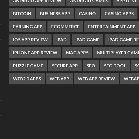
ANDROID APP REVIEW
ANDROID GAMES
APP DEV
BITCOIN
BUSINESS APP
CASINO
CASINO APPS
EARNING APP
ECOMMERCE
ENTERTAINMENT APP
IOS APP REVIEW
IPAD
IPAD GAME
IPAD GAME R
IPHONE APP REVIEW
MAC APPS
MULTIPLAYER GAM
PUZZLE GAME
SECURE APP
SEO
SEO TOOL
S
WEB2.0 APPS
WEB APP
WEB APP REVIEW
WEBAP