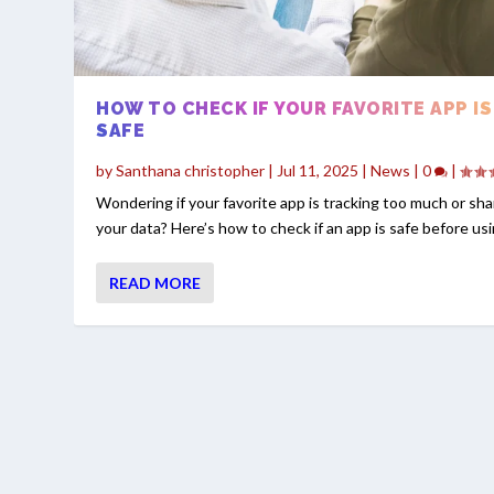
HOW TO CHECK IF YOUR FAVORITE APP IS
SAFE
by
Santhana christopher
|
Jul 11, 2025
|
News
|
0
|
Wondering if your favorite app is tracking too much or sha
your data? Here’s how to check if an app is safe before usin
READ MORE