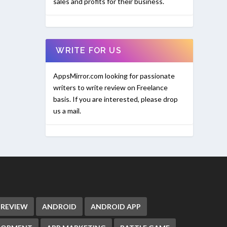
sales and profits for their business.
WRITE FOR US
AppsMirror.com looking for passionate
writers to write review on Freelance
basis. If you are interested, please drop
us a mail.
 REVIEW
ANDROID
ANDROID APP