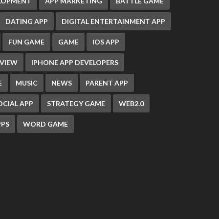
ELOPMENT
APP MARKETING
BATTLE GAME
DATING APP
DIGITAL ENTERTAINMENT APP
FUN GAME
GAME
IOS APP
EVIEW
IPHONE APP DEVELOPERS
E
MUSIC
NEWS
PARENT APP
OCIAL APP
STRATEGY GAME
WEB2.0
PS
WORD GAME