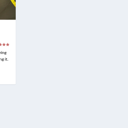
ring
g it.