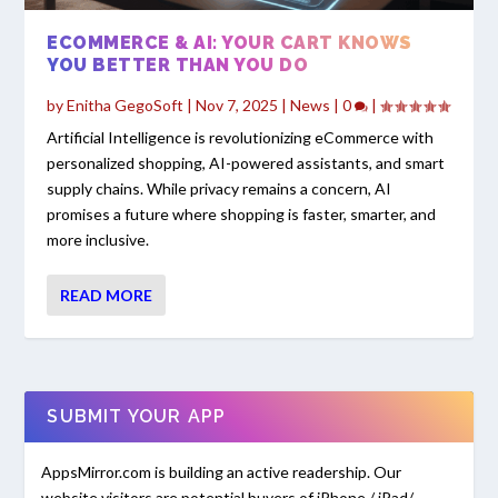
ECOMMERCE & AI: YOUR CART KNOWS
YOU BETTER THAN YOU DO
by
Enitha GegoSoft
|
Nov 7, 2025
|
News
|
0
|
Artificial Intelligence is revolutionizing eCommerce with
personalized shopping, AI-powered assistants, and smart
supply chains. While privacy remains a concern, AI
promises a future where shopping is faster, smarter, and
more inclusive.
READ MORE
SUBMIT YOUR APP
AppsMirror.com is building an active readership. Our
website visitors are potential buyers of iPhone / iPad/