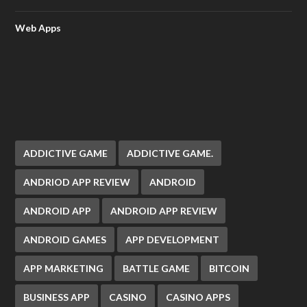
Web Apps
ADDICTIVE GAME
ADDICTIVE GAME.
ANDRIOD APP REVIEW
ANDROID
ANDROID APP
ANDROID APP REVIEW
ANDROID GAMES
APP DEVELOPMENT
APP MARKETING
BATTLE GAME
BITCOIN
BUSINESS APP
CASINO
CASINO APPS