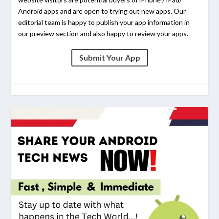
Android apps and are open to trying out new apps. Our
editorial team is happy to publish your app information in
our preview section and also happy to review your apps.
Submit Your App