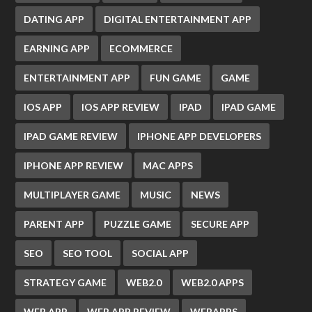
DATING APP
DIGITAL ENTERTAINMENT APP
EARNING APP
ECOMMERCE
ENTERTAINMENT APP
FUN GAME
GAME
IOS APP
IOS APP REVIEW
IPAD
IPAD GAME
IPAD GAME REVIEW
IPHONE APP DEVELOPERS
IPHONE APP REVIEW
MAC APPS
MULTIPLAYER GAME
MUSIC
NEWS
PARENT APP
PUZZLE GAME
SECURE APP
SEO
SEO TOOL
SOCIAL APP
STRATEGY GAME
WEB2.0
WEB2.0 APPS
WEB APP
WEB APP REVIEW
WEBAPPS