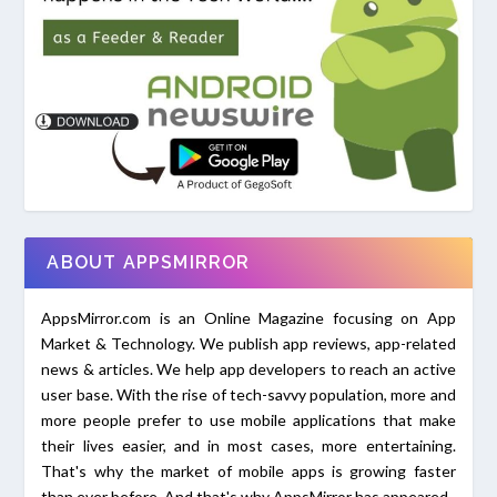
ABOUT APPSMIRROR
AppsMirror.com is an Online Magazine focusing on App
Market & Technology. We publish app reviews, app-related
news & articles. We help app developers to reach an active
user base. With the rise of tech-savvy population, more and
more people prefer to use mobile applications that make
their lives easier, and in most cases, more entertaining.
That's why the market of mobile apps is growing faster
than ever before. And that's why AppsMirror has appeared.