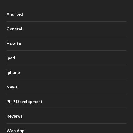
Android
General
How to
Ipad
Iphone
News
PHP Development
Reviews
Web App