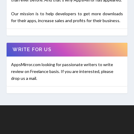
Our mission is to help developers to get more downloads
for their apps, increase sales and profits for their business.
WRITE FOR US
AppsMirror.com looking for passionate writers to write
review on Freelance basis. If you are interested, please
drop us a mail.