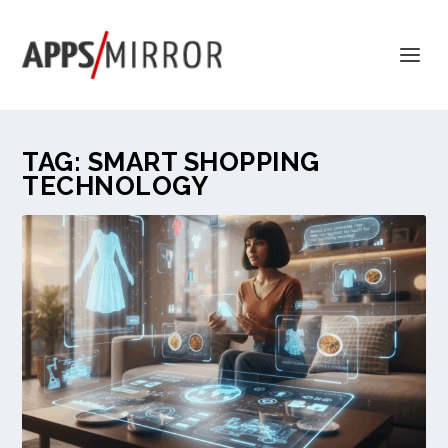
TAG:
SMART SHOPPING
TECHNOLOGY