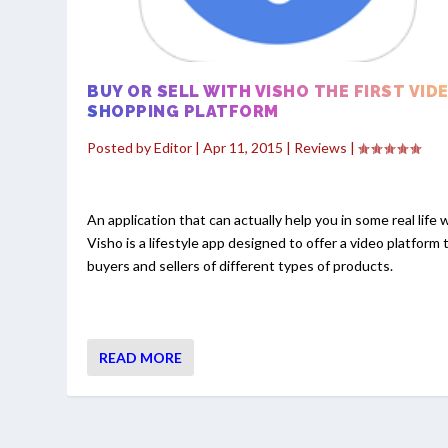
BUY OR SELL WITH VISHO THE FIRST VID
SHOPPING PLATFORM
Posted by
Editor
|
Apr 11, 2015
|
Reviews
|
An application that can actually help you in some real life 
Visho is a lifestyle app designed to offer a video platform 
buyers and sellers of different types of products.
READ MORE