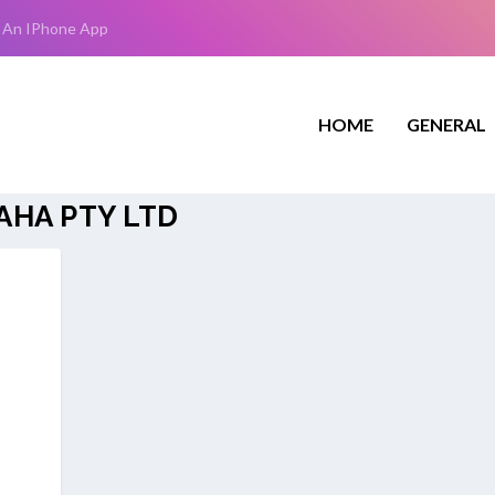
 An IPhone App
HOME
GENERAL
HA PTY LTD