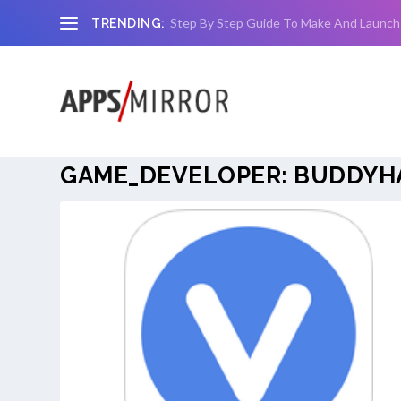
Step By Step Guide To Make And Launch
TRENDING:
GAME_DEVELOPER:
BUDDYHA