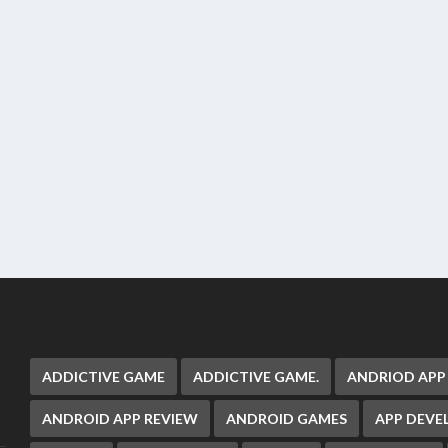
ADDICTIVE GAME
ADDICTIVE GAME.
ANDRIOD APP
ANDROID APP REVIEW
ANDROID GAMES
APP DEV