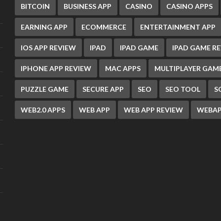
BITCOIN
BUSINESS APP
CASINO
CASINO APPS
EARNING APP
ECOMMERCE
ENTERTAINMENT APP
IOS APP REVIEW
IPAD
IPAD GAME
IPAD GAME R
IPHONE APP REVIEW
MAC APPS
MULTIPLAYER GAM
PUZZLE GAME
SECURE APP
SEO
SEO TOOL
S
WEB2.0 APPS
WEB APP
WEB APP REVIEW
WEBAP