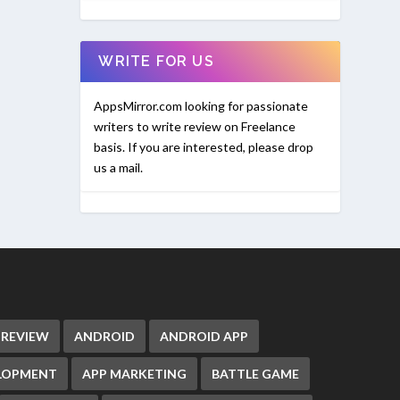
WRITE FOR US
AppsMirror.com looking for passionate
writers to write review on Freelance
basis. If you are interested, please drop
us a mail.
 REVIEW
ANDROID
ANDROID APP
ELOPMENT
APP MARKETING
BATTLE GAME