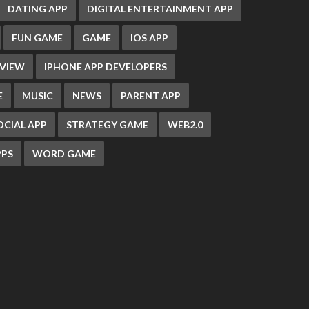
DATING APP
DIGITAL ENTERTAINMENT APP
FUN GAME
GAME
IOS APP
EVIEW
IPHONE APP DEVELOPERS
E
MUSIC
NEWS
PARENT APP
OCIAL APP
STRATEGY GAME
WEB2.0
PS
WORD GAME