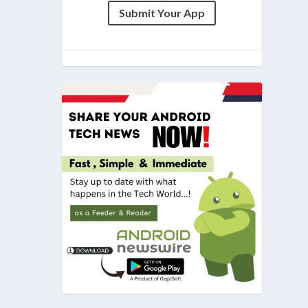
Submit Your App