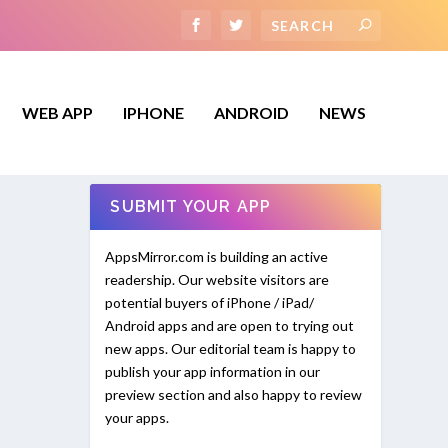
WEB APP
IPHONE
ANDROID
NEWS
SUBMIT YOUR APP
AppsMirror.com is building an active
readership. Our website visitors are
potential buyers of iPhone / iPad/
Android apps and are open to trying out
new apps. Our editorial team is happy to
publish your app information in our
preview section and also happy to review
your apps.