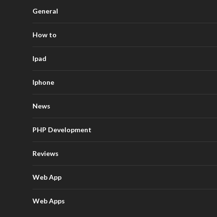
General
How to
Ipad
Iphone
News
PHP Development
Reviews
Web App
Web Apps