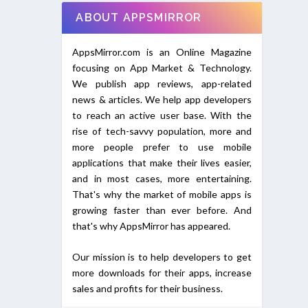
ABOUT APPSMIRROR
AppsMirror.com is an Online Magazine
focusing on App Market & Technology.
We publish app reviews, app-related
news & articles. We help app developers
to reach an active user base. With the
rise of tech-savvy population, more and
more people prefer to use mobile
applications that make their lives easier,
and in most cases, more entertaining.
That's why the market of mobile apps is
growing faster than ever before. And
that's why AppsMirror has appeared.
Our mission is to help developers to get
more downloads for their apps, increase
sales and profits for their business.