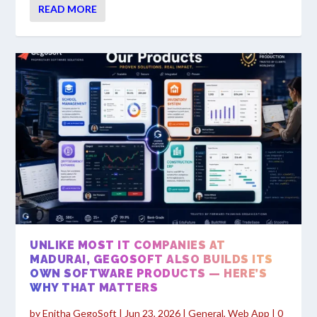
READ MORE
UNLIKE MOST IT COMPANIES AT
MADURAI, GEGOSOFT ALSO BUILDS ITS
OWN SOFTWARE PRODUCTS — HERE’S
WHY THAT MATTERS
by
Enitha GegoSoft
|
Jun 23, 2026
|
General
,
Web App
|
0