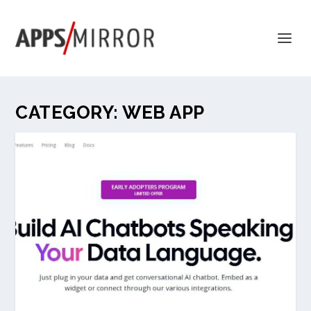
CATEGORY:
WEB APP