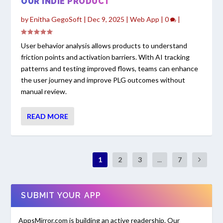
OUR INDIE PRODUCT
by
Enitha GegoSoft
|
Dec 9, 2025
|
Web App
|
0
|
User behavior analysis allows products to understand
friction points and activation barriers. With AI tracking
patterns and testing improved flows, teams can enhance
the user journey and improve PLG outcomes without
manual review.
READ MORE
1
2
3
...
7
SUBMIT YOUR APP
AppsMirror.com is building an active readership. Our