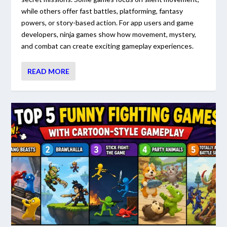
while others offer fast battles, platforming, fantasy
powers, or story-based action. For app users and game
developers, ninja games show how movement, mystery,
and combat can create exciting gameplay experiences.
READ MORE