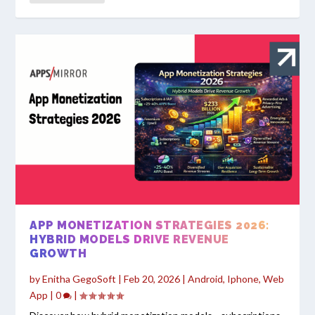
APP MONETIZATION STRATEGIES 2026:
HYBRID MODELS DRIVE REVENUE
GROWTH
by
Enitha GegoSoft
|
Feb 20, 2026
|
Android
,
Iphone
,
Web
App
|
0
|