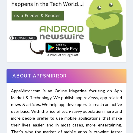
ABOUT APPSMIRROR
AppsMirror.com is an Online Magazine focusing on App
Market & Technology. We publish app reviews, app-related
news & articles. We help app developers to reach an active
user base. With the rise of tech-savvy population, more and
more people prefer to use mobile applications that make
their lives easier, and in most cases, more entertaining.
That's why the market of mobile apps is growing faster