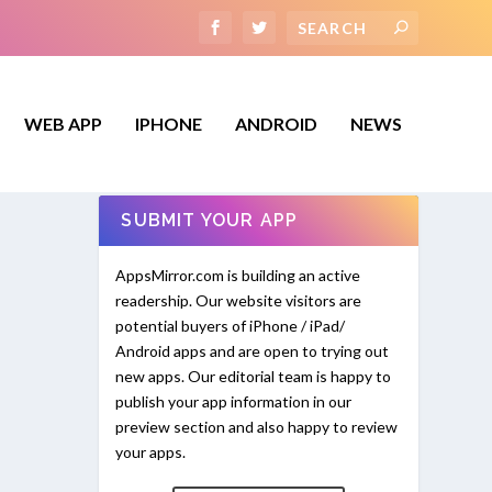
WEB APP
IPHONE
ANDROID
NEWS
SUBMIT YOUR APP
AppsMirror.com is building an active
readership. Our website visitors are
potential buyers of iPhone / iPad/
Android apps and are open to trying out
new apps. Our editorial team is happy to
publish your app information in our
preview section and also happy to review
your apps.