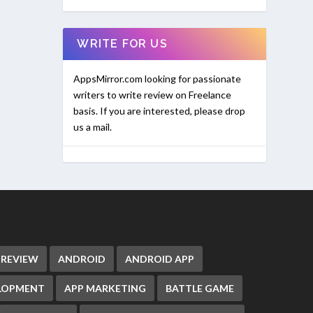
WRITE FOR US
AppsMirror.com looking for passionate
writers to write review on Freelance
basis. If you are interested, please drop
us a mail.
 REVIEW
ANDROID
ANDROID APP
ELOPMENT
APP MARKETING
BATTLE GAME