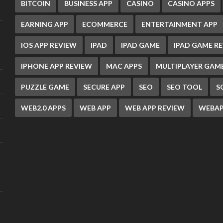
BITCOIN
BUSINESS APP
CASINO
CASINO APPS
EARNING APP
ECOMMERCE
ENTERTAINMENT APP
IOS APP REVIEW
IPAD
IPAD GAME
IPAD GAME R
IPHONE APP REVIEW
MAC APPS
MULTIPLAYER GAM
PUZZLE GAME
SECURE APP
SEO
SEO TOOL
S
WEB2.0 APPS
WEB APP
WEB APP REVIEW
WEBAP