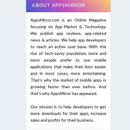
ABOUT APPSMIRROR
AppsMirror.com is an Online Magazine
focusing on App Market & Technology.
We publish app reviews, app-related
news & articles. We help app developers
to reach an active user base. With the
rise of tech-savvy population, more and
more people prefer to use mobile
applications that make their lives easier,
and in most cases, more entertaining.
That's why the market of mobile apps is
growing faster than ever before. And
that's why AppsMirror has appeared.
Our mission is to help developers to get
more downloads for their apps, increase
sales and profits for their business.