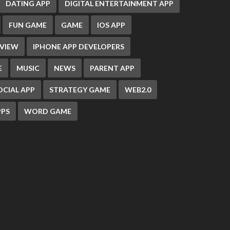
DATING APP
DIGITAL ENTERTAINMENT APP
FUN GAME
GAME
IOS APP
EVIEW
IPHONE APP DEVELOPERS
E
MUSIC
NEWS
PARENT APP
OCIAL APP
STRATEGY GAME
WEB2.0
PS
WORD GAME