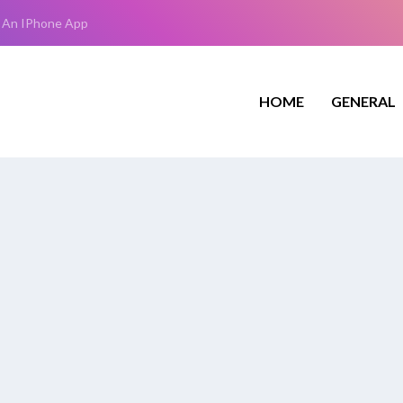
 An IPhone App
HOME
GENERAL