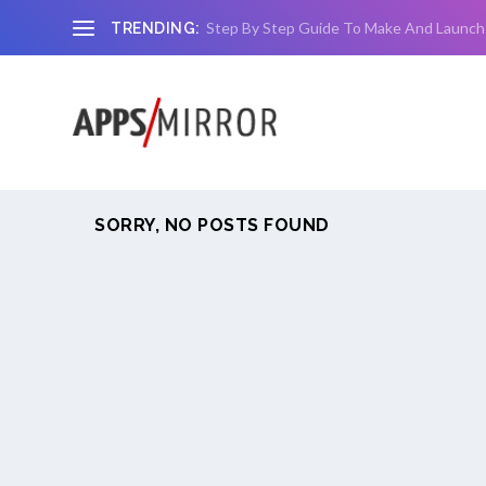
Step By Step Guide To Make And Launch
TRENDING:
SORRY, NO POSTS FOUND