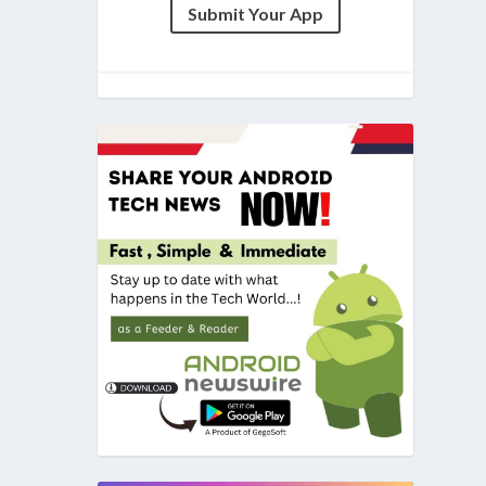
Submit Your App