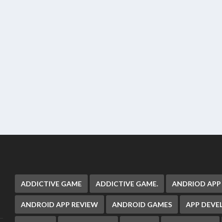
ADDICTIVE GAME
ADDICTIVE GAME.
ANDRIOD APP
ANDROID APP REVIEW
ANDROID GAMES
APP DEV