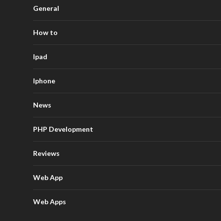
General
How to
Ipad
Iphone
News
PHP Development
Reviews
Web App
Web Apps