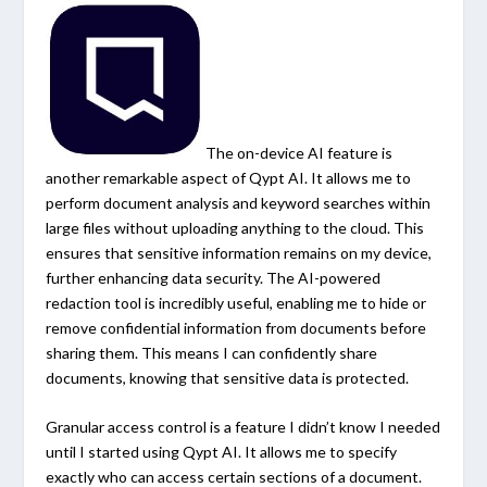
The on-device AI feature is
another remarkable aspect of Qypt AI. It allows me to
perform document analysis and keyword searches within
large files without uploading anything to the cloud. This
ensures that sensitive information remains on my device,
further enhancing data security. The AI-powered
redaction tool is incredibly useful, enabling me to hide or
remove confidential information from documents before
sharing them. This means I can confidently share
documents, knowing that sensitive data is protected.
Granular access control is a feature I didn’t know I needed
until I started using Qypt AI. It allows me to specify
exactly who can access certain sections of a document.