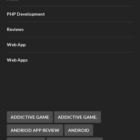
PHP Development
Reviews
Web App
Web Apps
ADDICTIVE GAME
ADDICTIVE GAME.
ANDRIOD APP REVIEW
ANDROID