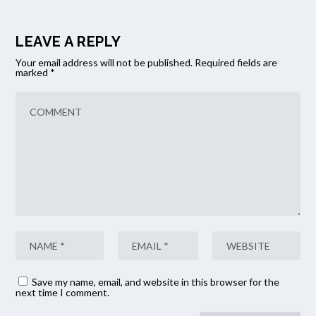
LEAVE A REPLY
Your email address will not be published.
Required fields are
marked
*
Save my name, email, and website in this browser for the
next time I comment.