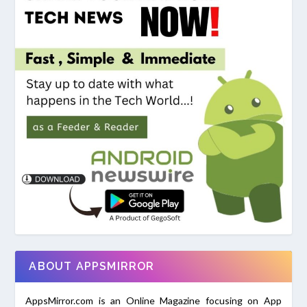
ABOUT APPSMIRROR
AppsMirror.com is an Online Magazine focusing on App