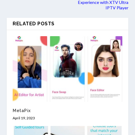
Experience with XTV Ultra
IPTV Player
RELATED POSTS
MetaPix
April 19, 2023