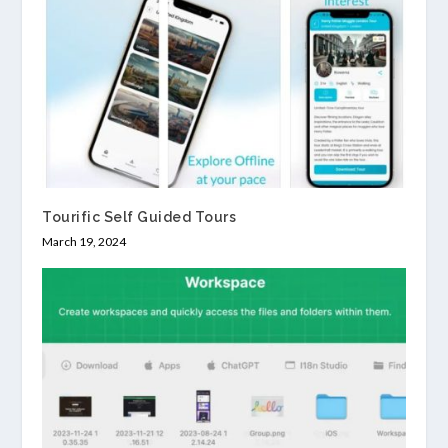
Tourific Self Guided Tours
March 19, 2024