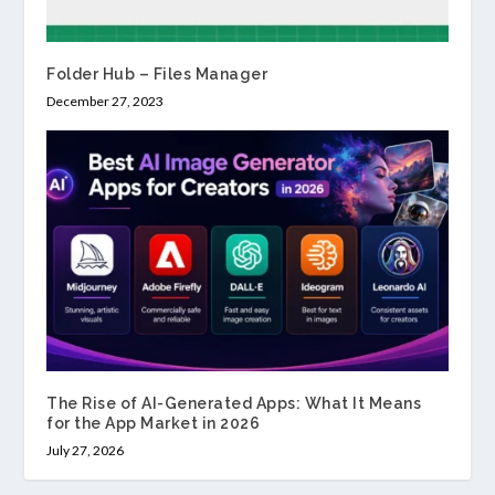
Folder Hub – Files Manager
December 27, 2023
The Rise of AI-Generated Apps: What It Means
for the App Market in 2026
July 27, 2026