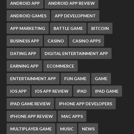
ANDROID APP
ANDROID APP REVIEW
ANDROID GAMES
APP DEVELOPMENT
APP MARKETING
BATTLE GAME
BITCOIN
BUSINESS APP
CASINO
CASINO APPS
DATING APP
DIGITAL ENTERTAINMENT APP
EARNING APP
ECOMMERCE
ENTERTAINMENT APP
FUN GAME
GAME
IOS APP
IOS APP REVIEW
IPAD
IPAD GAME
IPAD GAME REVIEW
IPHONE APP DEVELOPERS
IPHONE APP REVIEW
MAC APPS
MULTIPLAYER GAME
MUSIC
NEWS