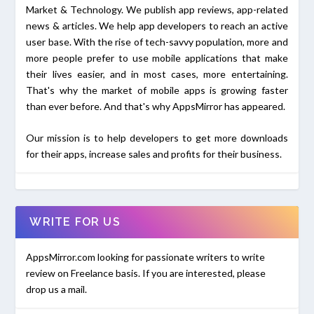
Market & Technology. We publish app reviews, app-related
news & articles. We help app developers to reach an active
user base. With the rise of tech-savvy population, more and
more people prefer to use mobile applications that make
their lives easier, and in most cases, more entertaining.
That's why the market of mobile apps is growing faster
than ever before. And that's why AppsMirror has appeared.
Our mission is to help developers to get more downloads
for their apps, increase sales and profits for their business.
WRITE FOR US
AppsMirror.com looking for passionate writers to write
review on Freelance basis. If you are interested, please
drop us a mail.