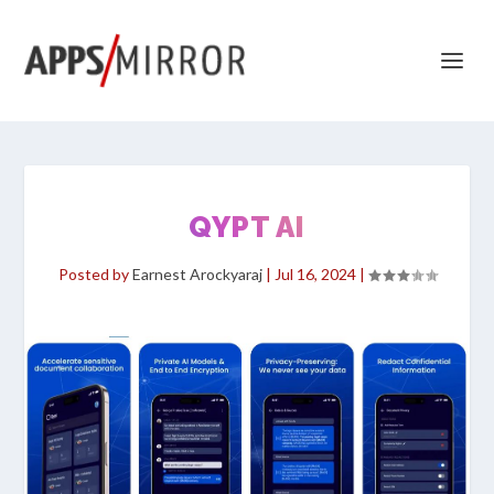
QYPT AI
Posted by
Earnest Arockyaraj
|
Jul 16, 2024
|