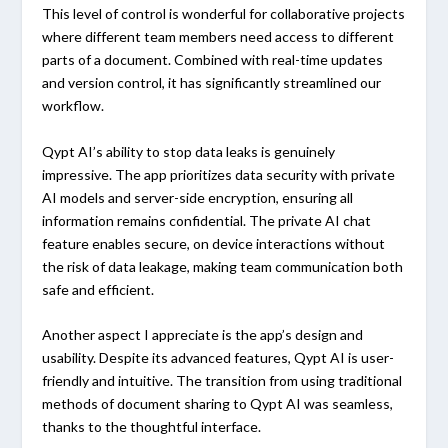
This level of control is wonderful for collaborative projects
where different team members need access to different
parts of a document. Combined with real-time updates
and version control, it has significantly streamlined our
workflow.
Qypt AI’s ability to stop data leaks is genuinely
impressive. The app prioritizes data security with private
AI models and server-side encryption, ensuring all
information remains confidential. The private AI chat
feature enables secure, on device interactions without
the risk of data leakage, making team communication both
safe and efficient.
Another aspect I appreciate is the app’s design and
usability. Despite its advanced features, Qypt AI is user-
friendly and intuitive. The transition from using traditional
methods of document sharing to Qypt AI was seamless,
thanks to the thoughtful interface.