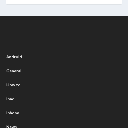
Android
General
How to
Ipad
Iphone
News