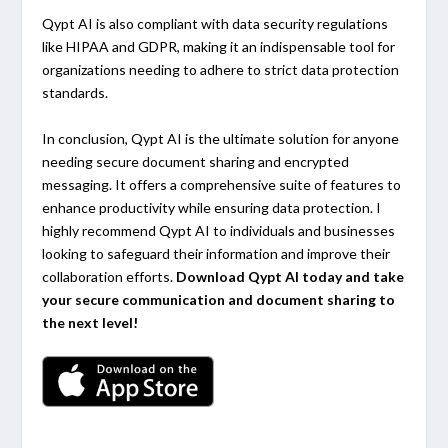
Qypt AI is also compliant with data security regulations
like HIPAA and GDPR, making it an indispensable tool for
organizations needing to adhere to strict data protection
standards.
In conclusion, Qypt AI is the ultimate solution for anyone
needing secure document sharing and encrypted
messaging. It offers a comprehensive suite of features to
enhance productivity while ensuring data protection. I
highly recommend Qypt AI to individuals and businesses
looking to safeguard their information and improve their
collaboration efforts.
Download Qypt AI today and take
your secure communication and document sharing to
the next level!