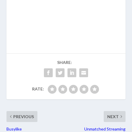
SHARE:
RATE:
PREVIOUS
NEXT
Busylike
Unmatched Streaming