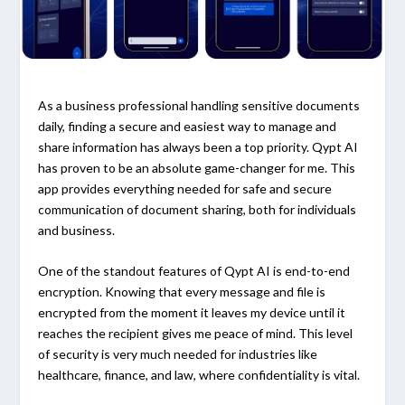
As a business professional handling sensitive documents
daily, finding a secure and easiest way to manage and
share information has always been a top priority. Qypt AI
has proven to be an absolute game-changer for me. This
app provides everything needed for safe and secure
communication of document sharing, both for individuals
and business.
One of the standout features of Qypt AI is end-to-end
encryption. Knowing that every message and file is
encrypted from the moment it leaves my device until it
reaches the recipient gives me peace of mind. This level
of security is very much needed for industries like
healthcare, finance, and law, where confidentiality is vital.