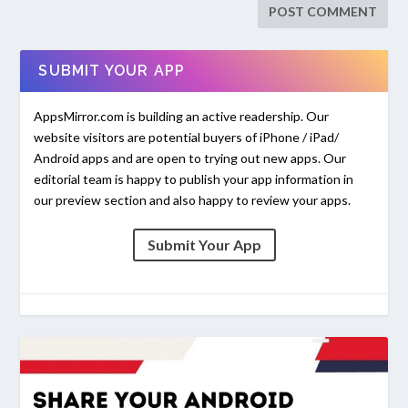
SUBMIT YOUR APP
AppsMirror.com is building an active readership. Our
website visitors are potential buyers of iPhone / iPad/
Android apps and are open to trying out new apps. Our
editorial team is happy to publish your app information in
our preview section and also happy to review your apps.
Submit Your App