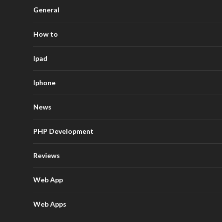
General
How to
Ipad
Iphone
News
PHP Development
Reviews
Web App
Web Apps