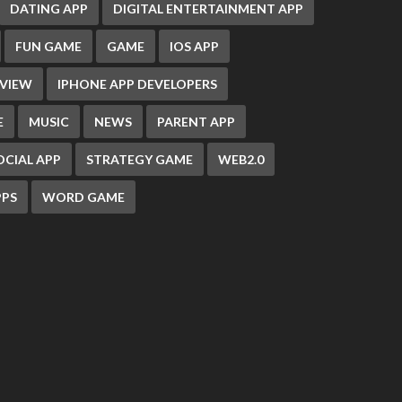
DATING APP
DIGITAL ENTERTAINMENT APP
FUN GAME
GAME
IOS APP
EVIEW
IPHONE APP DEVELOPERS
E
MUSIC
NEWS
PARENT APP
OCIAL APP
STRATEGY GAME
WEB2.0
PS
WORD GAME