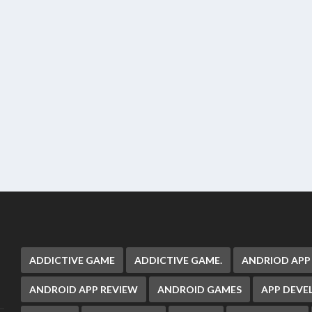
ADDICTIVE GAME
ADDICTIVE GAME.
ANDRIOD APP
ANDROID APP REVIEW
ANDROID GAMES
APP DEV