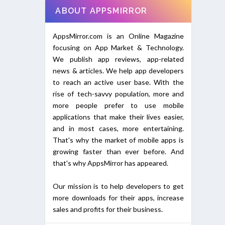
ABOUT APPSMIRROR
AppsMirror.com is an Online Magazine
focusing on App Market & Technology.
We publish app reviews, app-related
news & articles. We help app developers
to reach an active user base. With the
rise of tech-savvy population, more and
more people prefer to use mobile
applications that make their lives easier,
and in most cases, more entertaining.
That's why the market of mobile apps is
growing faster than ever before. And
that's why AppsMirror has appeared.
Our mission is to help developers to get
more downloads for their apps, increase
sales and profits for their business.