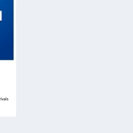
ivals