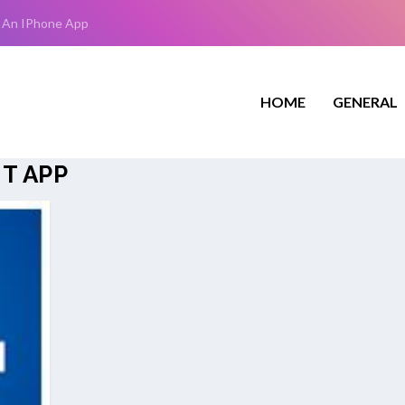
 An IPhone App
HOME
GENERAL
T APP