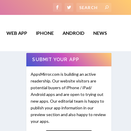
WEB APP
IPHONE
ANDROID
NEWS
SUBMIT YOUR APP
AppsMirror.com is building an active
readership. Our website visitors are
potential buyers of iPhone / iPad/
Android apps and are open to trying out
new apps. Our editorial team is happy to
publish your app information in our
preview section and also happy to review
your apps.