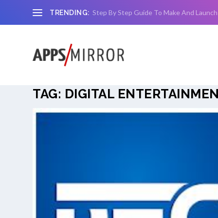
Step By Step Guide To Make And Launch
TRENDING:
TAG:
DIGITAL ENTERTAINMEN