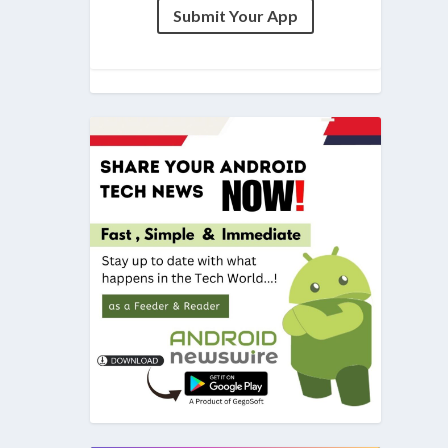
Submit Your App