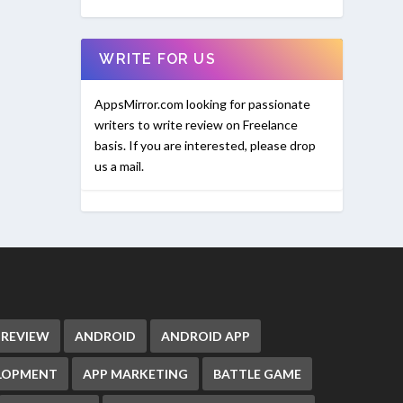
WRITE FOR US
AppsMirror.com looking for passionate
writers to write review on Freelance
basis. If you are interested, please drop
us a mail.
 REVIEW
ANDROID
ANDROID APP
ELOPMENT
APP MARKETING
BATTLE GAME