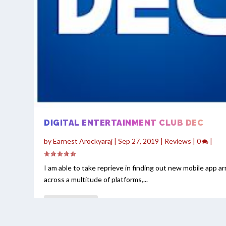
DIGITAL ENTERTAINMENT CLUB DEC
by
Earnest Arockyaraj
|
Sep 27, 2019
|
Reviews
|
0
|
I am able to take reprieve in finding out new mobile app arr
across a multitude of platforms,...
READ MORE