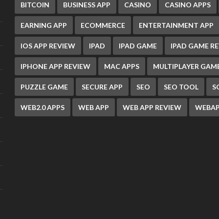
BITCOIN
BUSINESS APP
CASINO
CASINO APPS
EARNING APP
ECOMMERCE
ENTERTAINMENT APP
IOS APP REVIEW
IPAD
IPAD GAME
IPAD GAME R
IPHONE APP REVIEW
MAC APPS
MULTIPLAYER GAM
PUZZLE GAME
SECURE APP
SEO
SEO TOOL
S
WEB2.0 APPS
WEB APP
WEB APP REVIEW
WEBAP