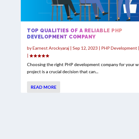
TOP QUALITIES OF A RELIABLE PHP
DEVELOPMENT COMPANY
by
Earnest Arockyaraj
|
Sep 12, 2023
|
PHP Development
|
Choosing the right PHP development company for your 
project is a crucial decision that can...
READ MORE