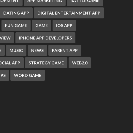
ELOPMENT
APP MARKETING
BATTLE GAME
DATING APP
DIGITAL ENTERTAINMENT APP
FUN GAME
GAME
IOS APP
EVIEW
IPHONE APP DEVELOPERS
E
MUSIC
NEWS
PARENT APP
OCIAL APP
STRATEGY GAME
WEB2.0
PS
WORD GAME