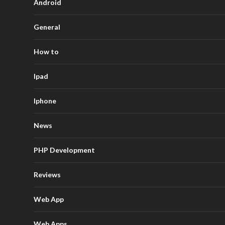
Android
General
How to
Ipad
Iphone
News
PHP Development
Reviews
Web App
Web Apps