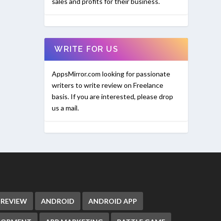
sales and profits for their business.
WRITE FOR US
AppsMirror.com looking for passionate
writers to write review on Freelance
basis. If you are interested, please drop
us a mail.
 REVIEW
ANDROID
ANDROID APP