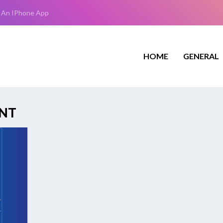
 An IPhone App
HOME
GENERAL
NT