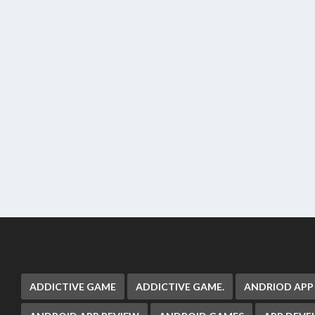
ADDICTIVE GAME
ADDICTIVE GAME.
ANDRIOD APP