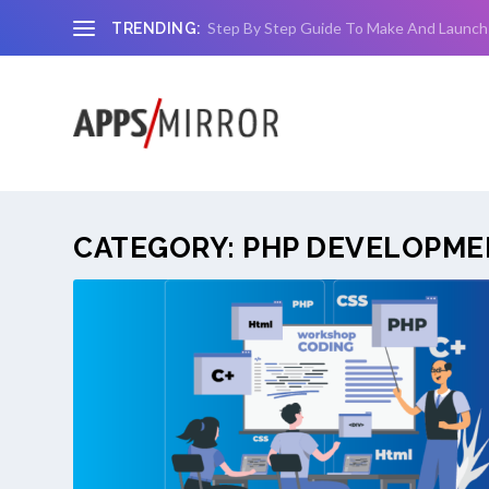
Step By Step Guide To Make And Launch
TRENDING:
CATEGORY:
PHP DEVELOPME