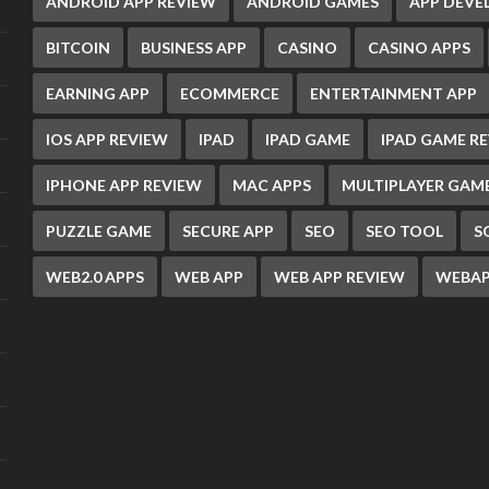
ANDROID APP REVIEW
ANDROID GAMES
APP DEV
BITCOIN
BUSINESS APP
CASINO
CASINO APPS
EARNING APP
ECOMMERCE
ENTERTAINMENT APP
IOS APP REVIEW
IPAD
IPAD GAME
IPAD GAME R
IPHONE APP REVIEW
MAC APPS
MULTIPLAYER GAM
PUZZLE GAME
SECURE APP
SEO
SEO TOOL
S
WEB2.0 APPS
WEB APP
WEB APP REVIEW
WEBAP