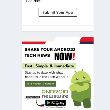
your apps.
Submit Your App