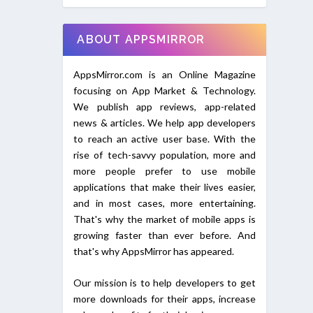
ABOUT APPSMIRROR
AppsMirror.com is an Online Magazine
focusing on App Market & Technology.
We publish app reviews, app-related
news & articles. We help app developers
to reach an active user base. With the
rise of tech-savvy population, more and
more people prefer to use mobile
applications that make their lives easier,
and in most cases, more entertaining.
That's why the market of mobile apps is
growing faster than ever before. And
that's why AppsMirror has appeared.
Our mission is to help developers to get
more downloads for their apps, increase