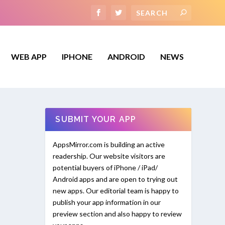
WEB APP
IPHONE
ANDROID
NEWS
SUBMIT YOUR APP
AppsMirror.com is building an active
readership. Our website visitors are
potential buyers of iPhone / iPad/
Android apps and are open to trying out
new apps. Our editorial team is happy to
publish your app information in our
preview section and also happy to review