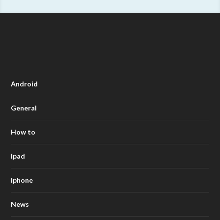
Android
General
How to
Ipad
Iphone
News