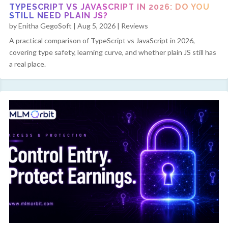
TYPESCRIPT VS JAVASCRIPT IN 2026: DO YOU
STILL NEED PLAIN JS?
by
Enitha GegoSoft
|
Aug 5, 2026
|
Reviews
A practical comparison of TypeScript vs JavaScript in 2026,
covering type safety, learning curve, and whether plain JS still has
a real place.