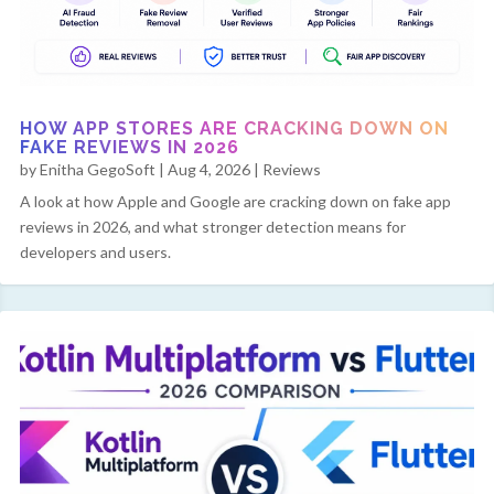
HOW APP STORES ARE CRACKING DOWN ON
FAKE REVIEWS IN 2026
by
Enitha GegoSoft
|
Aug 4, 2026
|
Reviews
A look at how Apple and Google are cracking down on fake app
reviews in 2026, and what stronger detection means for
developers and users.