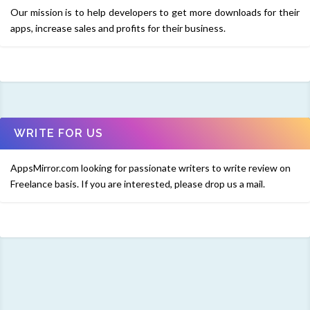
Our mission is to help developers to get more downloads for their
apps, increase sales and profits for their business.
WRITE FOR US
AppsMirror.com looking for passionate writers to write review on
Freelance basis. If you are interested, please drop us a mail.