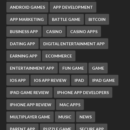
ANDROID GAMES
APP DEVELOPMENT
APP MARKETING
BATTLE GAME
BITCOIN
BUSINESS APP
CASINO
CASINO APPS
DATING APP
DIGITAL ENTERTAINMENT APP
EARNING APP
ECOMMERCE
ENTERTAINMENT APP
FUN GAME
GAME
IOS APP
IOS APP REVIEW
IPAD
IPAD GAME
IPAD GAME REVIEW
IPHONE APP DEVELOPERS
IPHONE APP REVIEW
MAC APPS
MULTIPLAYER GAME
MUSIC
NEWS
PARENT APP
PUZZLE GAME
SECURE APP