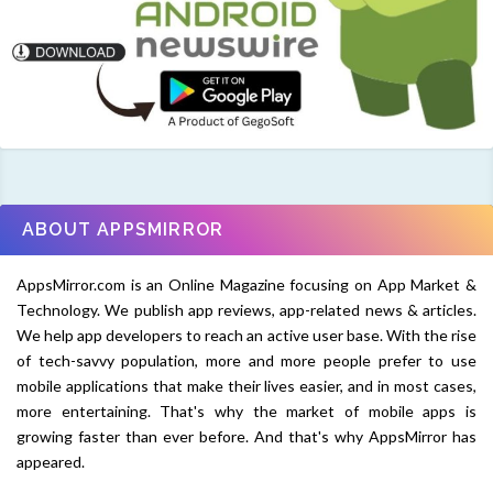
ABOUT APPSMIRROR
AppsMirror.com is an Online Magazine focusing on App Market &
Technology. We publish app reviews, app-related news & articles.
We help app developers to reach an active user base. With the rise
of tech-savvy population, more and more people prefer to use
mobile applications that make their lives easier, and in most cases,
more entertaining. That's why the market of mobile apps is
growing faster than ever before. And that's why AppsMirror has
appeared.