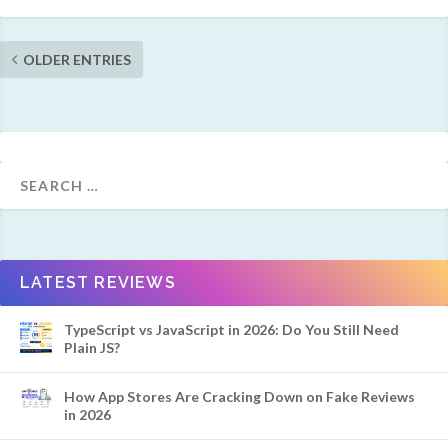
OLDER ENTRIES
LATEST REVIEWS
TypeScript vs JavaScript in 2026: Do You Still Need
Plain JS?
How App Stores Are Cracking Down on Fake Reviews
in 2026