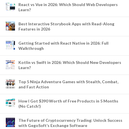
React vs Vue in 2026: Which Should Web Developers
Learn?
Best Interactive Storybook Apps with Read-Along
Features in 2026
Getting Started with React Native in 2026: Full
Walkthrough
Kotlin vs Swift in 2026: Which Should New Developers
Learn?
Top 5 Ninja Adventure Games with Stealth, Combat,
and Fast Action
How I Got $390 Worth of Free Products in 5 Months
(No Catch!)
The Future of Cryptocurrency Trading: Unlock Success
with GegoSoft’s Exchange Software