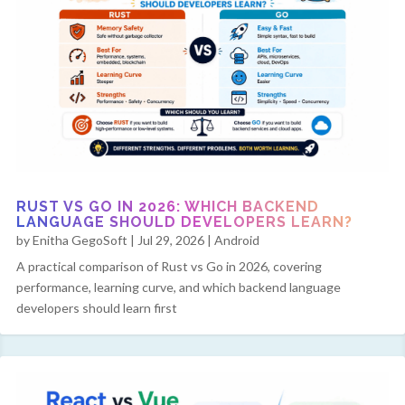
RUST VS GO IN 2026: WHICH BACKEND
LANGUAGE SHOULD DEVELOPERS LEARN?
by
Enitha GegoSoft
|
Jul 29, 2026
|
Android
A practical comparison of Rust vs Go in 2026, covering
performance, learning curve, and which backend language
developers should learn first