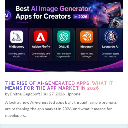
THE RISE OF AI-GENERATED APPS: WHAT IT
MEANS FOR THE APP MARKET IN 2026
by
Enitha GegoSoft
|
Jul 27, 2026
|
Iphone
A look at how AI-generated apps built through simple prompts
are reshaping the app market in 2026, and what it means for
developers.