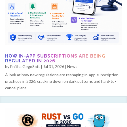
HOW IN-APP SUBSCRIPTIONS ARE BEING
REGULATED IN 2026
by
Enitha GegoSoft
|
Jul 31, 2026
|
News
A look at how new regulations are reshaping in-app subscription
practices in 2026, cracking down on dark patterns and hard-to-
cancel plans.