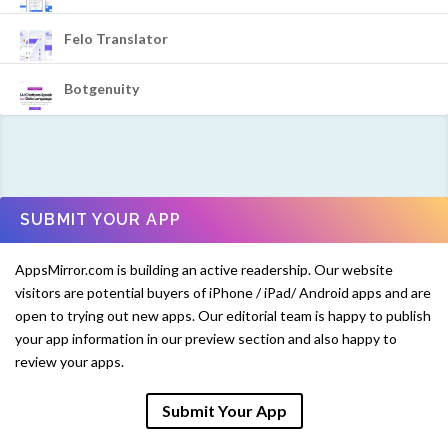
Felo Translator
Botgenuity
SUBMIT YOUR APP
AppsMirror.com is building an active readership. Our website
visitors are potential buyers of iPhone / iPad/ Android apps and are
open to trying out new apps. Our editorial team is happy to publish
your app information in our preview section and also happy to
review your apps.
Submit Your App