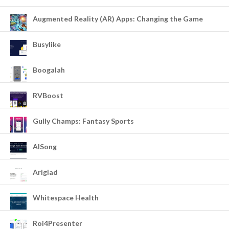
Augmented Reality (AR) Apps: Changing the Game
Busylike
Boogalah
RVBoost
Gully Champs: Fantasy Sports
AISong
Ariglad
Whitespace Health
Roi4Presenter