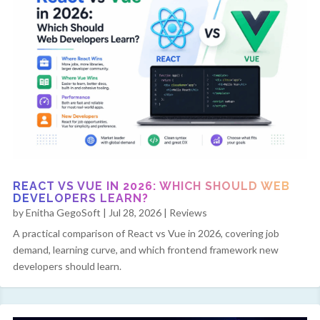
REACT VS VUE IN 2026: WHICH SHOULD WEB
DEVELOPERS LEARN?
by
Enitha GegoSoft
|
Jul 28, 2026
|
Reviews
A practical comparison of React vs Vue in 2026, covering job
demand, learning curve, and which frontend framework new
developers should learn.