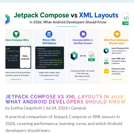
JETPACK COMPOSE VS XML LAYOUTS IN 2026:
WHAT ANDROID DEVELOPERS SHOULD KNOW
by
Enitha GegoSoft
|
Jul 24, 2026
|
General
A practical comparison of Jetpack Compose vs XML layouts in
2026, covering performance, learning curve, and which Android
developers should learn.