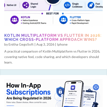
KOTLIN MULTIPLATFORM VS FLUTTER IN 2026:
WHICH CROSS-PLATFORM APPROACH WINS?
by
Enitha GegoSoft
|
Aug 3, 2026
|
Iphone
A practical comparison of Kotlin Multiplatform vs Flutter in 2026,
covering native feel, code sharing, and which developers should
learn.