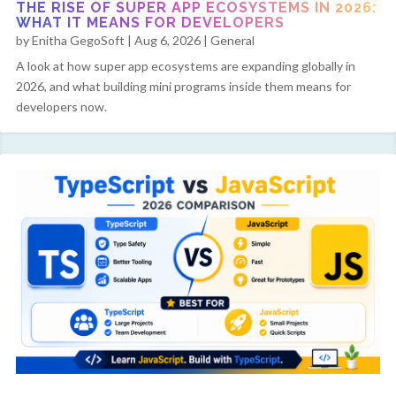
THE RISE OF SUPER APP ECOSYSTEMS IN 2026:
WHAT IT MEANS FOR DEVELOPERS
by
Enitha GegoSoft
|
Aug 6, 2026
|
General
A look at how super app ecosystems are expanding globally in
2026, and what building mini programs inside them means for
developers now.