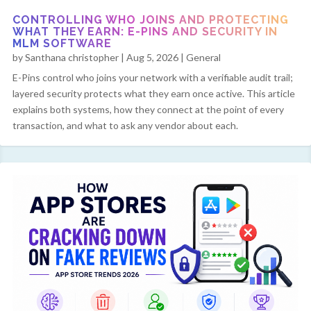
CONTROLLING WHO JOINS AND PROTECTING
WHAT THEY EARN: E-PINS AND SECURITY IN
MLM SOFTWARE
by
Santhana christopher
|
Aug 5, 2026
|
General
E-Pins control who joins your network with a verifiable audit trail;
layered security protects what they earn once active. This article
explains both systems, how they connect at the point of every
transaction, and what to ask any vendor about each.