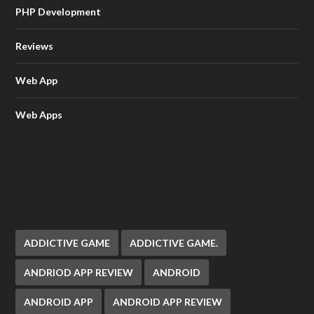
PHP Development
Reviews
Web App
Web Apps
ADDICTIVE GAME
ADDICTIVE GAME.
ANDRIOD APP REVIEW
ANDROID
ANDROID APP
ANDROID APP REVIEW