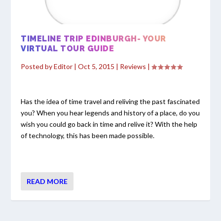
TIMELINE TRIP EDINBURGH- YOUR
VIRTUAL TOUR GUIDE
Posted by
Editor
|
Oct 5, 2015
|
Reviews
|
Has the idea of time travel and reliving the past fascinated
you? When you hear legends and history of a place, do you
wish you could go back in time and relive it? With the help
of technology, this has been made possible.
READ MORE