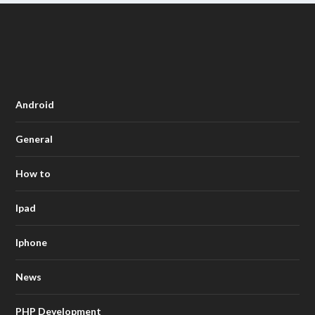
Android
General
How to
Ipad
Iphone
News
PHP Development