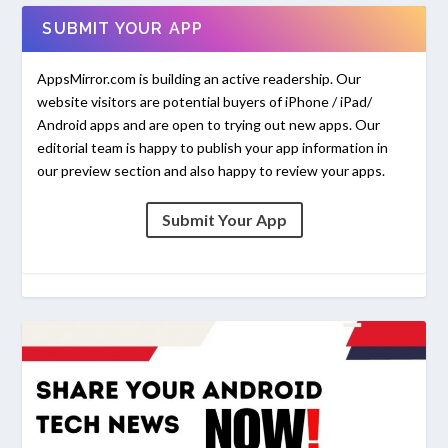
SUBMIT YOUR APP
AppsMirror.com is building an active readership. Our
website visitors are potential buyers of iPhone / iPad/
Android apps and are open to trying out new apps. Our
editorial team is happy to publish your app information in
our preview section and also happy to review your apps.
Submit Your App