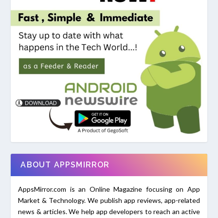
ABOUT APPSMIRROR
AppsMirror.com is an Online Magazine focusing on App
Market & Technology. We publish app reviews, app-related
news & articles. We help app developers to reach an active