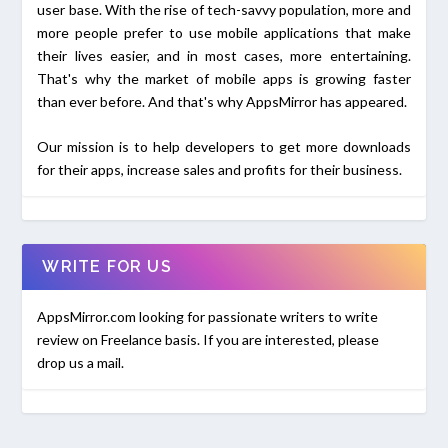
user base. With the rise of tech-savvy population, more and
more people prefer to use mobile applications that make
their lives easier, and in most cases, more entertaining.
That's why the market of mobile apps is growing faster
than ever before. And that's why AppsMirror has appeared.
Our mission is to help developers to get more downloads
for their apps, increase sales and profits for their business.
WRITE FOR US
AppsMirror.com looking for passionate writers to write
review on Freelance basis. If you are interested, please
drop us a mail.