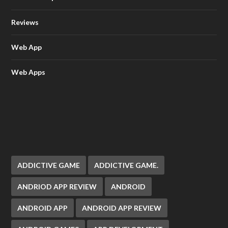
Reviews
Web App
Web Apps
ADDICTIVE GAME
ADDICTIVE GAME.
ANDRIOD APP REVIEW
ANDROID
ANDROID APP
ANDROID APP REVIEW