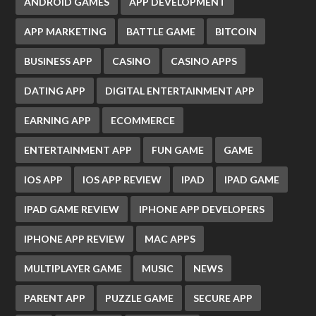
ANDROID GAMES
APP DEVELOPMENT
APP MARKETING
BATTLE GAME
BITCOIN
BUSINESS APP
CASINO
CASINO APPS
DATING APP
DIGITAL ENTERTAINMENT APP
EARNING APP
ECOMMERCE
ENTERTAINMENT APP
FUN GAME
GAME
IOS APP
IOS APP REVIEW
IPAD
IPAD GAME
IPAD GAME REVIEW
IPHONE APP DEVELOPERS
IPHONE APP REVIEW
MAC APPS
MULTIPLAYER GAME
MUSIC
NEWS
PARENT APP
PUZZLE GAME
SECURE APP