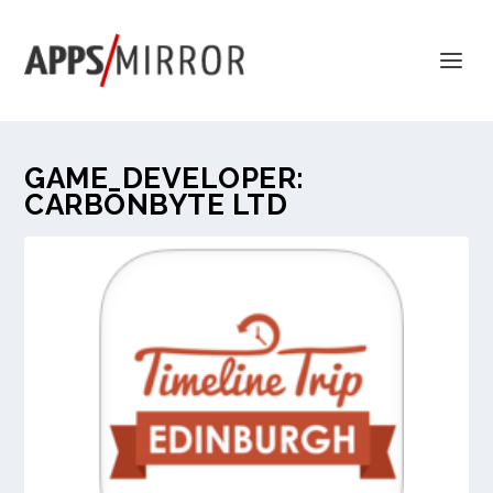
GAME_DEVELOPER:
CARBONBYTE LTD