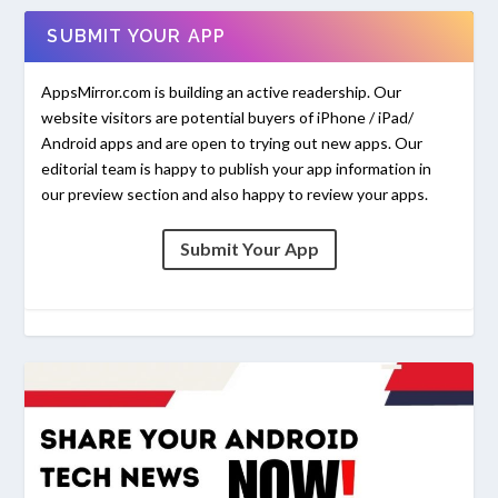
SUBMIT YOUR APP
AppsMirror.com is building an active readership. Our
website visitors are potential buyers of iPhone / iPad/
Android apps and are open to trying out new apps. Our
editorial team is happy to publish your app information in
our preview section and also happy to review your apps.
Submit Your App