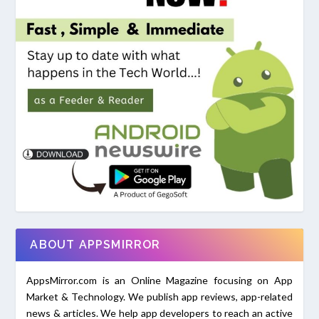
ABOUT APPSMIRROR
AppsMirror.com is an Online Magazine focusing on App
Market & Technology. We publish app reviews, app-related
news & articles. We help app developers to reach an active