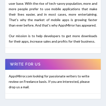
user base. With the rise of tech-savvy population, more and
more people prefer to use mobile applications that make
their lives easier, and in most cases, more entertaining.
That's why the market of mobile apps is growing faster
than ever before. And that's why AppsMirror has appeared.
Our mission is to help developers to get more downloads
for their apps, increase sales and profits for their business.
WRITE FOR US
AppsMirror.com looking for passionate writers to write
review on Freelance basis. If you are interested, please
drop us a mail.