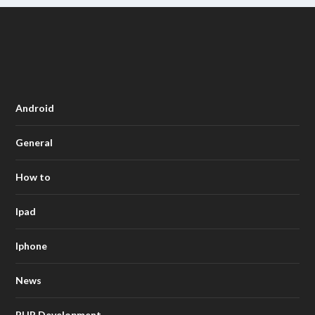
Android
General
How to
Ipad
Iphone
News
PHP Development