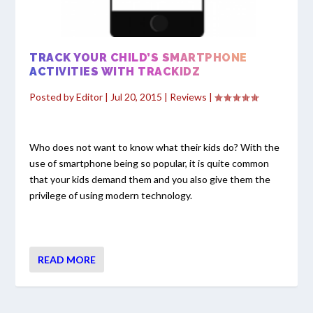
TRACK YOUR CHILD’S SMARTPHONE
ACTIVITIES WITH TRACKIDZ
Posted by
Editor
|
Jul 20, 2015
|
Reviews
|
Who does not want to know what their kids do? With the
use of smartphone being so popular, it is quite common
that your kids demand them and you also give them the
privilege of using modern technology.
READ MORE