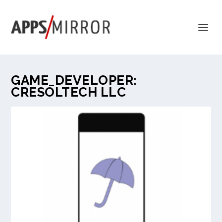
GAME_DEVELOPER:
CRESOLTECH LLC