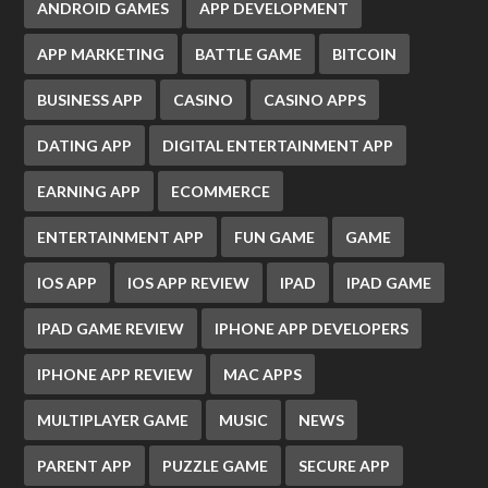
ANDROID GAMES
APP DEVELOPMENT
APP MARKETING
BATTLE GAME
BITCOIN
BUSINESS APP
CASINO
CASINO APPS
DATING APP
DIGITAL ENTERTAINMENT APP
EARNING APP
ECOMMERCE
ENTERTAINMENT APP
FUN GAME
GAME
IOS APP
IOS APP REVIEW
IPAD
IPAD GAME
IPAD GAME REVIEW
IPHONE APP DEVELOPERS
IPHONE APP REVIEW
MAC APPS
MULTIPLAYER GAME
MUSIC
NEWS
PARENT APP
PUZZLE GAME
SECURE APP