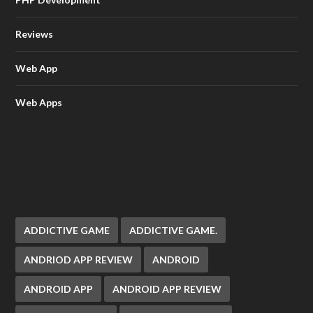
Reviews
Web App
Web Apps
ADDICTIVE GAME
ADDICTIVE GAME.
ANDRIOD APP REVIEW
ANDROID
ANDROID APP
ANDROID APP REVIEW