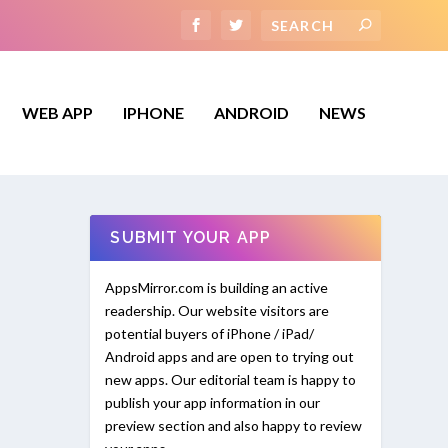
WEB APP
IPHONE
ANDROID
NEWS
SUBMIT YOUR APP
AppsMirror.com is building an active
readership. Our website visitors are
potential buyers of iPhone / iPad/
Android apps and are open to trying out
new apps. Our editorial team is happy to
publish your app information in our
preview section and also happy to review