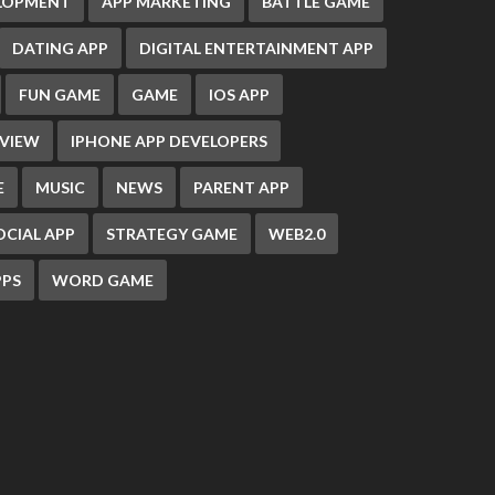
ELOPMENT
APP MARKETING
BATTLE GAME
DATING APP
DIGITAL ENTERTAINMENT APP
FUN GAME
GAME
IOS APP
EVIEW
IPHONE APP DEVELOPERS
E
MUSIC
NEWS
PARENT APP
OCIAL APP
STRATEGY GAME
WEB2.0
PS
WORD GAME