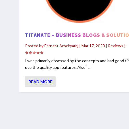
TITANATE – BUSINESS BLOGS & SOLUTI
Posted by
Earnest Arockyaraj
|
Mar 17, 2020
|
Reviews
|
I was primarily obsessed by the concepts and had good ti
use the quality app features. Also I...
READ MORE