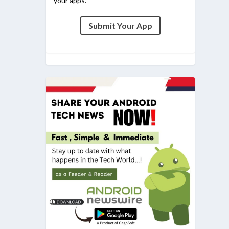
your apps.
Submit Your App