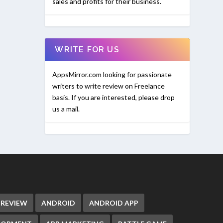
sales and profits for their business.
WRITE FOR US
AppsMirror.com looking for passionate
writers to write review on Freelance
basis. If you are interested, please drop
us a mail.
 REVIEW
ANDROID
ANDROID APP