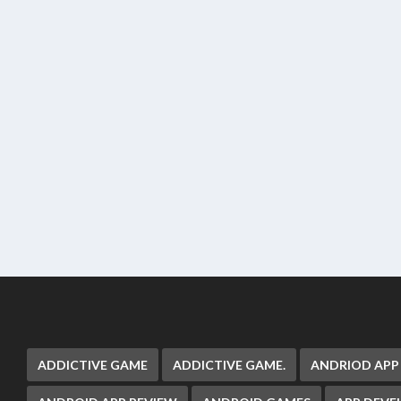
ADDICTIVE GAME
ADDICTIVE GAME.
ANDRIOD APP