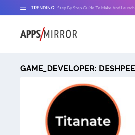
Step By Step Guide To Make And Launch
TRENDING:
GAME_DEVELOPER:
DESHPEE