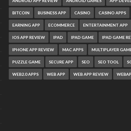
ANDROID APP REVIEW
ANDROID GAMES
APP DEV
BITCOIN
BUSINESS APP
CASINO
CASINO APPS
EARNING APP
ECOMMERCE
ENTERTAINMENT APP
IOS APP REVIEW
IPAD
IPAD GAME
IPAD GAME R
IPHONE APP REVIEW
MAC APPS
MULTIPLAYER GAM
PUZZLE GAME
SECURE APP
SEO
SEO TOOL
S
WEB2.0 APPS
WEB APP
WEB APP REVIEW
WEBAP