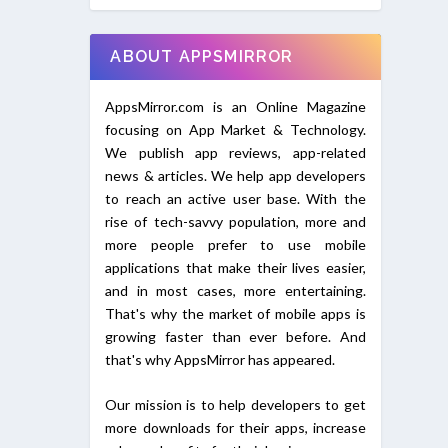
ABOUT APPSMIRROR
AppsMirror.com is an Online Magazine
focusing on App Market & Technology.
We publish app reviews, app-related
news & articles. We help app developers
to reach an active user base. With the
rise of tech-savvy population, more and
more people prefer to use mobile
applications that make their lives easier,
and in most cases, more entertaining.
That's why the market of mobile apps is
growing faster than ever before. And
that's why AppsMirror has appeared.
Our mission is to help developers to get
more downloads for their apps, increase