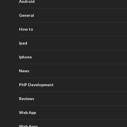
Android
General
How to
Ipad
Iphone
News
PHP Development
Reviews
Web App
Web Apps