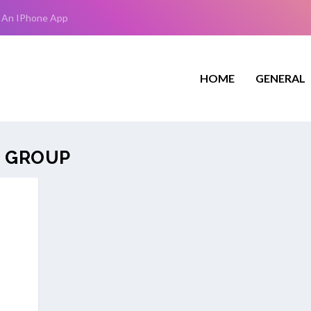
 An IPhone App
HOME
GENERAL
 GROUP