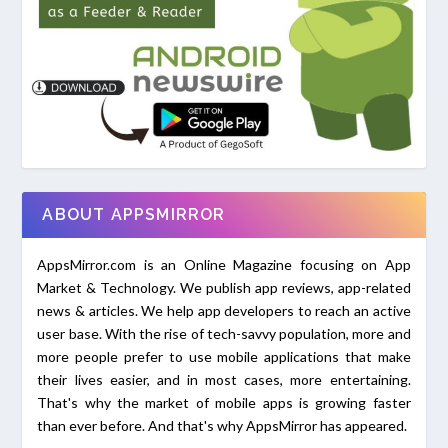
ABOUT APPSMIRROR
AppsMirror.com is an Online Magazine focusing on App
Market & Technology. We publish app reviews, app-related
news & articles. We help app developers to reach an active
user base. With the rise of tech-savvy population, more and
more people prefer to use mobile applications that make
their lives easier, and in most cases, more entertaining.
That's why the market of mobile apps is growing faster
than ever before. And that's why AppsMirror has appeared.