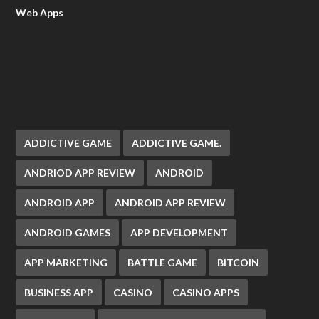
Web Apps
ADDICTIVE GAME
ADDICTIVE GAME.
ANDRIOD APP REVIEW
ANDROID
ANDROID APP
ANDROID APP REVIEW
ANDROID GAMES
APP DEVELOPMENT
APP MARKETING
BATTLE GAME
BITCOIN
BUSINESS APP
CASINO
CASINO APPS