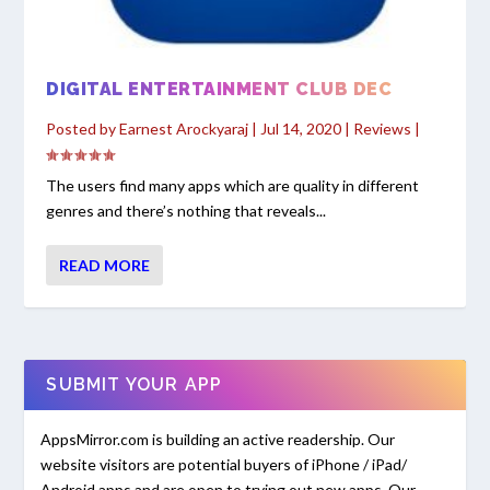
DIGITAL ENTERTAINMENT CLUB DEC
Posted by
Earnest Arockyaraj
|
Jul 14, 2020
|
Reviews
|
The users find many apps which are quality in different
genres and there’s nothing that reveals...
READ MORE
SUBMIT YOUR APP
AppsMirror.com is building an active readership. Our
website visitors are potential buyers of iPhone / iPad/
Android apps and are open to trying out new apps. Our