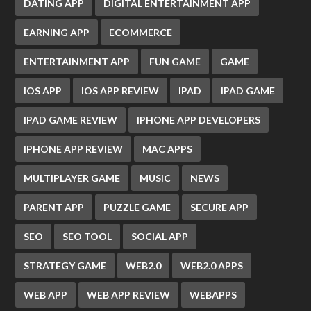
DATING APP
DIGITAL ENTERTAINMENT APP
EARNING APP
ECOMMERCE
ENTERTAINMENT APP
FUN GAME
GAME
IOS APP
IOS APP REVIEW
IPAD
IPAD GAME
IPAD GAME REVIEW
IPHONE APP DEVELOPERS
IPHONE APP REVIEW
MAC APPS
MULTIPLAYER GAME
MUSIC
NEWS
PARENT APP
PUZZLE GAME
SECURE APP
SEO
SEO TOOL
SOCIAL APP
STRATEGY GAME
WEB2.0
WEB2.0 APPS
WEB APP
WEB APP REVIEW
WEBAPPS