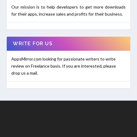
Our mission is to help developers to get more downloads
for their apps, increase sales and profits for their business.
WRITE FOR US
AppsMirror.com looking for passionate writers to write
review on Freelance basis. If you are interested, please
drop us a mail.