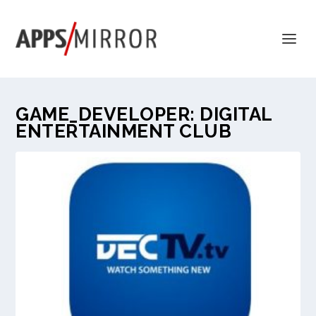
GAME_DEVELOPER:
DIGITAL
ENTERTAINMENT CLUB