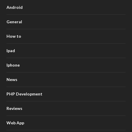
Android
General
How to
Ipad
Iphone
News
PHP Development
Reviews
Web App