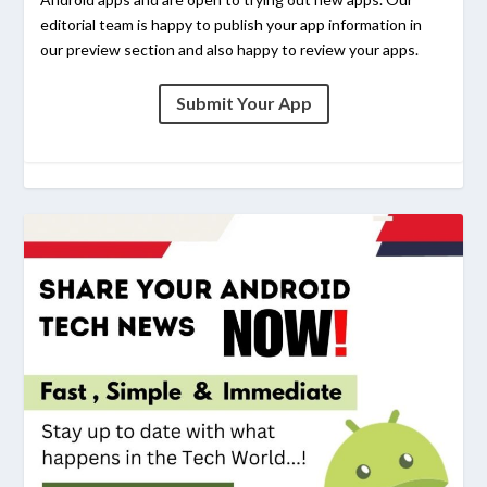
editorial team is happy to publish your app information in
our preview section and also happy to review your apps.
Submit Your App