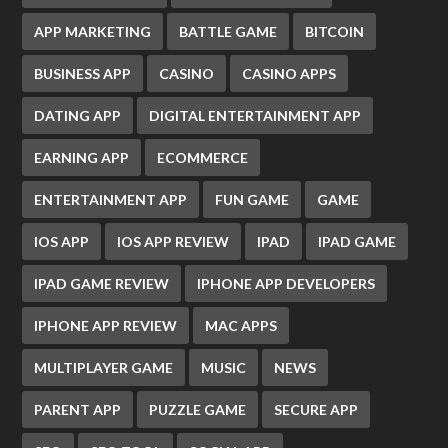
APP MARKETING
BATTLE GAME
BITCOIN
BUSINESS APP
CASINO
CASINO APPS
DATING APP
DIGITAL ENTERTAINMENT APP
EARNING APP
ECOMMERCE
ENTERTAINMENT APP
FUN GAME
GAME
IOS APP
IOS APP REVIEW
IPAD
IPAD GAME
IPAD GAME REVIEW
IPHONE APP DEVELOPERS
IPHONE APP REVIEW
MAC APPS
MULTIPLAYER GAME
MUSIC
NEWS
PARENT APP
PUZZLE GAME
SECURE APP