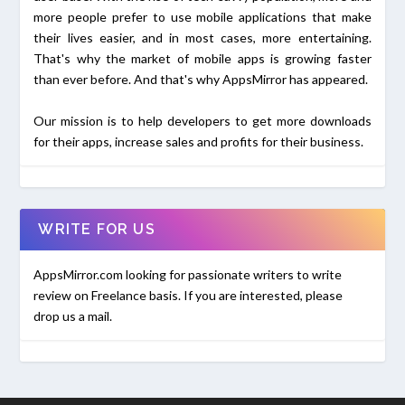
more people prefer to use mobile applications that make
their lives easier, and in most cases, more entertaining.
That's why the market of mobile apps is growing faster
than ever before. And that's why AppsMirror has appeared.
Our mission is to help developers to get more downloads
for their apps, increase sales and profits for their business.
WRITE FOR US
AppsMirror.com looking for passionate writers to write
review on Freelance basis. If you are interested, please
drop us a mail.