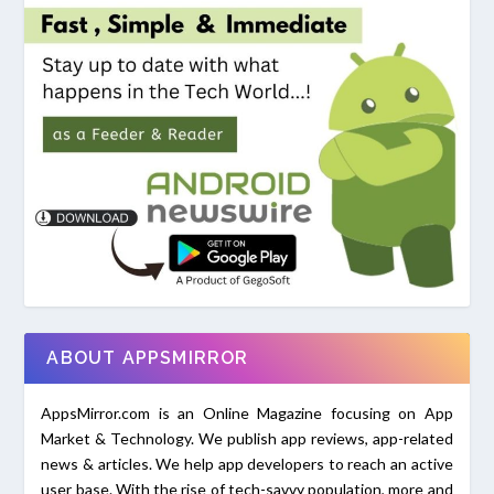
ABOUT APPSMIRROR
AppsMirror.com is an Online Magazine focusing on App
Market & Technology. We publish app reviews, app-related
news & articles. We help app developers to reach an active
user base. With the rise of tech-savvy population, more and