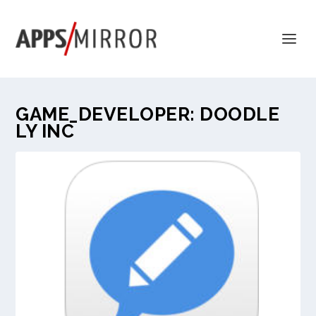
GAME_DEVELOPER:
DOODLE
LY INC