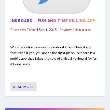
INKBOARD – FUN AND TIME KILLING APP
Posted by
Editor
|
Sep 1, 2015
|
Reviews
|
Would you like to know more about the Inkboard app
features? If yes, you are at the right place. Inkboard is a
mobile app that takes the role of a visual keyboard for its
iPhone users.
READ MORE