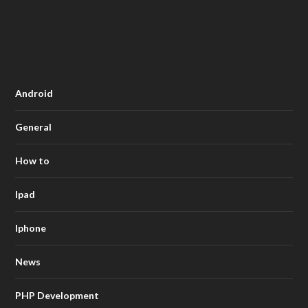
Android
General
How to
Ipad
Iphone
News
PHP Development