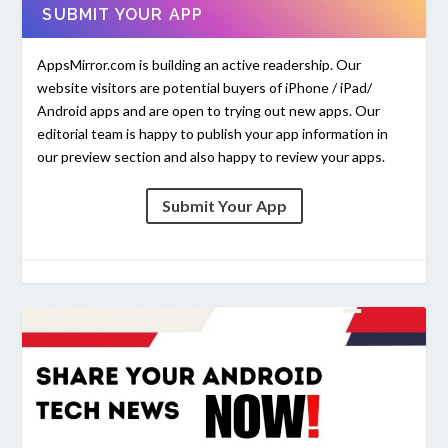
SUBMIT YOUR APP
AppsMirror.com is building an active readership. Our
website visitors are potential buyers of iPhone / iPad/
Android apps and are open to trying out new apps. Our
editorial team is happy to publish your app information in
our preview section and also happy to review your apps.
Submit Your App