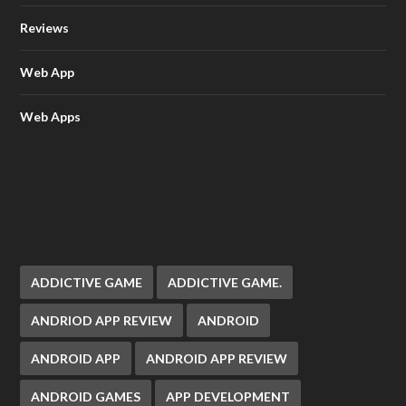
Reviews
Web App
Web Apps
ADDICTIVE GAME
ADDICTIVE GAME.
ANDRIOD APP REVIEW
ANDROID
ANDROID APP
ANDROID APP REVIEW
ANDROID GAMES
APP DEVELOPMENT