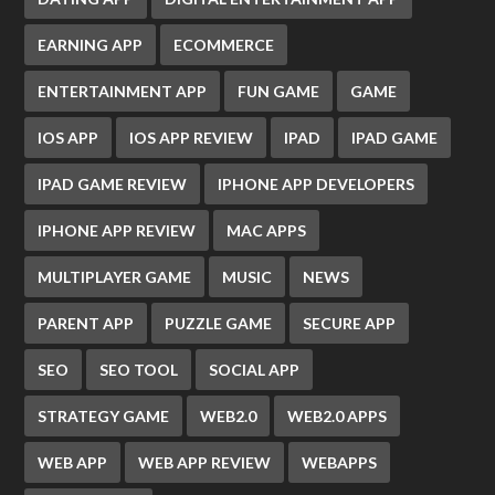
EARNING APP
ECOMMERCE
ENTERTAINMENT APP
FUN GAME
GAME
IOS APP
IOS APP REVIEW
IPAD
IPAD GAME
IPAD GAME REVIEW
IPHONE APP DEVELOPERS
IPHONE APP REVIEW
MAC APPS
MULTIPLAYER GAME
MUSIC
NEWS
PARENT APP
PUZZLE GAME
SECURE APP
SEO
SEO TOOL
SOCIAL APP
STRATEGY GAME
WEB2.0
WEB2.0 APPS
WEB APP
WEB APP REVIEW
WEBAPPS