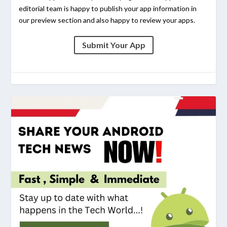
editorial team is happy to publish your app information in
our preview section and also happy to review your apps.
Submit Your App