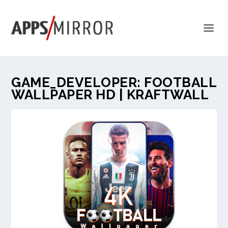
GAME_DEVELOPER:
FOOTBALL
WALLPAPER HD | KRAFTWALL