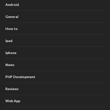
Android
General
How to
Ipad
Iphone
News
PHP Development
Reviews
Web App