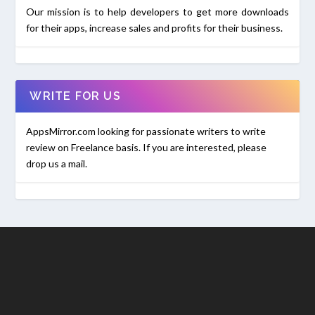
Our mission is to help developers to get more downloads
for their apps, increase sales and profits for their business.
WRITE FOR US
AppsMirror.com looking for passionate writers to write
review on Freelance basis. If you are interested, please
drop us a mail.