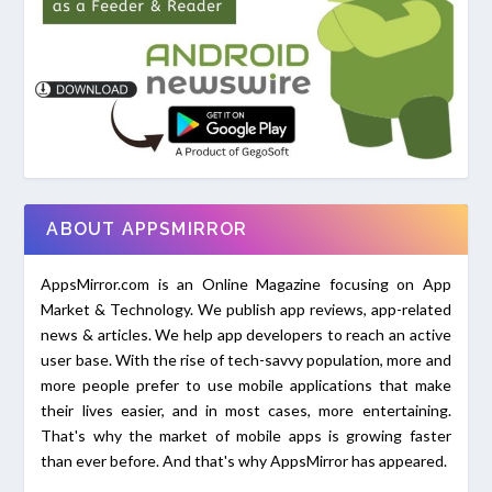
ABOUT APPSMIRROR
AppsMirror.com is an Online Magazine focusing on App
Market & Technology. We publish app reviews, app-related
news & articles. We help app developers to reach an active
user base. With the rise of tech-savvy population, more and
more people prefer to use mobile applications that make
their lives easier, and in most cases, more entertaining.
That's why the market of mobile apps is growing faster
than ever before. And that's why AppsMirror has appeared.