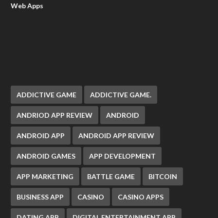
Web Apps
ADDICTIVE GAME
ADDICTIVE GAME.
ANDRIOD APP REVIEW
ANDROID
ANDROID APP
ANDROID APP REVIEW
ANDROID GAMES
APP DEVELOPMENT
APP MARKETING
BATTLE GAME
BITCOIN
BUSINESS APP
CASINO
CASINO APPS
DATING APP
DIGITAL ENTERTAINMENT APP