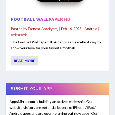
FOOTBALL WALLPAPER HD
Posted by
Earnest Arockyaraj
|
Feb 16, 2023
|
Android
|
The Football Wallpaper HD 4K app is an excellent way to
show your love for your favorite football...
READ MORE
SUBMIT YOUR APP
AppsMirror.com is building an active readership. Our
website visitors are potential buyers of iPhone / iPad/
Android apps and are open to trying out new apps. Our