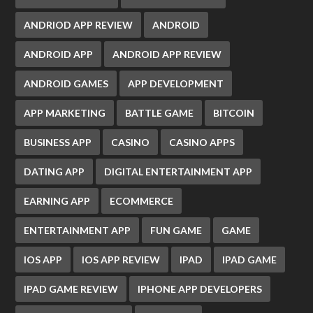
ANDRIOD APP REVIEW
ANDROID
ANDROID APP
ANDROID APP REVIEW
ANDROID GAMES
APP DEVELOPMENT
APP MARKETING
BATTLE GAME
BITCOIN
BUSINESS APP
CASINO
CASINO APPS
DATING APP
DIGITAL ENTERTAINMENT APP
EARNING APP
ECOMMERCE
ENTERTAINMENT APP
FUN GAME
GAME
IOS APP
IOS APP REVIEW
IPAD
IPAD GAME
IPAD GAME REVIEW
IPHONE APP DEVELOPERS