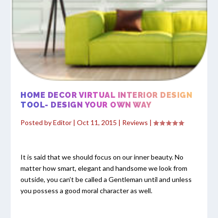
HOME DECOR VIRTUAL INTERIOR DESIGN
TOOL- DESIGN YOUR OWN WAY
Posted by
Editor
|
Oct 11, 2015
|
Reviews
|
It is said that we should focus on our inner beauty. No
matter how smart, elegant and handsome we look from
outside, you can’t be called a Gentleman until and unless
you possess a good moral character as well.