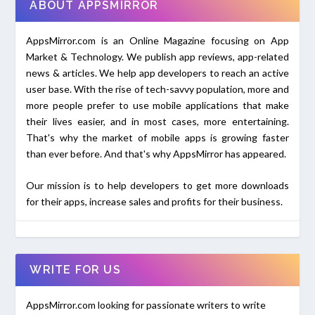
ABOUT APPSMIRROR
AppsMirror.com is an Online Magazine focusing on App
Market & Technology. We publish app reviews, app-related
news & articles. We help app developers to reach an active
user base. With the rise of tech-savvy population, more and
more people prefer to use mobile applications that make
their lives easier, and in most cases, more entertaining.
That's why the market of mobile apps is growing faster
than ever before. And that's why AppsMirror has appeared.
Our mission is to help developers to get more downloads
for their apps, increase sales and profits for their business.
WRITE FOR US
AppsMirror.com looking for passionate writers to write