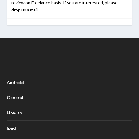
review on Freelance basis. If you are interested, please
drop us a mail.
Android
General
How to
Ipad