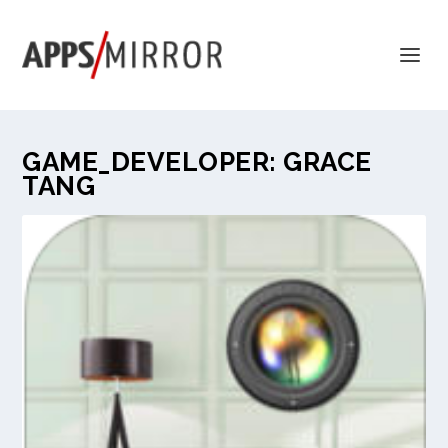
GAME_DEVELOPER:
GRACE
TANG