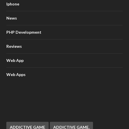
Iphone
News
PHP Development
Reviews
Web App
Web Apps
ADDICTIVE GAME
ADDICTIVE GAME.