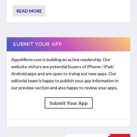
READ MORE
SUBMIT YOUR APP
AppsMirror.com is building an active readership. Our
website visitors are potential buyers of iPhone / iPad/
Android apps and are open to trying out new apps. Our
editorial team is happy to publish your app information in
our preview section and also happy to review your apps.
Submit Your App