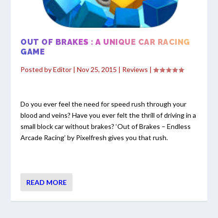
OUT OF BRAKES : A UNIQUE CAR RACING
GAME
Posted by
Editor
|
Nov 25, 2015
|
Reviews
|
Do you ever feel the need for speed rush through your
blood and veins? Have you ever felt the thrill of driving in a
small block car without brakes? ‘Out of Brakes – Endless
Arcade Racing’ by Pixelfresh gives you that rush.
READ MORE