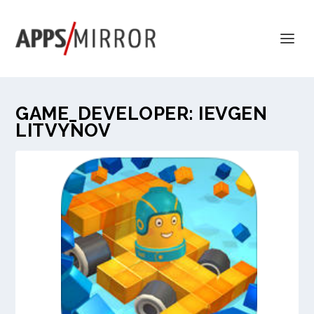
GAME_DEVELOPER:
IEVGEN
LITVYNOV