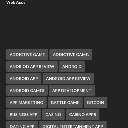
Web Apps
ADDICTIVE GAME
ADDICTIVE GAME.
ANDRIOD APP REVIEW
ANDROID
ANDROID APP
ANDROID APP REVIEW
ANDROID GAMES
APP DEVELOPMENT
APP MARKETING
BATTLE GAME
BITCOIN
BUSINESS APP
CASINO
CASINO APPS
DATING APP
DIGITAL ENTERTAINMENT APP