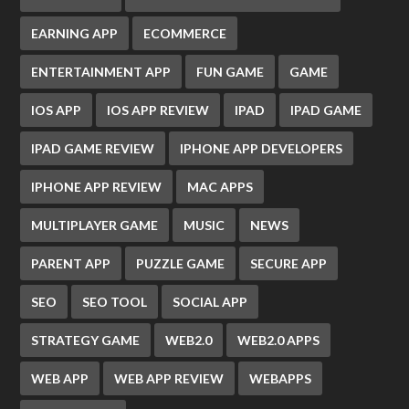
EARNING APP
ECOMMERCE
ENTERTAINMENT APP
FUN GAME
GAME
IOS APP
IOS APP REVIEW
IPAD
IPAD GAME
IPAD GAME REVIEW
IPHONE APP DEVELOPERS
IPHONE APP REVIEW
MAC APPS
MULTIPLAYER GAME
MUSIC
NEWS
PARENT APP
PUZZLE GAME
SECURE APP
SEO
SEO TOOL
SOCIAL APP
STRATEGY GAME
WEB2.0
WEB2.0 APPS
WEB APP
WEB APP REVIEW
WEBAPPS