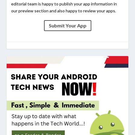
editorial team is happy to publish your app information in
our preview section and also happy to review your apps.
Submit Your App