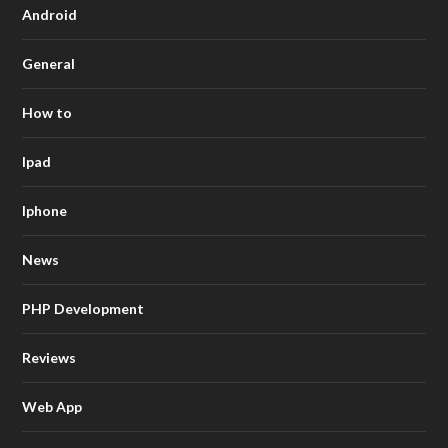
Android
General
How to
Ipad
Iphone
News
PHP Development
Reviews
Web App