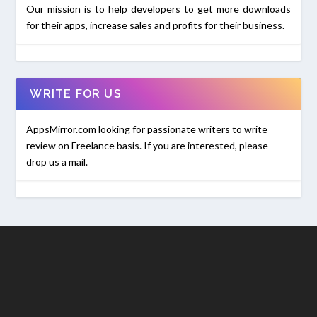
Our mission is to help developers to get more downloads
for their apps, increase sales and profits for their business.
WRITE FOR US
AppsMirror.com looking for passionate writers to write
review on Freelance basis. If you are interested, please
drop us a mail.