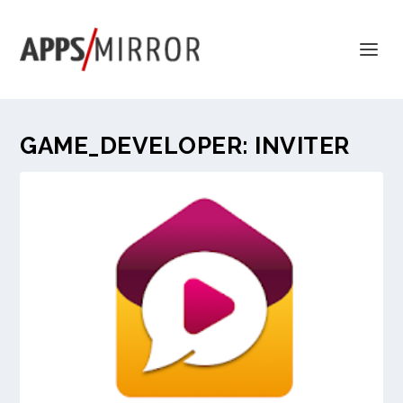
GAME_DEVELOPER:
INVITER