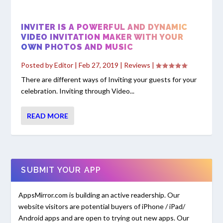
INVITER IS A POWERFUL AND DYNAMIC
VIDEO INVITATION MAKER WITH YOUR
OWN PHOTOS AND MUSIC
Posted by
Editor
|
Feb 27, 2019
|
Reviews
|
There are different ways of Inviting your guests for your
celebration. Inviting through Video...
READ MORE
SUBMIT YOUR APP
AppsMirror.com is building an active readership. Our
website visitors are potential buyers of iPhone / iPad/
Android apps and are open to trying out new apps. Our