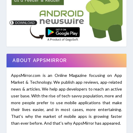
ABOUT APPSMIRROR
AppsMirror.com is an Online Magazine focusing on App
Market & Technology. We publish app reviews, app-related
news & articles. We help app developers to reach an active
user base. With the rise of tech-savvy population, more and
more people prefer to use mobile applications that make
their lives easier, and in most cases, more entertaining.
That's why the market of mobile apps is growing faster
than ever before. And that's why AppsMirror has appeared.