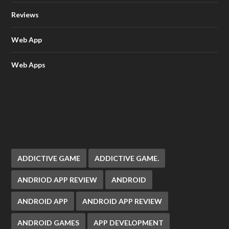
Reviews
Web App
Web Apps
ADDICTIVE GAME
ADDICTIVE GAME.
ANDRIOD APP REVIEW
ANDROID
ANDROID APP
ANDROID APP REVIEW
ANDROID GAMES
APP DEVELOPMENT