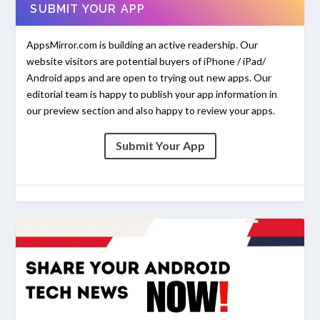
SUBMIT YOUR APP
AppsMirror.com is building an active readership. Our
website visitors are potential buyers of iPhone / iPad/
Android apps and are open to trying out new apps. Our
editorial team is happy to publish your app information in
our preview section and also happy to review your apps.
Submit Your App