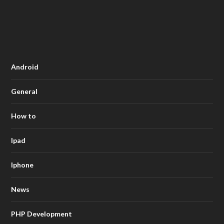
Android
General
How to
Ipad
Iphone
News
PHP Development