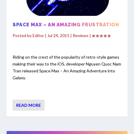
SPACE MAX – AN AMAZING FRUSTRATION
Posted by
Editor
|
Jul 24, 2015
|
Reviews
|
Riding on the crest of the popularity of retro-style games
making their way to the iOS, developer Nguyen Quoc Nam
Tran released Space Max – An Amazing Adventure into
Galaxy.
READ MORE