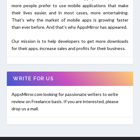
more people prefer to use mobile applications that make
their lives easier, and in most cases, more entertaining.
That's why the market of mobile apps is growing faster
than ever before. And that's why AppsMirror has appeared.
Our mission is to help developers to get more downloads
for their apps, increase sales and profits for their business.
WRITE FOR US
AppsMirror.com looking for passionate writers to write
review on Freelance basis. If you are interested, please
drop us a mail.