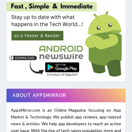
ABOUT APPSMIRROR
AppsMirror.com is an Online Magazine focusing on App
Market & Technology. We publish app reviews, app-related
news & articles. We help app developers to reach an active
user base. With the rise of tech-savvy population, more and