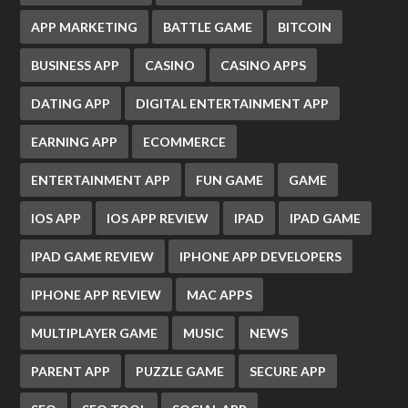
APP MARKETING
BATTLE GAME
BITCOIN
BUSINESS APP
CASINO
CASINO APPS
DATING APP
DIGITAL ENTERTAINMENT APP
EARNING APP
ECOMMERCE
ENTERTAINMENT APP
FUN GAME
GAME
IOS APP
IOS APP REVIEW
IPAD
IPAD GAME
IPAD GAME REVIEW
IPHONE APP DEVELOPERS
IPHONE APP REVIEW
MAC APPS
MULTIPLAYER GAME
MUSIC
NEWS
PARENT APP
PUZZLE GAME
SECURE APP