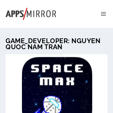
GAME_DEVELOPER:
NGUYEN
QUOC NAM TRAN