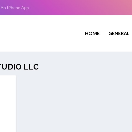
 An IPhone App
HOME
GENERAL
TUDIO LLC