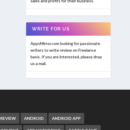
sales and profits for their business.
WRITE FOR US
AppsMirror.com looking for passionate
writers to write review on Freelance
basis. If you are interested, please drop
us a mail.
 REVIEW
ANDROID
ANDROID APP