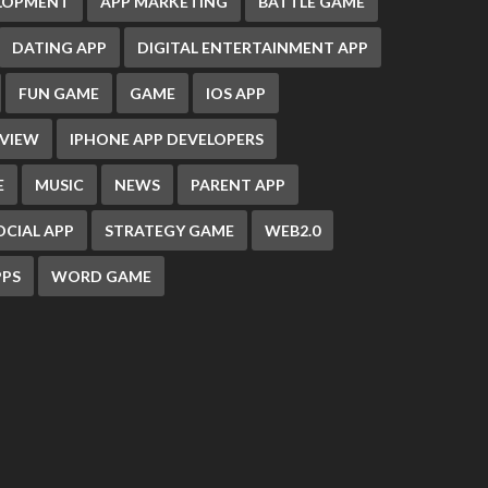
ELOPMENT
APP MARKETING
BATTLE GAME
DATING APP
DIGITAL ENTERTAINMENT APP
FUN GAME
GAME
IOS APP
EVIEW
IPHONE APP DEVELOPERS
E
MUSIC
NEWS
PARENT APP
OCIAL APP
STRATEGY GAME
WEB2.0
PS
WORD GAME