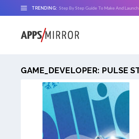
Step By Step Guide To Make And Launch
TRENDING:
GAME_DEVELOPER:
PULSE S