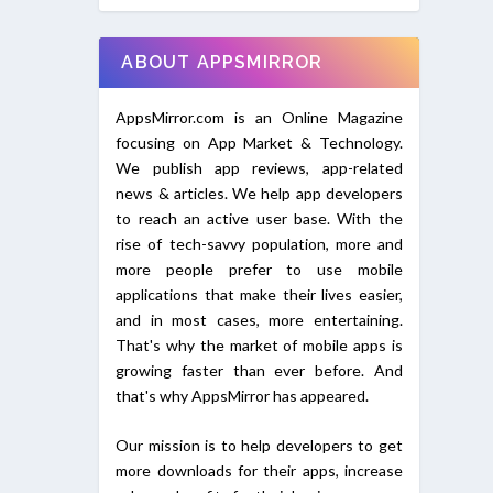
ABOUT APPSMIRROR
AppsMirror.com is an Online Magazine
focusing on App Market & Technology.
We publish app reviews, app-related
news & articles. We help app developers
to reach an active user base. With the
rise of tech-savvy population, more and
more people prefer to use mobile
applications that make their lives easier,
and in most cases, more entertaining.
That's why the market of mobile apps is
growing faster than ever before. And
that's why AppsMirror has appeared.
Our mission is to help developers to get
more downloads for their apps, increase