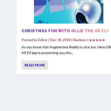
CHRISTMAS FUN WITH OLLIE THE AR ELF
Posted by
Editor
|
Dec 18, 2018
|
Reviews
|
As you know that Augmented Reality is nice fun. Here Oll
AR Elf app is presenting you the...
READ MORE