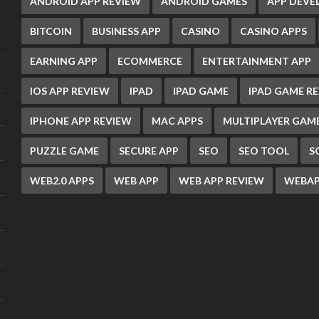
ANDROID APP REVIEW
ANDROID GAMES
APP DEV
BITCOIN
BUSINESS APP
CASINO
CASINO APPS
EARNING APP
ECOMMERCE
ENTERTAINMENT APP
IOS APP REVIEW
IPAD
IPAD GAME
IPAD GAME R
IPHONE APP REVIEW
MAC APPS
MULTIPLAYER GAM
PUZZLE GAME
SECURE APP
SEO
SEO TOOL
S
WEB2.0 APPS
WEB APP
WEB APP REVIEW
WEBAP