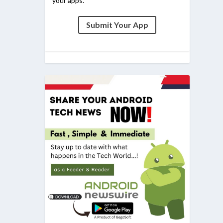
your apps.
Submit Your App