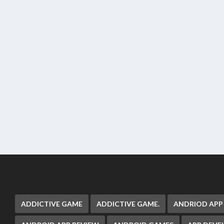
ADDICTIVE GAME
ADDICTIVE GAME.
ANDRIOD APP