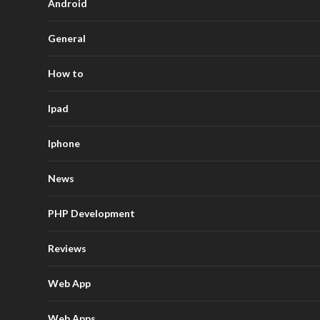
Android
General
How to
Ipad
Iphone
News
PHP Development
Reviews
Web App
Web Apps