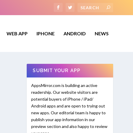
WEB APP
IPHONE
ANDROID
NEWS
SUBMIT YOUR APP
AppsMirror.com is building an active
readership. Our website visitors are
potential buyers of iPhone / iPad/
Android apps and are open to trying out
new apps. Our editorial team is happy to
publish your app information in our
preview section and also happy to review