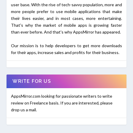
user base. With the rise of tech-savvy population, more and
more people prefer to use mobile applications that make
their lives easier, and in most cases, more entertaining.
That's why the market of mobile apps is growing faster
than ever before. And that's why AppsMirror has appeared.
Our mission is to help developers to get more downloads
for their apps, increase sales and profits for their business.
WRITE FOR US
AppsMirror.com looking for passionate writers to write
review on Freelance basis. If you are interested, please
drop us a mail.