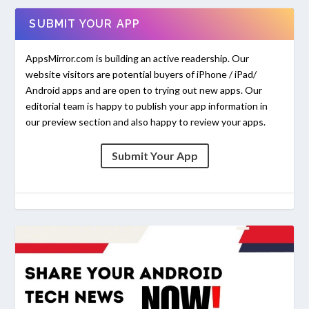
SUBMIT YOUR APP
AppsMirror.com is building an active readership. Our
website visitors are potential buyers of iPhone / iPad/
Android apps and are open to trying out new apps. Our
editorial team is happy to publish your app information in
our preview section and also happy to review your apps.
Submit Your App