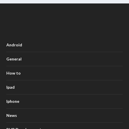
Android
General
How to
Ipad
Iphone
News