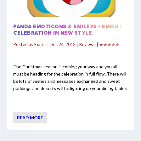
PANDA EMOTICONS & SMILEYS + EMOJI :
CELEBRATION IN NEW STYLE
Posted by
Editor
|
Dec 24, 2012
|
Reviews
|
The Christmas season is coming your way and you all
must be heading for the celebration in full flow. There will
be lots of wishes and messages exchanged and sweet
puddings and deserts will be lighting up your dining tables
READ MORE