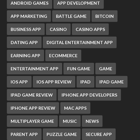
ANDROID GAMES
APP DEVELOPMENT
APP MARKETING
BATTLE GAME
BITCOIN
BUSINESS APP
CASINO
CASINO APPS
DATING APP
DIGITAL ENTERTAINMENT APP
EARNING APP
ECOMMERCE
ENTERTAINMENT APP
FUN GAME
GAME
IOS APP
IOS APP REVIEW
IPAD
IPAD GAME
IPAD GAME REVIEW
IPHONE APP DEVELOPERS
IPHONE APP REVIEW
MAC APPS
MULTIPLAYER GAME
MUSIC
NEWS
PARENT APP
PUZZLE GAME
SECURE APP