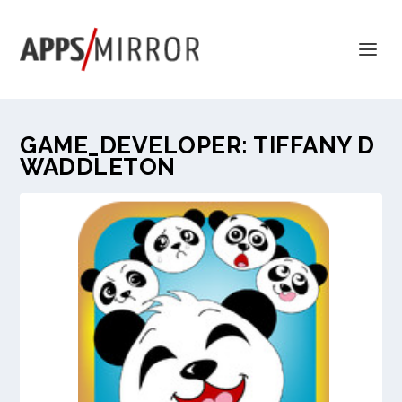
GAME_DEVELOPER:
TIFFANY D
WADDLETON