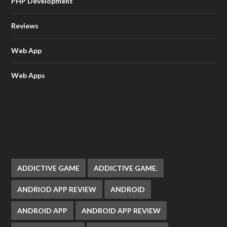
PHP Development
Reviews
Web App
Web Apps
ADDICTIVE GAME
ADDICTIVE GAME.
ANDRIOD APP REVIEW
ANDROID
ANDROID APP
ANDROID APP REVIEW