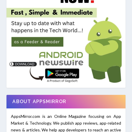
ABOUT APPSMIRROR
AppsMirror.com is an Online Magazine focusing on App
Market & Technology. We publish app reviews, app-related
news & articles. We help app developers to reach an active