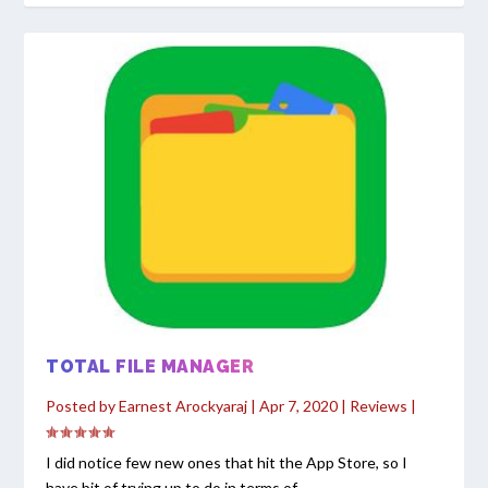
TOTAL FILE MANAGER
Posted by
Earnest Arockyaraj
|
Apr 7, 2020
|
Reviews
|
I did notice few new ones that hit the App Store, so I
have bit of trying up to do in terms of...