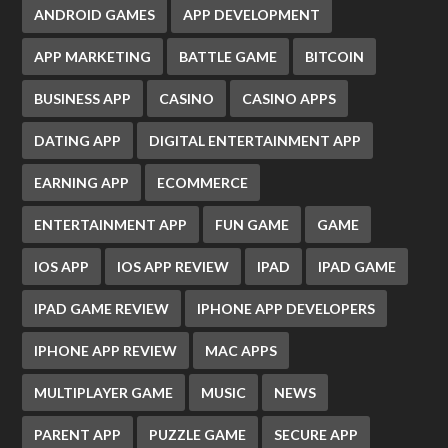
ANDROID GAMES
APP DEVELOPMENT
APP MARKETING
BATTLE GAME
BITCOIN
BUSINESS APP
CASINO
CASINO APPS
DATING APP
DIGITAL ENTERTAINMENT APP
EARNING APP
ECOMMERCE
ENTERTAINMENT APP
FUN GAME
GAME
IOS APP
IOS APP REVIEW
IPAD
IPAD GAME
IPAD GAME REVIEW
IPHONE APP DEVELOPERS
IPHONE APP REVIEW
MAC APPS
MULTIPLAYER GAME
MUSIC
NEWS
PARENT APP
PUZZLE GAME
SECURE APP