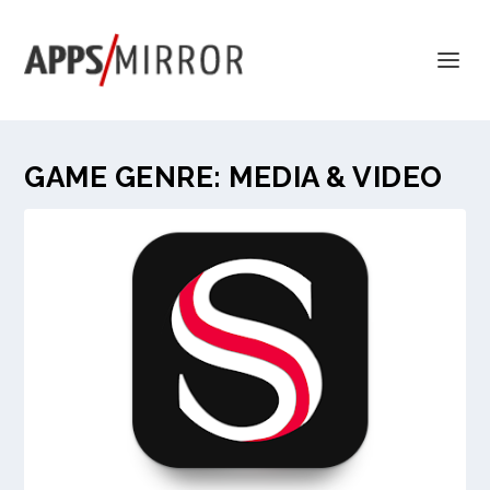
GAME GENRE:
MEDIA & VIDEO