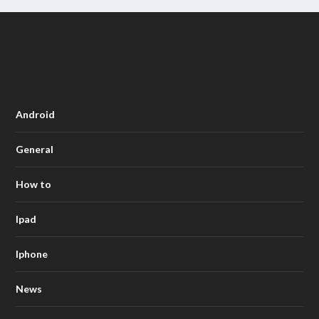
Android
General
How to
Ipad
Iphone
News