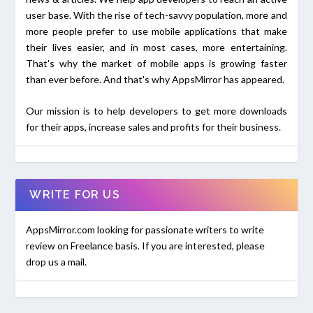
user base. With the rise of tech-savvy population, more and
more people prefer to use mobile applications that make
their lives easier, and in most cases, more entertaining.
That's why the market of mobile apps is growing faster
than ever before. And that's why AppsMirror has appeared.
Our mission is to help developers to get more downloads
for their apps, increase sales and profits for their business.
WRITE FOR US
AppsMirror.com looking for passionate writers to write
review on Freelance basis. If you are interested, please
drop us a mail.