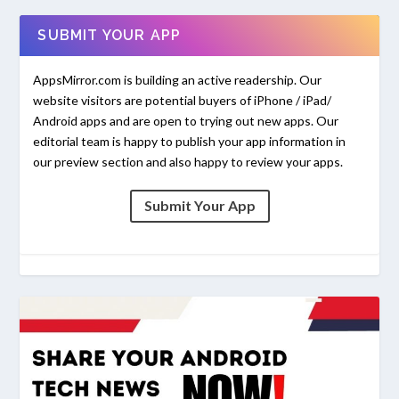
SUBMIT YOUR APP
AppsMirror.com is building an active readership. Our
website visitors are potential buyers of iPhone / iPad/
Android apps and are open to trying out new apps. Our
editorial team is happy to publish your app information in
our preview section and also happy to review your apps.
Submit Your App