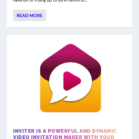
READ MORE
INVITER IS A POWERFUL AND DYNAMIC
VIDEO INVITATION MAKER WITH YOUR