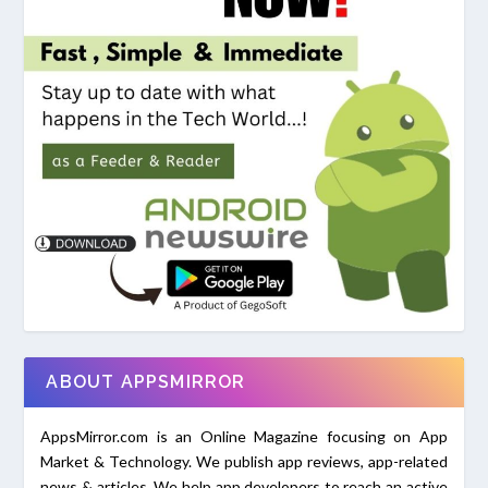
ABOUT APPSMIRROR
AppsMirror.com is an Online Magazine focusing on App
Market & Technology. We publish app reviews, app-related
news & articles. We help app developers to reach an active