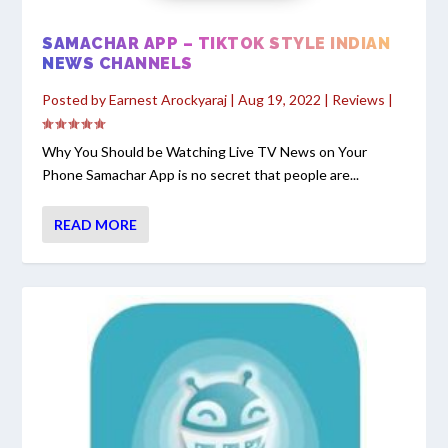
SAMACHAR APP – TIKTOK STYLE INDIAN
NEWS CHANNELS
Posted by
Earnest Arockyaraj
|
Aug 19, 2022
|
Reviews
|
Why You Should be Watching Live TV News on Your
Phone Samachar App is no secret that people are...
READ MORE