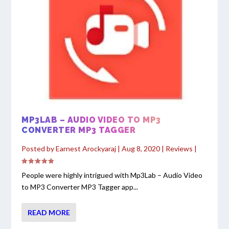
MP3LAB – AUDIO VIDEO TO MP3
CONVERTER MP3 TAGGER
Posted by
Earnest Arockyaraj
|
Aug 8, 2020
|
Reviews
|
People were highly intrigued with Mp3Lab – Audio Video
to MP3 Converter MP3 Tagger app...
READ MORE