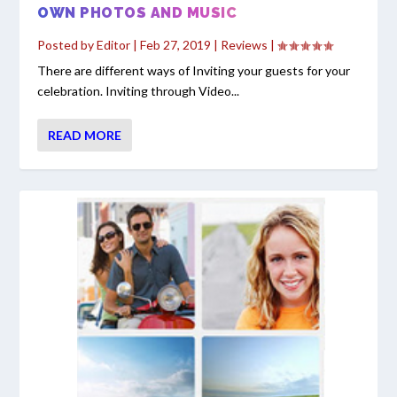
OWN PHOTOS AND MUSIC
Posted by
Editor
|
Feb 27, 2019
|
Reviews
|
There are different ways of Inviting your guests for your
celebration. Inviting through Video...
READ MORE