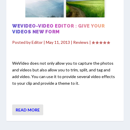
WEVIDEO-VIDEO EDITOR : GIVE YOUR
VIDEOS NEW FORM
Posted by
Editor
|
May 11, 2013
|
Reviews
|
WeVideo does not only allow you to capture the photos
and videos but also allow you to trim, split, and tag and
add video. You can use it to provide several video effects
to your clip and provide a theme to it.
READ MORE