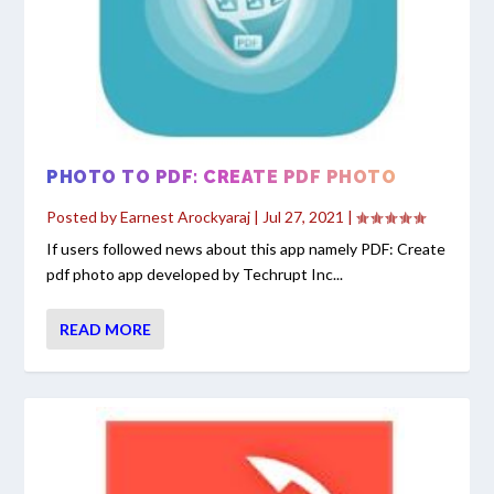
PHOTO TO PDF: CREATE PDF PHOTO
Posted by
Earnest Arockyaraj
|
Jul 27, 2021
|
If users followed news about this app namely PDF: Create
pdf photo app developed by Techrupt Inc...
READ MORE