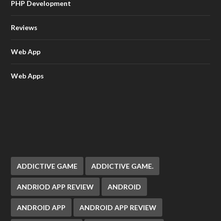
PHP Development
Reviews
Web App
Web Apps
ADDICTIVE GAME
ADDICTIVE GAME.
ANDRIOD APP REVIEW
ANDROID
ANDROID APP
ANDROID APP REVIEW