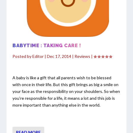
BABYTIME : TAKING CARE !
Posted by
Editor
|
Dec 17, 2014
|
Reviews
|
A baby is like a gift that all parents wish to be blessed
with once in their life. But this gift brings as big a smile on
your face as the responsibility on your shoulders. So when
you’re responsible for a life, it means a lot and this job is
more important than anything else in the world.
READ MORE