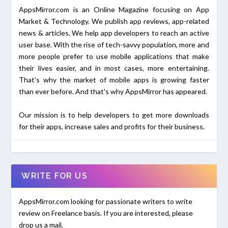
AppsMirror.com is an Online Magazine focusing on App
Market & Technology. We publish app reviews, app-related
news & articles. We help app developers to reach an active
user base. With the rise of tech-savvy population, more and
more people prefer to use mobile applications that make
their lives easier, and in most cases, more entertaining.
That's why the market of mobile apps is growing faster
than ever before. And that's why AppsMirror has appeared.
Our mission is to help developers to get more downloads
for their apps, increase sales and profits for their business.
WRITE FOR US
AppsMirror.com looking for passionate writers to write
review on Freelance basis. If you are interested, please
drop us a mail.