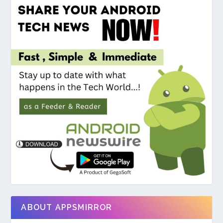
ABOUT APPSMIRROR