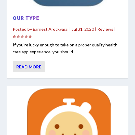
OUR TYPE
Posted by
Earnest Arockyaraj
|
Jul 31, 2020
|
Reviews
|
If you’re lucky enough to take on a proper quality health
care app experience, you should...
READ MORE