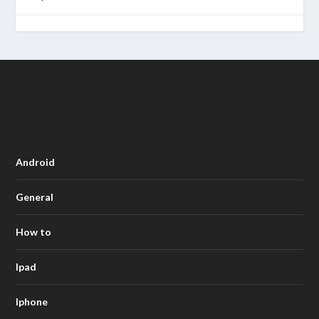
Android
General
How to
Ipad
Iphone