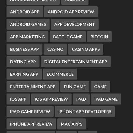
ANDROID APP
ANDROID APP REVIEW
ANDROID GAMES
APP DEVELOPMENT
APP MARKETING
BATTLE GAME
BITCOIN
BUSINESS APP
CASINO
CASINO APPS
DATING APP
DIGITAL ENTERTAINMENT APP
EARNING APP
ECOMMERCE
ENTERTAINMENT APP
FUN GAME
GAME
IOS APP
IOS APP REVIEW
IPAD
IPAD GAME
IPAD GAME REVIEW
IPHONE APP DEVELOPERS
IPHONE APP REVIEW
MAC APPS