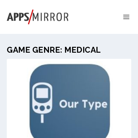
GAME GENRE:
MEDICAL