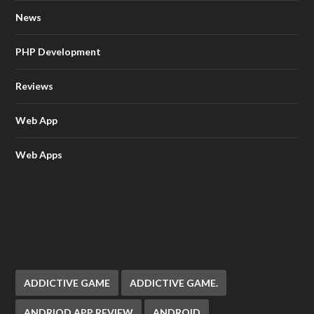
News
PHP Development
Reviews
Web App
Web Apps
ADDICTIVE GAME
ADDICTIVE GAME.
ANDRIOD APP REVIEW
ANDROID