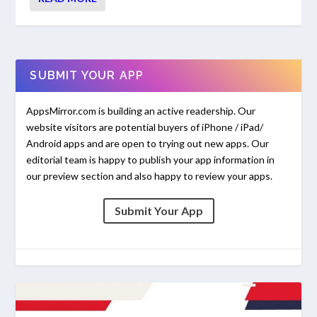
SUBMIT YOUR APP
AppsMirror.com is building an active readership. Our
website visitors are potential buyers of iPhone / iPad/
Android apps and are open to trying out new apps. Our
editorial team is happy to publish your app information in
our preview section and also happy to review your apps.
Submit Your App