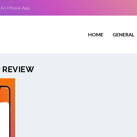
 An IPhone App
HOME
GENERAL
P REVIEW