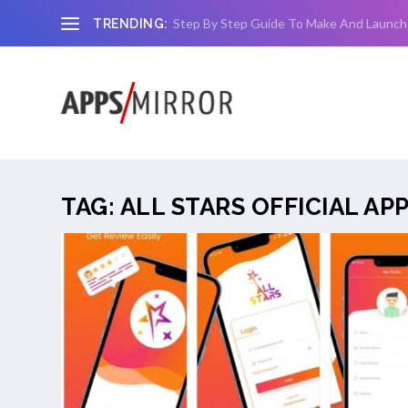
Step By Step Guide To Make And Launch
TRENDING:
TAG:
ALL STARS OFFICIAL AP