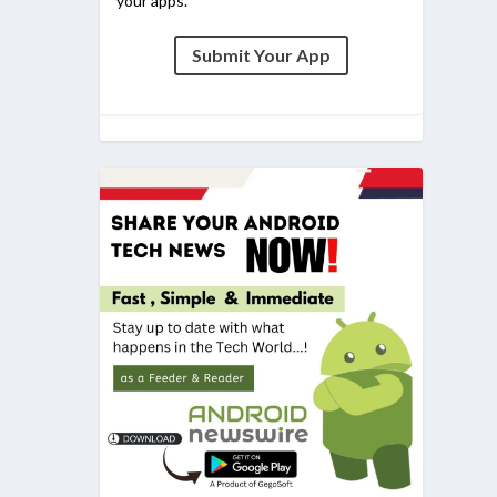
your apps.
Submit Your App