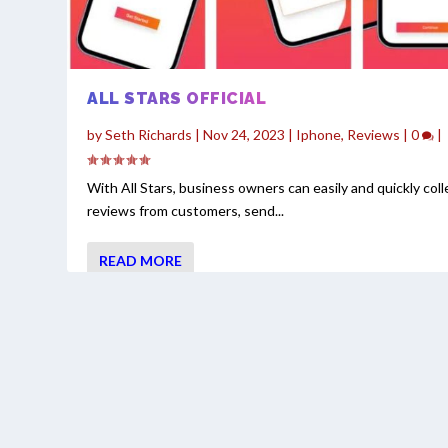
ALL STARS OFFICIAL
by
Seth Richards
|
Nov 24, 2023
|
Iphone
,
Reviews
|
0
|
With All Stars, business owners can easily and quickly coll
reviews from customers, send...
READ MORE