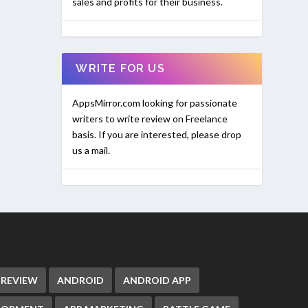
sales and profits for their business.
WRITE FOR US
AppsMirror.com looking for passionate
writers to write review on Freelance
basis. If you are interested, please drop
us a mail.
 REVIEW
ANDROID
ANDROID APP