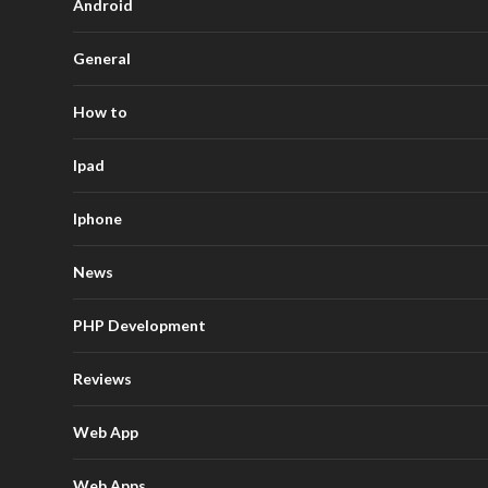
Android
General
How to
Ipad
Iphone
News
PHP Development
Reviews
Web App
Web Apps