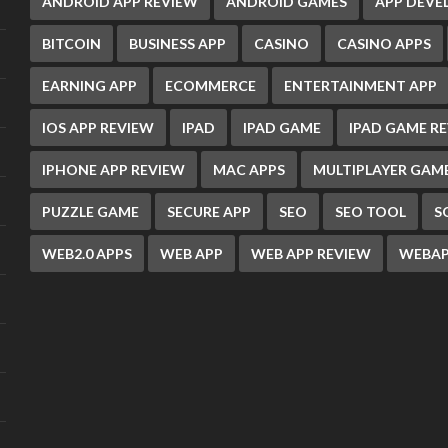
ANDROID APP REVIEW
ANDROID GAMES
APP DEV
BITCOIN
BUSINESS APP
CASINO
CASINO APPS
EARNING APP
ECOMMERCE
ENTERTAINMENT APP
IOS APP REVIEW
IPAD
IPAD GAME
IPAD GAME R
IPHONE APP REVIEW
MAC APPS
MULTIPLAYER GAM
PUZZLE GAME
SECURE APP
SEO
SEO TOOL
S
WEB2.0 APPS
WEB APP
WEB APP REVIEW
WEBAP