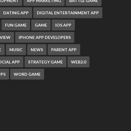
ELOPMENT
APP MARKETING
BATTLE GAME
DATING APP
DIGITAL ENTERTAINMENT APP
FUN GAME
GAME
IOS APP
EVIEW
IPHONE APP DEVELOPERS
E
MUSIC
NEWS
PARENT APP
OCIAL APP
STRATEGY GAME
WEB2.0
PS
WORD GAME