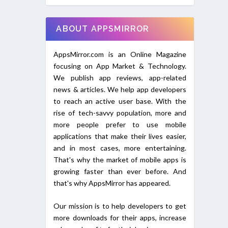
ABOUT APPSMIRROR
AppsMirror.com is an Online Magazine
focusing on App Market & Technology.
We publish app reviews, app-related
news & articles. We help app developers
to reach an active user base. With the
rise of tech-savvy population, more and
more people prefer to use mobile
applications that make their lives easier,
and in most cases, more entertaining.
That's why the market of mobile apps is
growing faster than ever before. And
that's why AppsMirror has appeared.
Our mission is to help developers to get
more downloads for their apps, increase