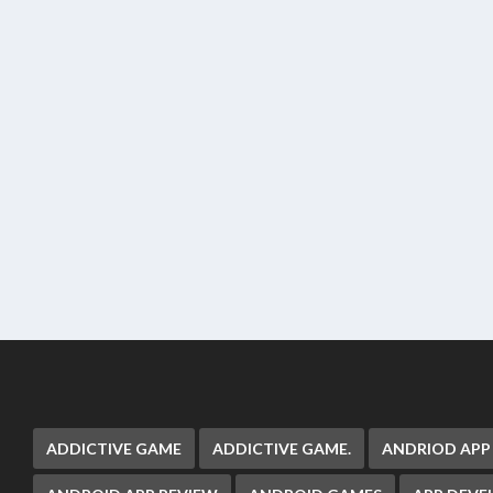
ADDICTIVE GAME
ADDICTIVE GAME.
ANDRIOD APP