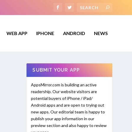
WEB APP
IPHONE
ANDROID
NEWS
SUBMIT YOUR APP
AppsMirror.com is building an active
readership. Our website visitors are
potential buyers of iPhone / iPad/
Android apps and are open to trying out
new apps. Our editorial team is happy to
publish your app information in our
preview section and also happy to review