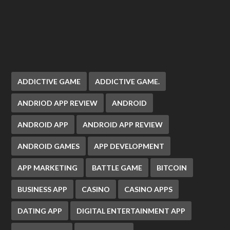
ADDICTIVE GAME
ADDICTIVE GAME.
ANDRIOD APP REVIEW
ANDROID
ANDROID APP
ANDROID APP REVIEW
ANDROID GAMES
APP DEVELOPMENT
APP MARKETING
BATTLE GAME
BITCOIN
BUSINESS APP
CASINO
CASINO APPS
DATING APP
DIGITAL ENTERTAINMENT APP