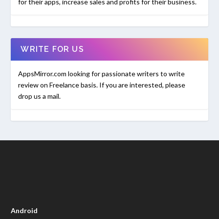
for their apps, increase sales and profits for their business.
WRITE FOR US
AppsMirror.com looking for passionate writers to write
review on Freelance basis. If you are interested, please
drop us a mail.
Android