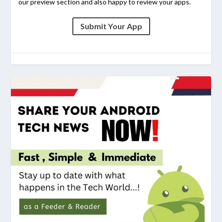
our preview section and also happy to review your apps.
Submit Your App