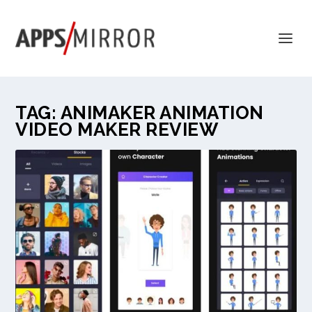
TAG:
ANIMAKER ANIMATION
VIDEO MAKER REVIEW