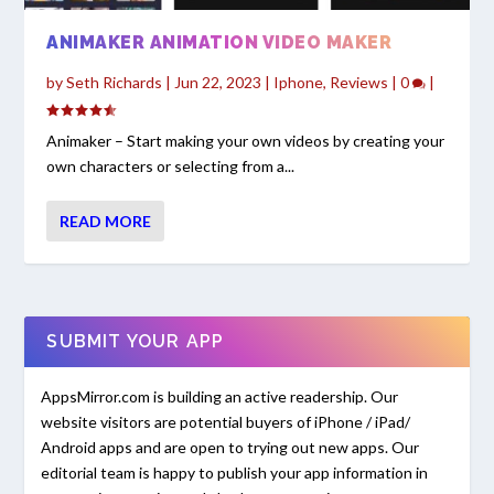
ANIMAKER ANIMATION VIDEO MAKER
by
Seth Richards
|
Jun 22, 2023
|
Iphone
,
Reviews
|
0
|
Animaker – Start making your own videos by creating your
own characters or selecting from a...
READ MORE
SUBMIT YOUR APP
AppsMirror.com is building an active readership. Our
website visitors are potential buyers of iPhone / iPad/
Android apps and are open to trying out new apps. Our
editorial team is happy to publish your app information in