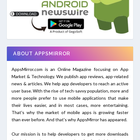
ABOUT APPSMIRROR
AppsMirror.com is an Online Magazine focusing on App
Market & Technology. We publish app reviews, app-related
news & articles. We help app developers to reach an active
user base. With the rise of tech-savvy population, more and
more people prefer to use mobile applications that make
their lives easier, and in most cases, more entertaining.
That's why the market of mobile apps is growing faster
than ever before. And that's why AppsMirror has appeared.
Our mission is to help developers to get more downloads