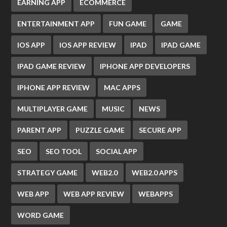
EARNING APP
ECOMMERCE
ENTERTAINMENT APP
FUN GAME
GAME
IOS APP
IOS APP REVIEW
IPAD
IPAD GAME
IPAD GAME REVIEW
IPHONE APP DEVELOPERS
IPHONE APP REVIEW
MAC APPS
MULTIPLAYER GAME
MUSIC
NEWS
PARENT APP
PUZZLE GAME
SECURE APP
SEO
SEO TOOL
SOCIAL APP
STRATEGY GAME
WEB2.0
WEB2.0 APPS
WEB APP
WEB APP REVIEW
WEBAPPS
WORD GAME