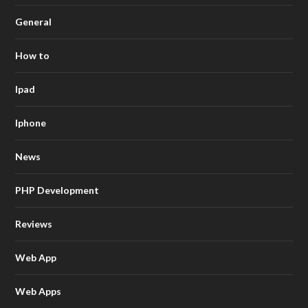
General
How to
Ipad
Iphone
News
PHP Development
Reviews
Web App
Web Apps