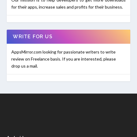
for their apps, increase sales and profits for their business.
WRITE FOR US
AppsMirror.com looking for passionate writers to write
review on Freelance basis. If you are interested, please
drop us a mail.