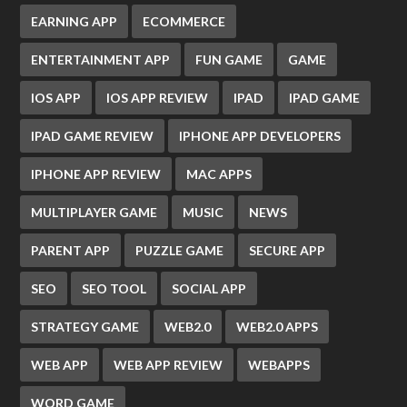
EARNING APP
ECOMMERCE
ENTERTAINMENT APP
FUN GAME
GAME
IOS APP
IOS APP REVIEW
IPAD
IPAD GAME
IPAD GAME REVIEW
IPHONE APP DEVELOPERS
IPHONE APP REVIEW
MAC APPS
MULTIPLAYER GAME
MUSIC
NEWS
PARENT APP
PUZZLE GAME
SECURE APP
SEO
SEO TOOL
SOCIAL APP
STRATEGY GAME
WEB2.0
WEB2.0 APPS
WEB APP
WEB APP REVIEW
WEBAPPS
WORD GAME