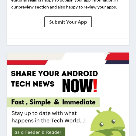
our preview section and also happy to review your apps.
Submit Your App