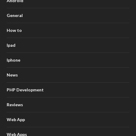
Android
General
How to
Ipad
Iphone
News
PHP Development
Reviews
Web App
Web Apps