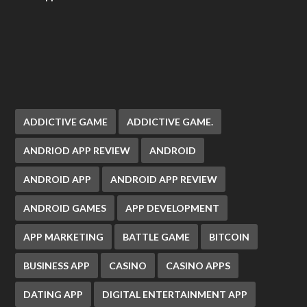
ADDICTIVE GAME
ADDICTIVE GAME.
ANDRIOD APP REVIEW
ANDROID
ANDROID APP
ANDROID APP REVIEW
ANDROID GAMES
APP DEVELOPMENT
APP MARKETING
BATTLE GAME
BITCOIN
BUSINESS APP
CASINO
CASINO APPS
DATING APP
DIGITAL ENTERTAINMENT APP