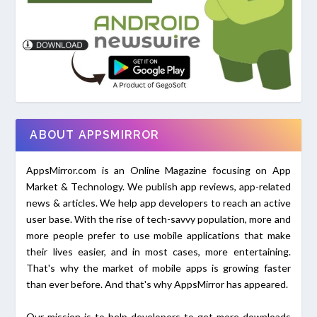
ABOUT APPSMIRROR
AppsMirror.com is an Online Magazine focusing on App
Market & Technology. We publish app reviews, app-related
news & articles. We help app developers to reach an active
user base. With the rise of tech-savvy population, more and
more people prefer to use mobile applications that make
their lives easier, and in most cases, more entertaining.
That's why the market of mobile apps is growing faster
than ever before. And that's why AppsMirror has appeared.
Our mission is to help developers to get more downloads