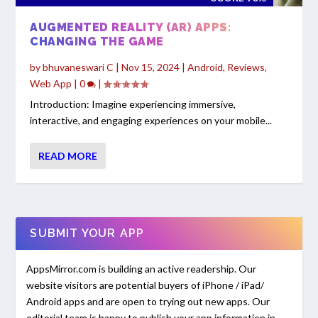
AUGMENTED REALITY (AR) APPS:
CHANGING THE GAME
by
bhuvaneswari C
|
Nov 15, 2024
|
Android
,
Reviews
,
Web App
|
0
|
Introduction: Imagine experiencing immersive,
interactive, and engaging experiences on your mobile...
READ MORE
SUBMIT YOUR APP
AppsMirror.com is building an active readership. Our
website visitors are potential buyers of iPhone / iPad/
Android apps and are open to trying out new apps. Our
editorial team is happy to publish your app information in