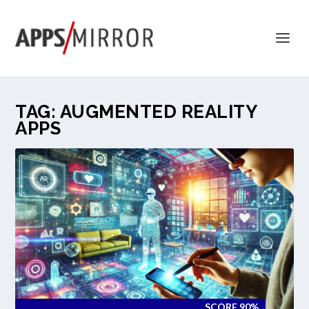
TAG:
AUGMENTED REALITY
APPS
SCORE 90%