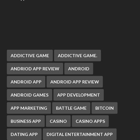
ADDICTIVE GAME
ADDICTIVE GAME.
ANDRIOD APP REVIEW
ANDROID
ANDROID APP
ANDROID APP REVIEW
ANDROID GAMES
APP DEVELOPMENT
APP MARKETING
BATTLE GAME
BITCOIN
BUSINESS APP
CASINO
CASINO APPS
DATING APP
DIGITAL ENTERTAINMENT APP