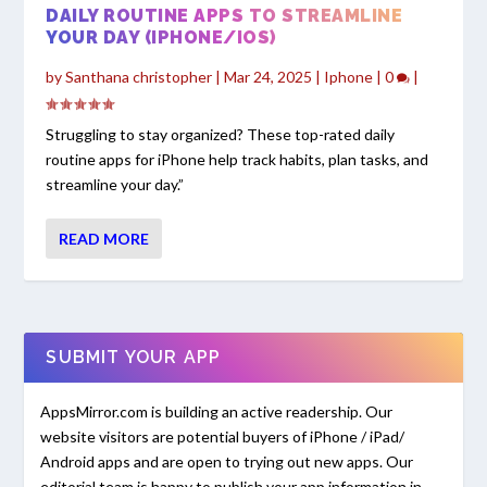
DAILY ROUTINE APPS TO STREAMLINE
YOUR DAY (IPHONE/IOS)
by
Santhana christopher
|
Mar 24, 2025
|
Iphone
|
0
|
Struggling to stay organized? These top-rated daily
routine apps for iPhone help track habits, plan tasks, and
streamline your day.”
READ MORE
SUBMIT YOUR APP
AppsMirror.com is building an active readership. Our
website visitors are potential buyers of iPhone / iPad/
Android apps and are open to trying out new apps. Our
editorial team is happy to publish your app information in