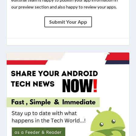
our preview section and also happy to review your apps.
Submit Your App