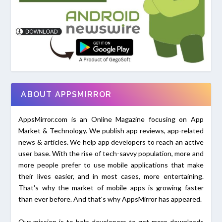
ABOUT APPSMIRROR
AppsMirror.com is an Online Magazine focusing on App
Market & Technology. We publish app reviews, app-related
news & articles. We help app developers to reach an active
user base. With the rise of tech-savvy population, more and
more people prefer to use mobile applications that make
their lives easier, and in most cases, more entertaining.
That's why the market of mobile apps is growing faster
than ever before. And that's why AppsMirror has appeared.
Our mission is to help developers to get more downloads