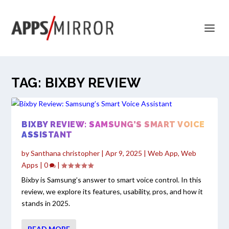
TAG:
BIXBY REVIEW
BIXBY REVIEW: SAMSUNG’S SMART VOICE
ASSISTANT
by
Santhana christopher
|
Apr 9, 2025
|
Web App
,
Web
Apps
|
0
|
Bixby is Samsung’s answer to smart voice control. In this
review, we explore its features, usability, pros, and how it
stands in 2025.
READ MORE