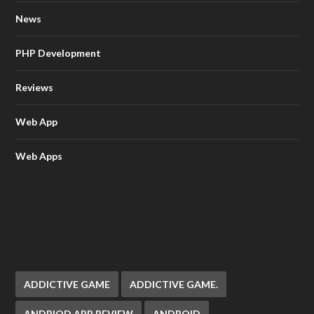
News
PHP Development
Reviews
Web App
Web Apps
ADDICTIVE GAME
ADDICTIVE GAME.
ANDRIOD APP REVIEW
ANDROID