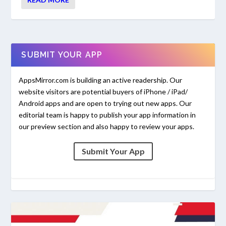
SUBMIT YOUR APP
AppsMirror.com is building an active readership. Our
website visitors are potential buyers of iPhone / iPad/
Android apps and are open to trying out new apps. Our
editorial team is happy to publish your app information in
our preview section and also happy to review your apps.
Submit Your App