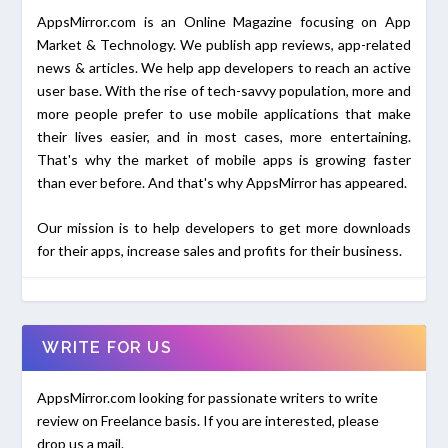
AppsMirror.com is an Online Magazine focusing on App
Market & Technology. We publish app reviews, app-related
news & articles. We help app developers to reach an active
user base. With the rise of tech-savvy population, more and
more people prefer to use mobile applications that make
their lives easier, and in most cases, more entertaining.
That's why the market of mobile apps is growing faster
than ever before. And that's why AppsMirror has appeared.
Our mission is to help developers to get more downloads
for their apps, increase sales and profits for their business.
WRITE FOR US
AppsMirror.com looking for passionate writers to write
review on Freelance basis. If you are interested, please
drop us a mail.