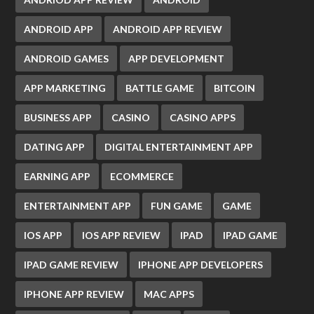
ANDROID APP
ANDROID APP REVIEW
ANDROID GAMES
APP DEVELOPMENT
APP MARKETING
BATTLE GAME
BITCOIN
BUSINESS APP
CASINO
CASINO APPS
DATING APP
DIGITAL ENTERTAINMENT APP
EARNING APP
ECOMMERCE
ENTERTAINMENT APP
FUN GAME
GAME
IOS APP
IOS APP REVIEW
IPAD
IPAD GAME
IPAD GAME REVIEW
IPHONE APP DEVELOPERS
IPHONE APP REVIEW
MAC APPS