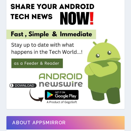
ABOUT APPSMIRROR