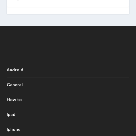
Android
General
How to
Ipad
Iphone