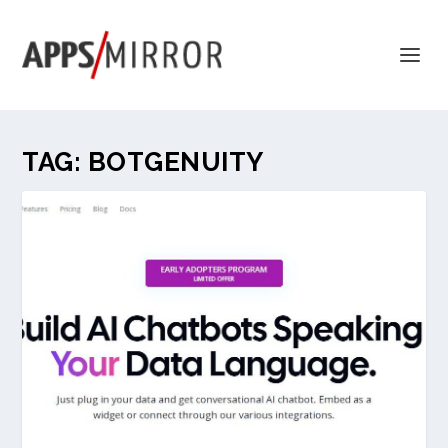
TAG:
BOTGENUITY