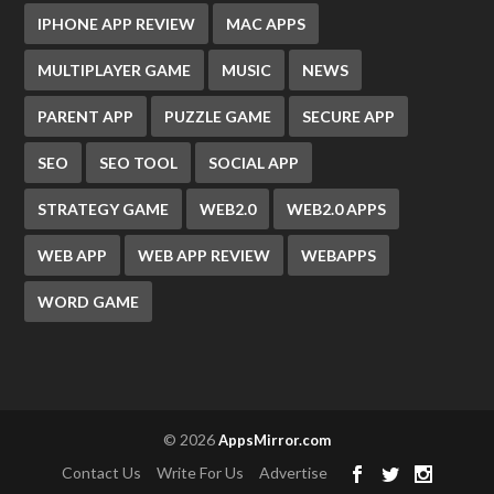
IPHONE APP REVIEW
MAC APPS
MULTIPLAYER GAME
MUSIC
NEWS
PARENT APP
PUZZLE GAME
SECURE APP
SEO
SEO TOOL
SOCIAL APP
STRATEGY GAME
WEB2.0
WEB2.0 APPS
WEB APP
WEB APP REVIEW
WEBAPPS
WORD GAME
© 2026
AppsMirror.com
Contact Us
Write For Us
Advertise