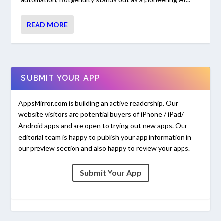
READ MORE
SUBMIT YOUR APP
AppsMirror.com is building an active readership. Our
website visitors are potential buyers of iPhone / iPad/
Android apps and are open to trying out new apps. Our
editorial team is happy to publish your app information in
our preview section and also happy to review your apps.
Submit Your App