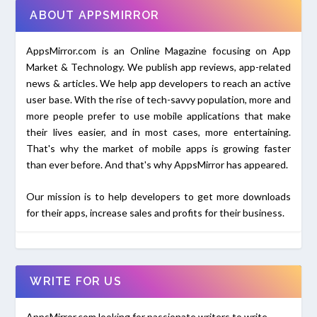
ABOUT APPSMIRROR
AppsMirror.com is an Online Magazine focusing on App
Market & Technology. We publish app reviews, app-related
news & articles. We help app developers to reach an active
user base. With the rise of tech-savvy population, more and
more people prefer to use mobile applications that make
their lives easier, and in most cases, more entertaining.
That's why the market of mobile apps is growing faster
than ever before. And that's why AppsMirror has appeared.
Our mission is to help developers to get more downloads
for their apps, increase sales and profits for their business.
WRITE FOR US
AppsMirror.com looking for passionate writers to write