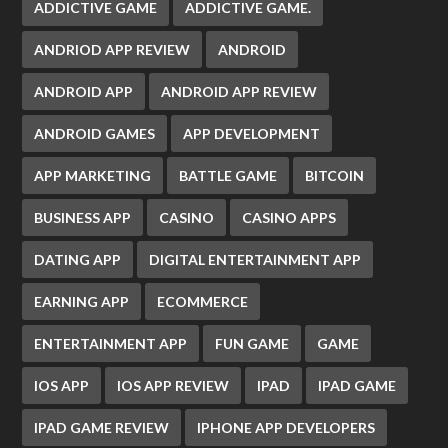
ADDICTIVE GAME
ADDICTIVE GAME.
ANDRIOD APP REVIEW
ANDROID
ANDROID APP
ANDROID APP REVIEW
ANDROID GAMES
APP DEVELOPMENT
APP MARKETING
BATTLE GAME
BITCOIN
BUSINESS APP
CASINO
CASINO APPS
DATING APP
DIGITAL ENTERTAINMENT APP
EARNING APP
ECOMMERCE
ENTERTAINMENT APP
FUN GAME
GAME
IOS APP
IOS APP REVIEW
IPAD
IPAD GAME
IPAD GAME REVIEW
IPHONE APP DEVELOPERS