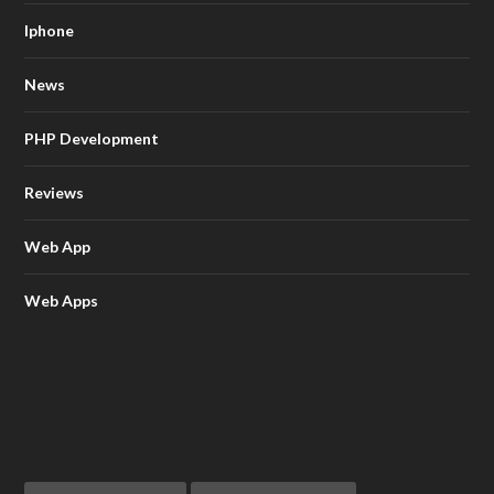
Iphone
News
PHP Development
Reviews
Web App
Web Apps