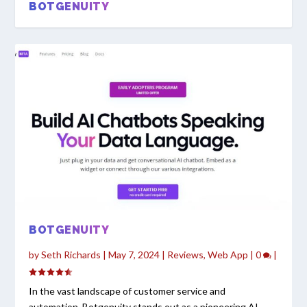
BOTGENUITY
BOTGENUITY
by
Seth Richards
|
May 7, 2024
|
Reviews
,
Web App
|
0
|
In the vast landscape of customer service and
automation, Botgenuity stands out as a pioneering AI...