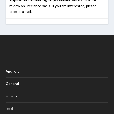
review on Freelance basis. If you are interested, please
drop us a mail.
Android
General
How to
Ipad