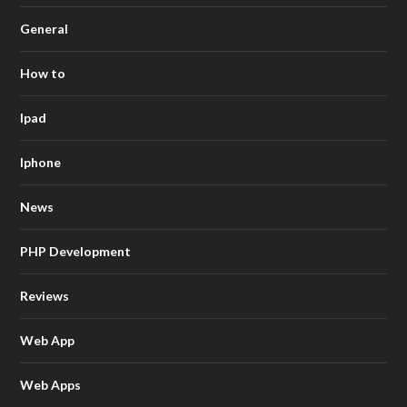
General
How to
Ipad
Iphone
News
PHP Development
Reviews
Web App
Web Apps