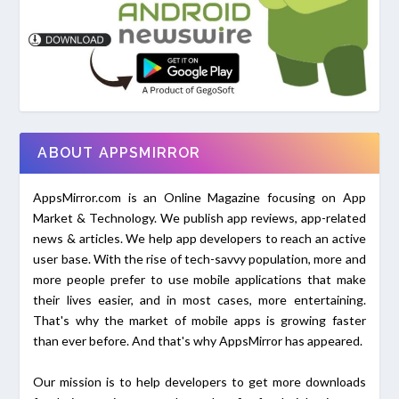
ABOUT APPSMIRROR
AppsMirror.com is an Online Magazine focusing on App
Market & Technology. We publish app reviews, app-related
news & articles. We help app developers to reach an active
user base. With the rise of tech-savvy population, more and
more people prefer to use mobile applications that make
their lives easier, and in most cases, more entertaining.
That's why the market of mobile apps is growing faster
than ever before. And that's why AppsMirror has appeared.
Our mission is to help developers to get more downloads