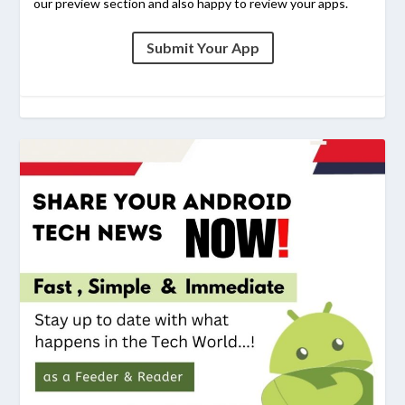
our preview section and also happy to review your apps.
Submit Your App