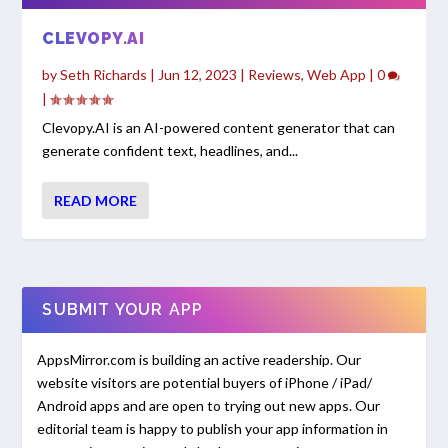
CLEVOPY.AI
by
Seth Richards
|
Jun 12, 2023
|
Reviews
,
Web App
|
0
|
Clevopy.AI is an AI-powered content generator that can
generate confident text, headlines, and...
READ MORE
SUBMIT YOUR APP
AppsMirror.com is building an active readership. Our
website visitors are potential buyers of iPhone / iPad/
Android apps and are open to trying out new apps. Our
editorial team is happy to publish your app information in