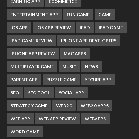
EARNING APP
ECOMMERCE
ENTERTAINMENT APP
FUN GAME
GAME
IOS APP
IOS APP REVIEW
IPAD
IPAD GAME
IPAD GAME REVIEW
IPHONE APP DEVELOPERS
IPHONE APP REVIEW
MAC APPS
MULTIPLAYER GAME
MUSIC
NEWS
PARENT APP
PUZZLE GAME
SECURE APP
SEO
SEO TOOL
SOCIAL APP
STRATEGY GAME
WEB2.0
WEB2.0 APPS
WEB APP
WEB APP REVIEW
WEBAPPS
WORD GAME