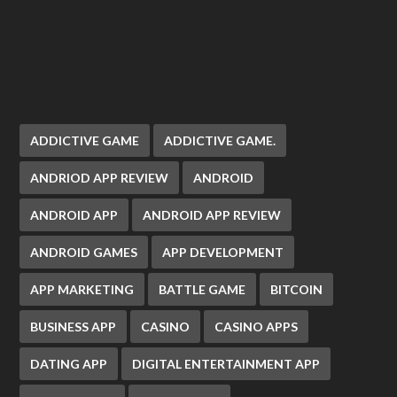
ADDICTIVE GAME
ADDICTIVE GAME.
ANDRIOD APP REVIEW
ANDROID
ANDROID APP
ANDROID APP REVIEW
ANDROID GAMES
APP DEVELOPMENT
APP MARKETING
BATTLE GAME
BITCOIN
BUSINESS APP
CASINO
CASINO APPS
DATING APP
DIGITAL ENTERTAINMENT APP