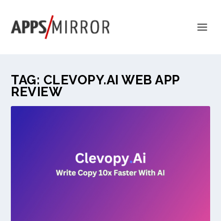
TAG:
CLEVOPY.AI WEB APP
REVIEW