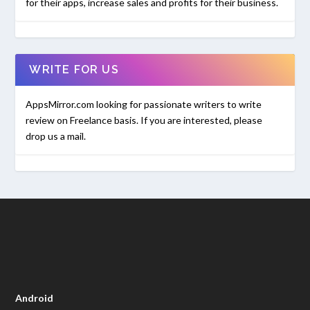
for their apps, increase sales and profits for their business.
WRITE FOR US
AppsMirror.com looking for passionate writers to write
review on Freelance basis. If you are interested, please
drop us a mail.
Android