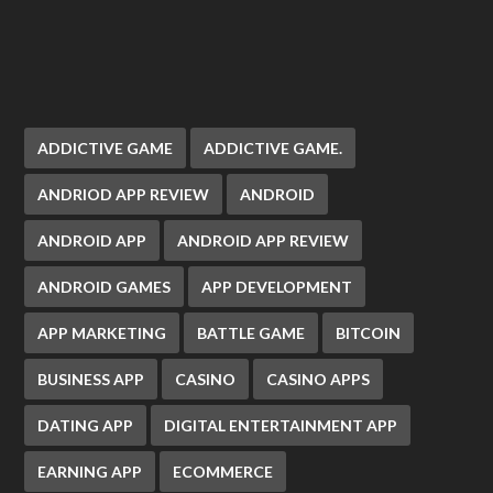
ADDICTIVE GAME
ADDICTIVE GAME.
ANDRIOD APP REVIEW
ANDROID
ANDROID APP
ANDROID APP REVIEW
ANDROID GAMES
APP DEVELOPMENT
APP MARKETING
BATTLE GAME
BITCOIN
BUSINESS APP
CASINO
CASINO APPS
DATING APP
DIGITAL ENTERTAINMENT APP
EARNING APP
ECOMMERCE