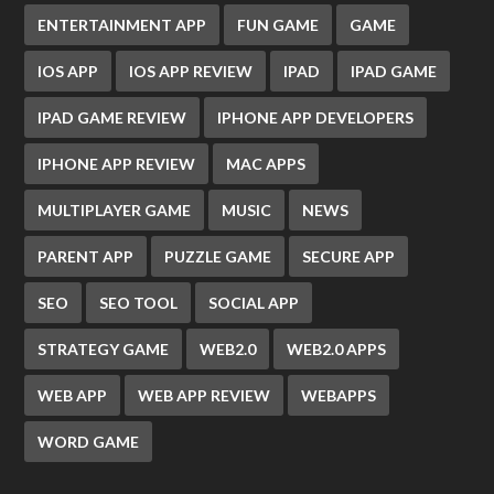
ENTERTAINMENT APP
FUN GAME
GAME
IOS APP
IOS APP REVIEW
IPAD
IPAD GAME
IPAD GAME REVIEW
IPHONE APP DEVELOPERS
IPHONE APP REVIEW
MAC APPS
MULTIPLAYER GAME
MUSIC
NEWS
PARENT APP
PUZZLE GAME
SECURE APP
SEO
SEO TOOL
SOCIAL APP
STRATEGY GAME
WEB2.0
WEB2.0 APPS
WEB APP
WEB APP REVIEW
WEBAPPS
WORD GAME