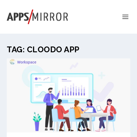
TAG:
CLOODO APP