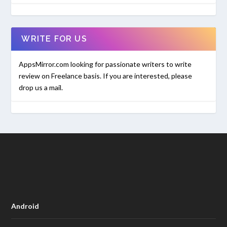
WRITE FOR US
AppsMirror.com looking for passionate writers to write
review on Freelance basis. If you are interested, please
drop us a mail.
Android