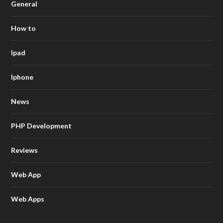
General
How to
Ipad
Iphone
News
PHP Development
Reviews
Web App
Web Apps