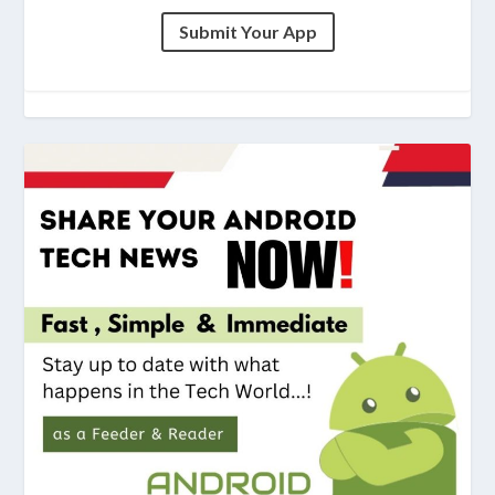
Submit Your App