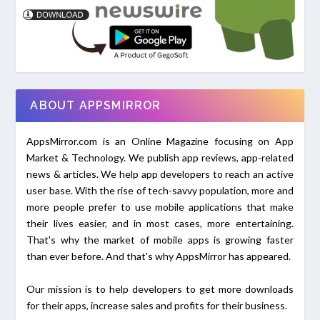
ABOUT APPSMIRROR
AppsMirror.com is an Online Magazine focusing on App
Market & Technology. We publish app reviews, app-related
news & articles. We help app developers to reach an active
user base. With the rise of tech-savvy population, more and
more people prefer to use mobile applications that make
their lives easier, and in most cases, more entertaining.
That's why the market of mobile apps is growing faster
than ever before. And that's why AppsMirror has appeared.
Our mission is to help developers to get more downloads
for their apps, increase sales and profits for their business.