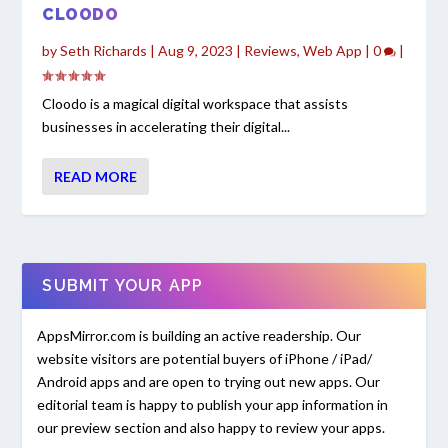
CLOODO
by
Seth Richards
|
Aug 9, 2023
|
Reviews
,
Web App
|
0
|
Cloodo is a magical digital workspace that assists
businesses in accelerating their digital...
READ MORE
SUBMIT YOUR APP
AppsMirror.com is building an active readership. Our
website visitors are potential buyers of iPhone / iPad/
Android apps and are open to trying out new apps. Our
editorial team is happy to publish your app information in
our preview section and also happy to review your apps.