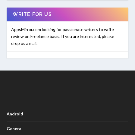
WRITE FOR US
AppsMirror.com looking for passionate writers to write
review on Freelance basis. If you are interested, please
drop us a mail.
Android
General