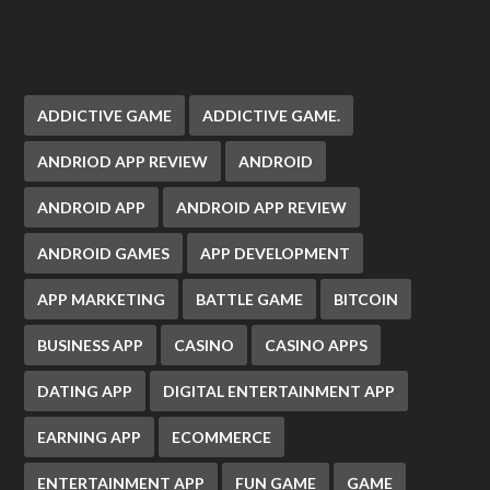
ADDICTIVE GAME
ADDICTIVE GAME.
ANDRIOD APP REVIEW
ANDROID
ANDROID APP
ANDROID APP REVIEW
ANDROID GAMES
APP DEVELOPMENT
APP MARKETING
BATTLE GAME
BITCOIN
BUSINESS APP
CASINO
CASINO APPS
DATING APP
DIGITAL ENTERTAINMENT APP
EARNING APP
ECOMMERCE
ENTERTAINMENT APP
FUN GAME
GAME