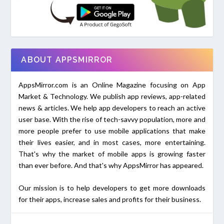
ABOUT APPSMIRROR
AppsMirror.com is an Online Magazine focusing on App
Market & Technology. We publish app reviews, app-related
news & articles. We help app developers to reach an active
user base. With the rise of tech-savvy population, more and
more people prefer to use mobile applications that make
their lives easier, and in most cases, more entertaining.
That's why the market of mobile apps is growing faster
than ever before. And that's why AppsMirror has appeared.
Our mission is to help developers to get more downloads
for their apps, increase sales and profits for their business.