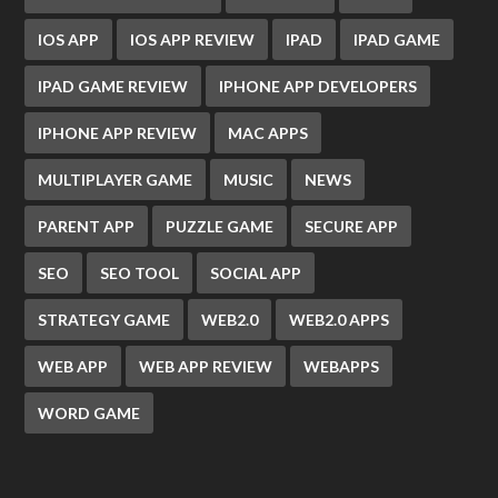
IOS APP
IOS APP REVIEW
IPAD
IPAD GAME
IPAD GAME REVIEW
IPHONE APP DEVELOPERS
IPHONE APP REVIEW
MAC APPS
MULTIPLAYER GAME
MUSIC
NEWS
PARENT APP
PUZZLE GAME
SECURE APP
SEO
SEO TOOL
SOCIAL APP
STRATEGY GAME
WEB2.0
WEB2.0 APPS
WEB APP
WEB APP REVIEW
WEBAPPS
WORD GAME