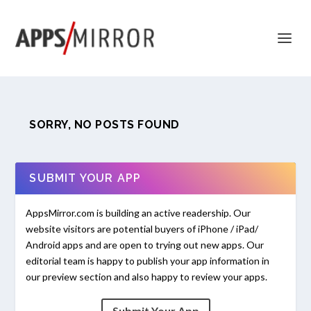
SORRY, NO POSTS FOUND
SUBMIT YOUR APP
AppsMirror.com is building an active readership. Our
website visitors are potential buyers of iPhone / iPad/
Android apps and are open to trying out new apps. Our
editorial team is happy to publish your app information in
our preview section and also happy to review your apps.
Submit Your App