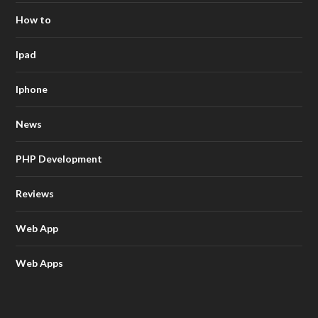
How to
Ipad
Iphone
News
PHP Development
Reviews
Web App
Web Apps