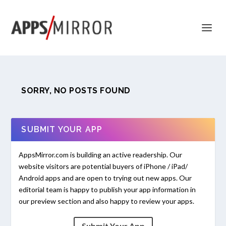
SORRY, NO POSTS FOUND
SUBMIT YOUR APP
AppsMirror.com is building an active readership. Our
website visitors are potential buyers of iPhone / iPad/
Android apps and are open to trying out new apps. Our
editorial team is happy to publish your app information in
our preview section and also happy to review your apps.
Submit Your App