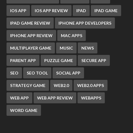
IOS APP
IOS APP REVIEW
IPAD
IPAD GAME
IPAD GAME REVIEW
IPHONE APP DEVELOPERS
IPHONE APP REVIEW
MAC APPS
MULTIPLAYER GAME
MUSIC
NEWS
PARENT APP
PUZZLE GAME
SECURE APP
SEO
SEO TOOL
SOCIAL APP
STRATEGY GAME
WEB2.0
WEB2.0 APPS
WEB APP
WEB APP REVIEW
WEBAPPS
WORD GAME