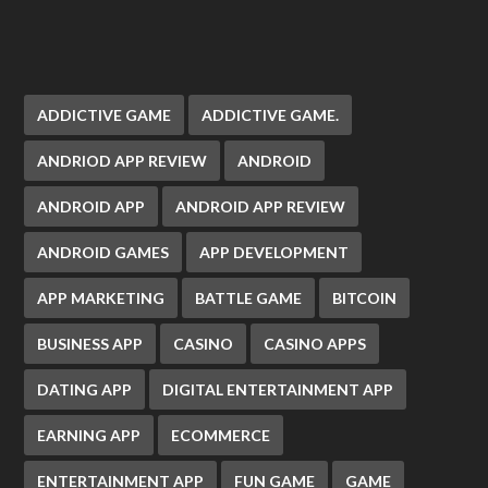
ADDICTIVE GAME
ADDICTIVE GAME.
ANDRIOD APP REVIEW
ANDROID
ANDROID APP
ANDROID APP REVIEW
ANDROID GAMES
APP DEVELOPMENT
APP MARKETING
BATTLE GAME
BITCOIN
BUSINESS APP
CASINO
CASINO APPS
DATING APP
DIGITAL ENTERTAINMENT APP
EARNING APP
ECOMMERCE
ENTERTAINMENT APP
FUN GAME
GAME