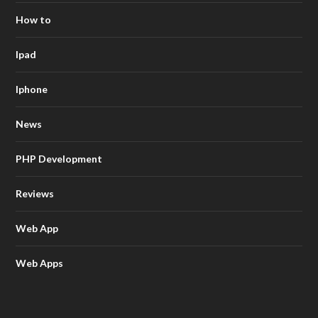
How to
Ipad
Iphone
News
PHP Development
Reviews
Web App
Web Apps