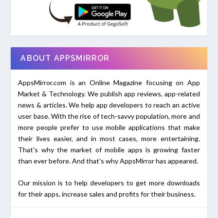
ABOUT APPSMIRROR
AppsMirror.com is an Online Magazine focusing on App
Market & Technology. We publish app reviews, app-related
news & articles. We help app developers to reach an active
user base. With the rise of tech-savvy population, more and
more people prefer to use mobile applications that make
their lives easier, and in most cases, more entertaining.
That's why the market of mobile apps is growing faster
than ever before. And that's why AppsMirror has appeared.
Our mission is to help developers to get more downloads
for their apps, increase sales and profits for their business.