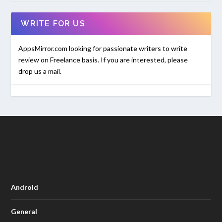
WRITE FOR US
AppsMirror.com looking for passionate writers to write
review on Freelance basis. If you are interested, please
drop us a mail.
Android
General