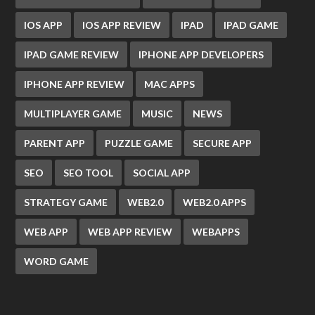
IOS APP
IOS APP REVIEW
IPAD
IPAD GAME
IPAD GAME REVIEW
IPHONE APP DEVELOPERS
IPHONE APP REVIEW
MAC APPS
MULTIPLAYER GAME
MUSIC
NEWS
PARENT APP
PUZZLE GAME
SECURE APP
SEO
SEO TOOL
SOCIAL APP
STRATEGY GAME
WEB2.0
WEB2.0 APPS
WEB APP
WEB APP REVIEW
WEBAPPS
WORD GAME