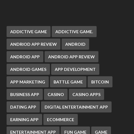
ADDICTIVE GAME
ADDICTIVE GAME.
ANDRIOD APP REVIEW
ANDROID
ANDROID APP
ANDROID APP REVIEW
ANDROID GAMES
APP DEVELOPMENT
APP MARKETING
BATTLE GAME
BITCOIN
BUSINESS APP
CASINO
CASINO APPS
DATING APP
DIGITAL ENTERTAINMENT APP
EARNING APP
ECOMMERCE
ENTERTAINMENT APP
FUN GAME
GAME