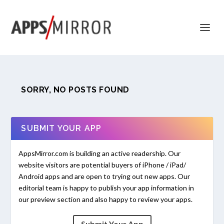
SORRY, NO POSTS FOUND
SUBMIT YOUR APP
AppsMirror.com is building an active readership. Our
website visitors are potential buyers of iPhone / iPad/
Android apps and are open to trying out new apps. Our
editorial team is happy to publish your app information in
our preview section and also happy to review your apps.
Submit Your App