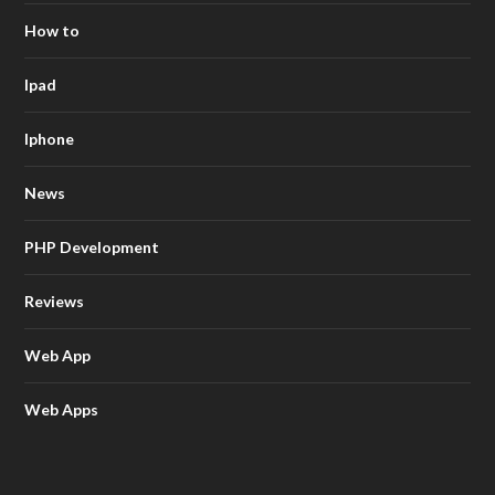
How to
Ipad
Iphone
News
PHP Development
Reviews
Web App
Web Apps