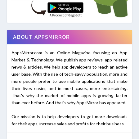
ABOUT APPSMIRROR
AppsMirror.com is an Online Magazine focusing on App
Market & Technology. We publish app reviews, app-related
news & articles. We help app developers to reach an active
user base. With the rise of tech-savvy population, more and
more people prefer to use mobile applications that make
their lives easier, and in most cases, more entertaining.
That's why the market of mobile apps is growing faster
than ever before. And that's why AppsMirror has appeared.
Our mission is to help developers to get more downloads
for their apps, increase sales and profits for their business.