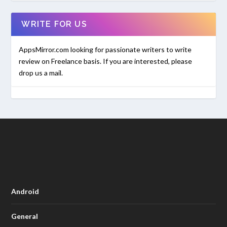
WRITE FOR US
AppsMirror.com looking for passionate writers to write
review on Freelance basis. If you are interested, please
drop us a mail.
Android
General