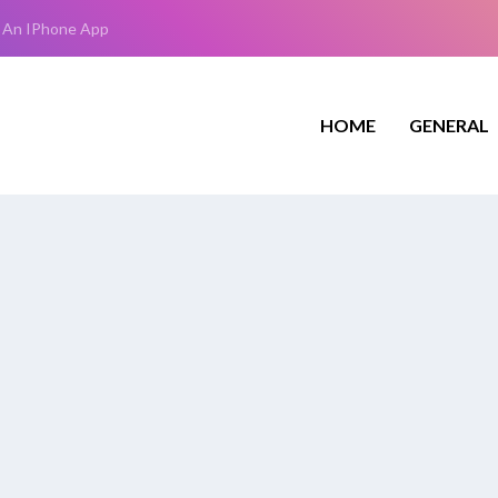
 An IPhone App
HOME
GENERAL