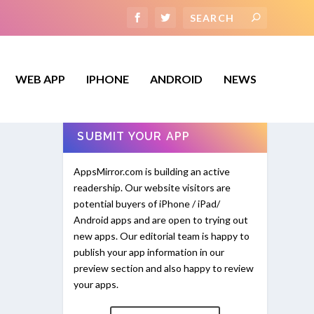
WEB APP
IPHONE
ANDROID
NEWS
SUBMIT YOUR APP
AppsMirror.com is building an active
readership. Our website visitors are
potential buyers of iPhone / iPad/
Android apps and are open to trying out
new apps. Our editorial team is happy to
publish your app information in our
preview section and also happy to review
your apps.