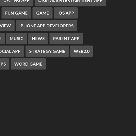
DATING APP
DIGITAL ENTERTAINMENT APP
FUN GAME
GAME
IOS APP
EVIEW
IPHONE APP DEVELOPERS
E
MUSIC
NEWS
PARENT APP
OCIAL APP
STRATEGY GAME
WEB2.0
PS
WORD GAME