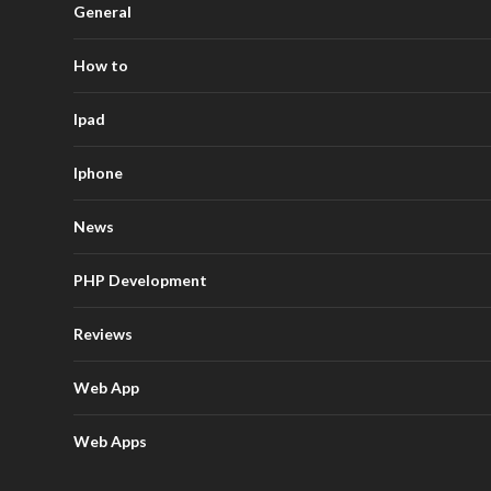
General
How to
Ipad
Iphone
News
PHP Development
Reviews
Web App
Web Apps