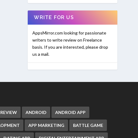
WRITE FOR US
AppsMirror.com looking for passionate
writers to write review on Freelance
basis. If you are interested, please drop
us a mail.
 REVIEW
ANDROID
ANDROID APP
ELOPMENT
APP MARKETING
BATTLE GAME