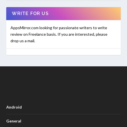
WRITE FOR US
AppsMirror.com looking for passionate writers to write
review on Freelance basis. If you are interested, please
drop us a mail.
Android
General