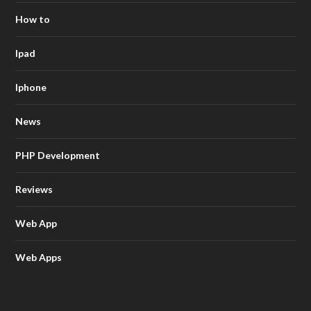
How to
Ipad
Iphone
News
PHP Development
Reviews
Web App
Web Apps