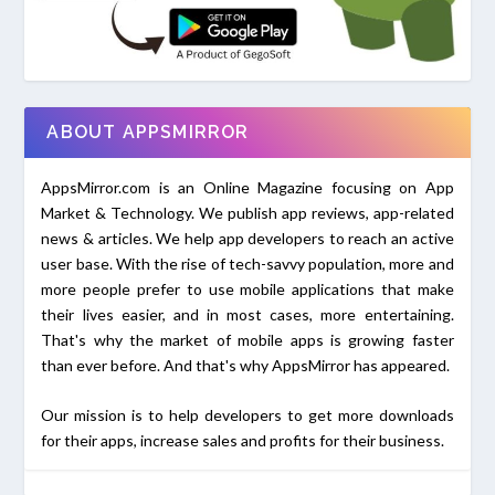
ABOUT APPSMIRROR
AppsMirror.com is an Online Magazine focusing on App
Market & Technology. We publish app reviews, app-related
news & articles. We help app developers to reach an active
user base. With the rise of tech-savvy population, more and
more people prefer to use mobile applications that make
their lives easier, and in most cases, more entertaining.
That's why the market of mobile apps is growing faster
than ever before. And that's why AppsMirror has appeared.
Our mission is to help developers to get more downloads
for their apps, increase sales and profits for their business.