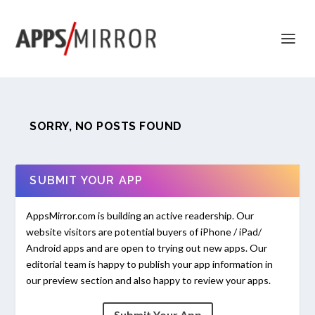
SORRY, NO POSTS FOUND
SUBMIT YOUR APP
AppsMirror.com is building an active readership. Our
website visitors are potential buyers of iPhone / iPad/
Android apps and are open to trying out new apps. Our
editorial team is happy to publish your app information in
our preview section and also happy to review your apps.
Submit Your App