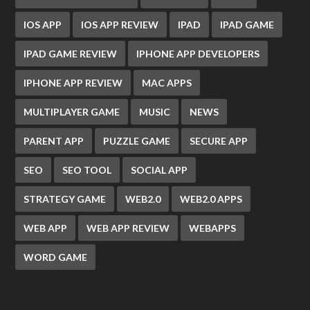
IOS APP
IOS APP REVIEW
IPAD
IPAD GAME
IPAD GAME REVIEW
IPHONE APP DEVELOPERS
IPHONE APP REVIEW
MAC APPS
MULTIPLAYER GAME
MUSIC
NEWS
PARENT APP
PUZZLE GAME
SECURE APP
SEO
SEO TOOL
SOCIAL APP
STRATEGY GAME
WEB2.0
WEB2.0 APPS
WEB APP
WEB APP REVIEW
WEBAPPS
WORD GAME