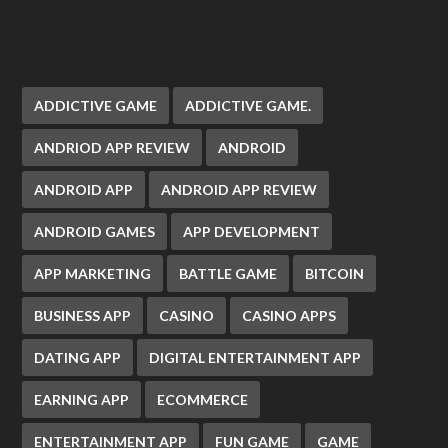
ADDICTIVE GAME
ADDICTIVE GAME.
ANDRIOD APP REVIEW
ANDROID
ANDROID APP
ANDROID APP REVIEW
ANDROID GAMES
APP DEVELOPMENT
APP MARKETING
BATTLE GAME
BITCOIN
BUSINESS APP
CASINO
CASINO APPS
DATING APP
DIGITAL ENTERTAINMENT APP
EARNING APP
ECOMMERCE
ENTERTAINMENT APP
FUN GAME
GAME