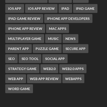
IOS APP
IOS APP REVIEW
IPAD
IPAD GAME
IPAD GAME REVIEW
IPHONE APP DEVELOPERS
IPHONE APP REVIEW
MAC APPS
MULTIPLAYER GAME
MUSIC
NEWS
PARENT APP
PUZZLE GAME
SECURE APP
SEO
SEO TOOL
SOCIAL APP
STRATEGY GAME
WEB2.0
WEB2.0 APPS
WEB APP
WEB APP REVIEW
WEBAPPS
WORD GAME