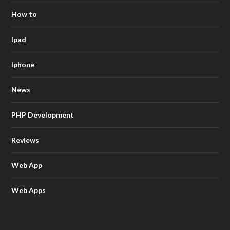
How to
Ipad
Iphone
News
PHP Development
Reviews
Web App
Web Apps