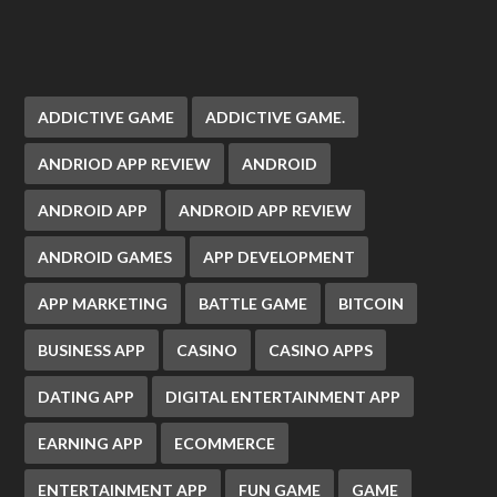
ADDICTIVE GAME
ADDICTIVE GAME.
ANDRIOD APP REVIEW
ANDROID
ANDROID APP
ANDROID APP REVIEW
ANDROID GAMES
APP DEVELOPMENT
APP MARKETING
BATTLE GAME
BITCOIN
BUSINESS APP
CASINO
CASINO APPS
DATING APP
DIGITAL ENTERTAINMENT APP
EARNING APP
ECOMMERCE
ENTERTAINMENT APP
FUN GAME
GAME