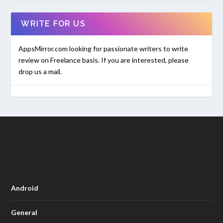
WRITE FOR US
AppsMirror.com looking for passionate writers to write
review on Freelance basis. If you are interested, please
drop us a mail.
Android
General