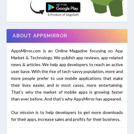
ABOUT APPSMIRROR
AppsMirror.com is an Online Magazine focusing on App
Market & Technology. We publish app reviews, app-related
news & articles. We help app developers to reach an active
user base. With the rise of tech-savvy population, more and
more people prefer to use mobile applications that make
their lives easier, and in most cases, more entertaining.
That's why the market of mobile apps is growing faster
than ever before. And that's why AppsMirror has appeared.
Our mission is to help developers to get more downloads
for their apps, increase sales and profits for their business.