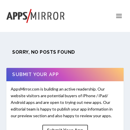
SORRY, NO POSTS FOUND
SUBMIT YOUR APP
AppsMirror.com is building an active readership. Our
website visitors are potential buyers of iPhone / iPad/
Android apps and are open to trying out new apps. Our
editorial team is happy to publish your app information in
our preview section and also happy to review your apps.
Submit Your App