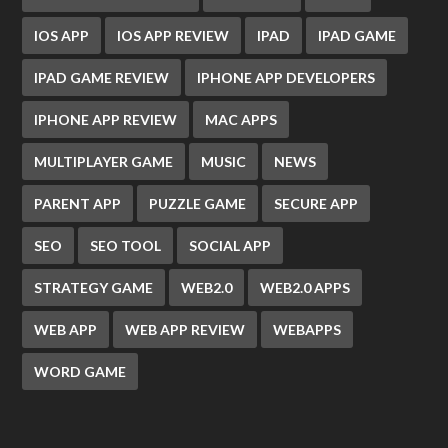
IOS APP
IOS APP REVIEW
IPAD
IPAD GAME
IPAD GAME REVIEW
IPHONE APP DEVELOPERS
IPHONE APP REVIEW
MAC APPS
MULTIPLAYER GAME
MUSIC
NEWS
PARENT APP
PUZZLE GAME
SECURE APP
SEO
SEO TOOL
SOCIAL APP
STRATEGY GAME
WEB2.0
WEB2.0 APPS
WEB APP
WEB APP REVIEW
WEBAPPS
WORD GAME