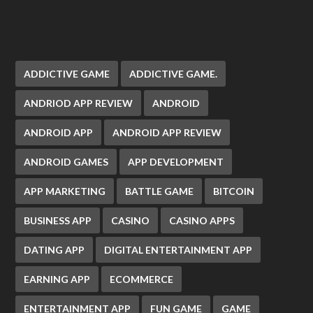
ADDICTIVE GAME
ADDICTIVE GAME.
ANDRIOD APP REVIEW
ANDROID
ANDROID APP
ANDROID APP REVIEW
ANDROID GAMES
APP DEVELOPMENT
APP MARKETING
BATTLE GAME
BITCOIN
BUSINESS APP
CASINO
CASINO APPS
DATING APP
DIGITAL ENTERTAINMENT APP
EARNING APP
ECOMMERCE
ENTERTAINMENT APP
FUN GAME
GAME