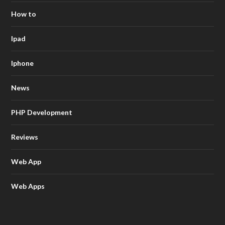
How to
Ipad
Iphone
News
PHP Development
Reviews
Web App
Web Apps