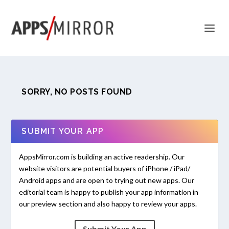
SORRY, NO POSTS FOUND
SUBMIT YOUR APP
AppsMirror.com is building an active readership. Our
website visitors are potential buyers of iPhone / iPad/
Android apps and are open to trying out new apps. Our
editorial team is happy to publish your app information in
our preview section and also happy to review your apps.
Submit Your App