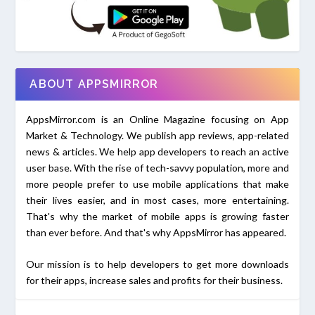
ABOUT APPSMIRROR
AppsMirror.com is an Online Magazine focusing on App
Market & Technology. We publish app reviews, app-related
news & articles. We help app developers to reach an active
user base. With the rise of tech-savvy population, more and
more people prefer to use mobile applications that make
their lives easier, and in most cases, more entertaining.
That's why the market of mobile apps is growing faster
than ever before. And that's why AppsMirror has appeared.
Our mission is to help developers to get more downloads
for their apps, increase sales and profits for their business.