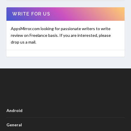
WRITE FOR US
AppsMirror.com looking for passionate writers to write
review on Freelance basis. If you are interested, please
drop us a mail.
Android
General