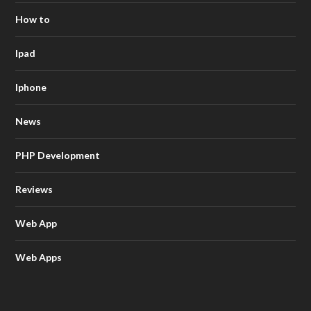
How to
Ipad
Iphone
News
PHP Development
Reviews
Web App
Web Apps