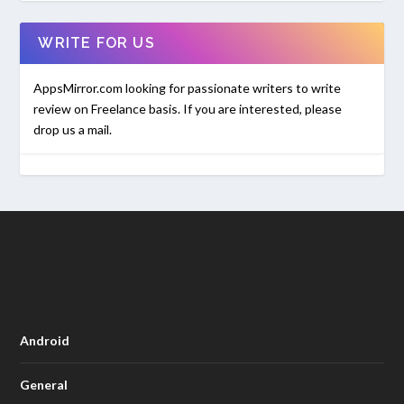
WRITE FOR US
AppsMirror.com looking for passionate writers to write
review on Freelance basis. If you are interested, please
drop us a mail.
Android
General