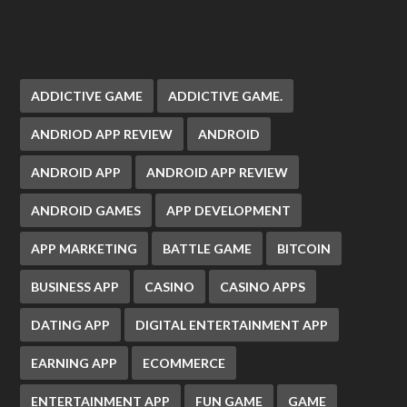
ADDICTIVE GAME
ADDICTIVE GAME.
ANDRIOD APP REVIEW
ANDROID
ANDROID APP
ANDROID APP REVIEW
ANDROID GAMES
APP DEVELOPMENT
APP MARKETING
BATTLE GAME
BITCOIN
BUSINESS APP
CASINO
CASINO APPS
DATING APP
DIGITAL ENTERTAINMENT APP
EARNING APP
ECOMMERCE
ENTERTAINMENT APP
FUN GAME
GAME