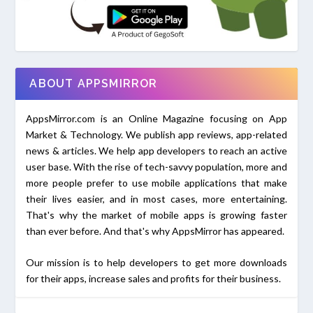
ABOUT APPSMIRROR
AppsMirror.com is an Online Magazine focusing on App
Market & Technology. We publish app reviews, app-related
news & articles. We help app developers to reach an active
user base. With the rise of tech-savvy population, more and
more people prefer to use mobile applications that make
their lives easier, and in most cases, more entertaining.
That's why the market of mobile apps is growing faster
than ever before. And that's why AppsMirror has appeared.
Our mission is to help developers to get more downloads
for their apps, increase sales and profits for their business.