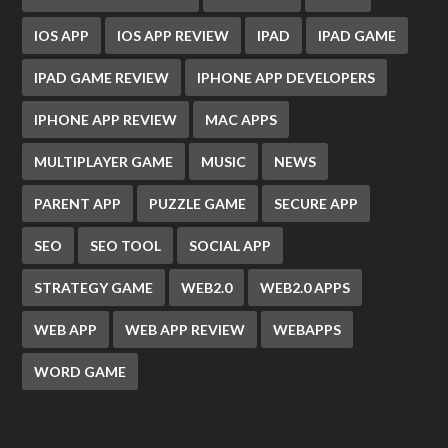
IOS APP
IOS APP REVIEW
IPAD
IPAD GAME
IPAD GAME REVIEW
IPHONE APP DEVELOPERS
IPHONE APP REVIEW
MAC APPS
MULTIPLAYER GAME
MUSIC
NEWS
PARENT APP
PUZZLE GAME
SECURE APP
SEO
SEO TOOL
SOCIAL APP
STRATEGY GAME
WEB2.0
WEB2.0 APPS
WEB APP
WEB APP REVIEW
WEBAPPS
WORD GAME