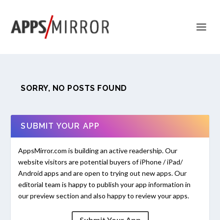
SORRY, NO POSTS FOUND
SUBMIT YOUR APP
AppsMirror.com is building an active readership. Our
website visitors are potential buyers of iPhone / iPad/
Android apps and are open to trying out new apps. Our
editorial team is happy to publish your app information in
our preview section and also happy to review your apps.
Submit Your App