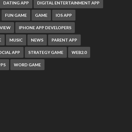
DATING APP
DIGITAL ENTERTAINMENT APP
FUN GAME
GAME
IOS APP
EVIEW
IPHONE APP DEVELOPERS
E
MUSIC
NEWS
PARENT APP
OCIAL APP
STRATEGY GAME
WEB2.0
PS
WORD GAME