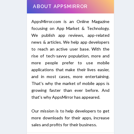
ABOUT APPSMIRROR
AppsMirror.com is an Online Magazine
focusing on App Market & Technology.
We publish app reviews, app-related
news & articles. We help app developers
to reach an active user base. With the
rise of tech-savvy population, more and
more people prefer to use mobile
applications that make their lives easier,
and in most cases, more entertaining.
That's why the market of mobile apps is
growing faster than ever before. And
that's why AppsMirror has appeared.
Our mission is to help developers to get
more downloads for their apps, increase
sales and profits for their business.