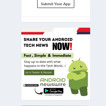
Submit Your App