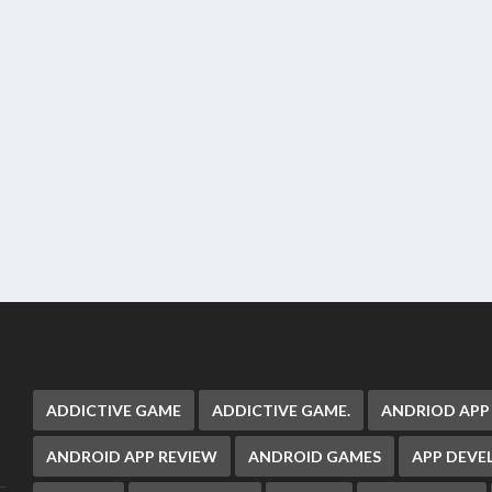
ADDICTIVE GAME
ADDICTIVE GAME.
ANDRIOD APP
ANDROID APP REVIEW
ANDROID GAMES
APP DEV