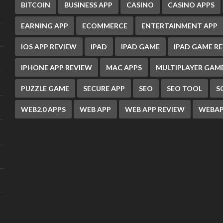
BITCOIN
BUSINESS APP
CASINO
CASINO APPS
EARNING APP
ECOMMERCE
ENTERTAINMENT APP
IOS APP REVIEW
IPAD
IPAD GAME
IPAD GAME R
IPHONE APP REVIEW
MAC APPS
MULTIPLAYER GAM
PUZZLE GAME
SECURE APP
SEO
SEO TOOL
S
WEB2.0 APPS
WEB APP
WEB APP REVIEW
WEBAP