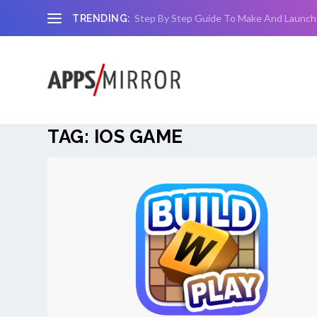
Step By Step Guide To Make And Launch
TRENDING:
TAG:
IOS GAME