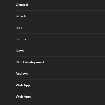
General
How to
Ipad
Iphone
News
PHP Development
Reviews
Web App
Web Apps