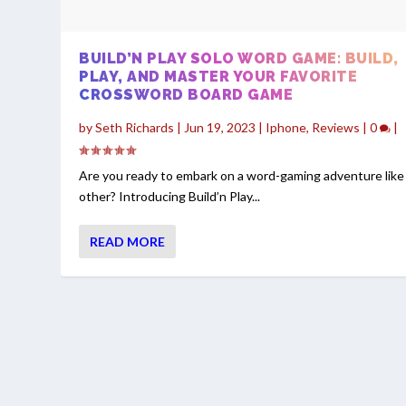
BUILD’N PLAY SOLO WORD GAME: BUILD,
PLAY, AND MASTER YOUR FAVORITE
CROSSWORD BOARD GAME
by
Seth Richards
|
Jun 19, 2023
|
Iphone
,
Reviews
|
0
|
Are you ready to embark on a word-gaming adventure like
other? Introducing Build’n Play...
READ MORE