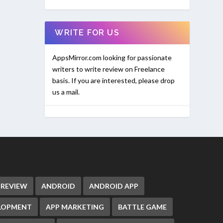
WRITE FOR US
AppsMirror.com looking for passionate
writers to write review on Freelance
basis. If you are interested, please drop
us a mail.
 REVIEW
ANDROID
ANDROID APP
ELOPMENT
APP MARKETING
BATTLE GAME