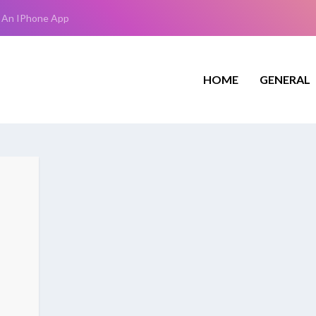
 An IPhone App
HOME
GENERAL