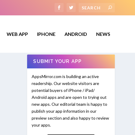
WEB APP
IPHONE
ANDROID
NEWS
SUBMIT YOUR APP
AppsMirror.com is building an active
readership. Our website visitors are
potential buyers of iPhone / iPad/
Android apps and are open to trying out
new apps. Our editorial team is happy to
publish your app information in our
preview section and also happy to review
your apps.