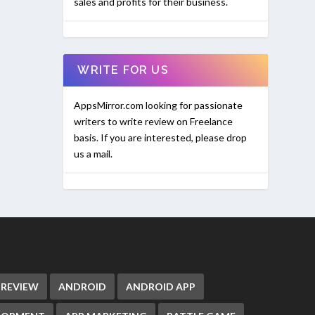
sales and profits for their business.
WRITE FOR US
AppsMirror.com looking for passionate
writers to write review on Freelance
basis. If you are interested, please drop
us a mail.
 REVIEW
ANDROID
ANDROID APP