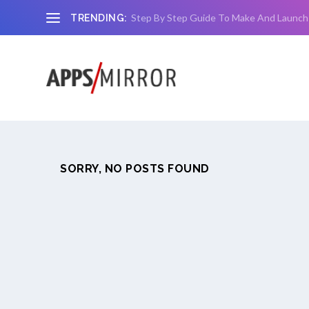
Step By Step Guide To Make And Launch
TRENDING:
SORRY, NO POSTS FOUND