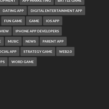
ELOPMENT
APP MARKETING
BATTLE GAME
DATING APP
DIGITAL ENTERTAINMENT APP
FUN GAME
GAME
IOS APP
EVIEW
IPHONE APP DEVELOPERS
E
MUSIC
NEWS
PARENT APP
OCIAL APP
STRATEGY GAME
WEB2.0
PS
WORD GAME