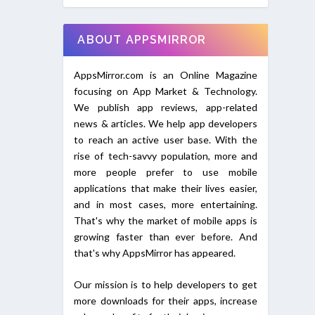
ABOUT APPSMIRROR
AppsMirror.com is an Online Magazine
focusing on App Market & Technology.
We publish app reviews, app-related
news & articles. We help app developers
to reach an active user base. With the
rise of tech-savvy population, more and
more people prefer to use mobile
applications that make their lives easier,
and in most cases, more entertaining.
That's why the market of mobile apps is
growing faster than ever before. And
that's why AppsMirror has appeared.
Our mission is to help developers to get
more downloads for their apps, increase