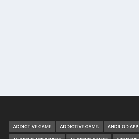
ADDICTIVE GAME
ADDICTIVE GAME.
ANDRIOD APP