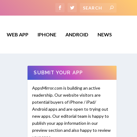
WEB APP
IPHONE
ANDROID
NEWS
SUBMIT YOUR APP
AppsMirror.com is building an active
readership. Our website visitors are
potential buyers of iPhone / iPad/
Android apps and are open to trying out
new apps. Our editorial team is happy to
publish your app information in our
preview section and also happy to review