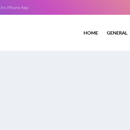
 An IPhone App
HOME
GENERAL