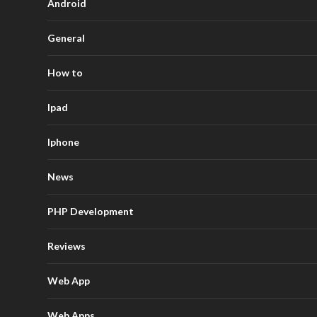
Android
General
How to
Ipad
Iphone
News
PHP Development
Reviews
Web App
Web Apps