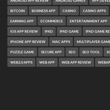
ANDROID APP REVIEW
ANDROID GAMES
APP DEV
BITCOIN
BUSINESS APP
CASINO
CASINO APPS
EARNING APP
ECOMMERCE
ENTERTAINMENT APP
IOS APP REVIEW
IPAD
IPAD GAME
IPAD GAME R
IPHONE APP REVIEW
MAC APPS
MULTIPLAYER GAM
PUZZLE GAME
SECURE APP
SEO
SEO TOOL
S
WEB2.0 APPS
WEB APP
WEB APP REVIEW
WEBAP