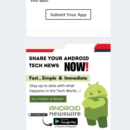
your apps.
Submit Your App