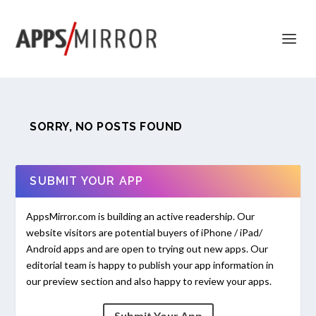
SORRY, NO POSTS FOUND
SUBMIT YOUR APP
AppsMirror.com is building an active readership. Our
website visitors are potential buyers of iPhone / iPad/
Android apps and are open to trying out new apps. Our
editorial team is happy to publish your app information in
our preview section and also happy to review your apps.
Submit Your App