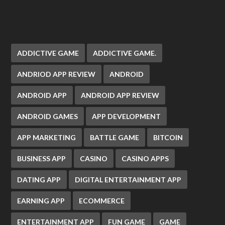
ADDICTIVE GAME
ADDICTIVE GAME.
ANDRIOD APP REVIEW
ANDROID
ANDROID APP
ANDROID APP REVIEW
ANDROID GAMES
APP DEVELOPMENT
APP MARKETING
BATTLE GAME
BITCOIN
BUSINESS APP
CASINO
CASINO APPS
DATING APP
DIGITAL ENTERTAINMENT APP
EARNING APP
ECOMMERCE
ENTERTAINMENT APP
FUN GAME
GAME