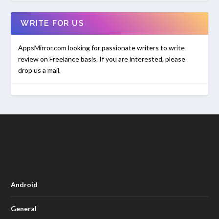
WRITE FOR US
AppsMirror.com looking for passionate writers to write
review on Freelance basis. If you are interested, please
drop us a mail.
Android
General