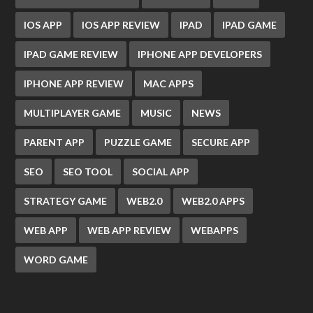
IOS APP
IOS APP REVIEW
IPAD
IPAD GAME
IPAD GAME REVIEW
IPHONE APP DEVELOPERS
IPHONE APP REVIEW
MAC APPS
MULTIPLAYER GAME
MUSIC
NEWS
PARENT APP
PUZZLE GAME
SECURE APP
SEO
SEO TOOL
SOCIAL APP
STRATEGY GAME
WEB2.0
WEB2.0 APPS
WEB APP
WEB APP REVIEW
WEBAPPS
WORD GAME