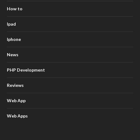
How to
Ipad
Iphone
News
PHP Development
Reviews
Web App
Web Apps