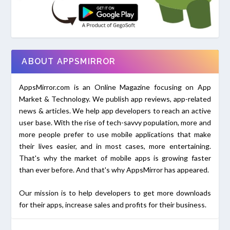
ABOUT APPSMIRROR
AppsMirror.com is an Online Magazine focusing on App
Market & Technology. We publish app reviews, app-related
news & articles. We help app developers to reach an active
user base. With the rise of tech-savvy population, more and
more people prefer to use mobile applications that make
their lives easier, and in most cases, more entertaining.
That's why the market of mobile apps is growing faster
than ever before. And that's why AppsMirror has appeared.
Our mission is to help developers to get more downloads
for their apps, increase sales and profits for their business.