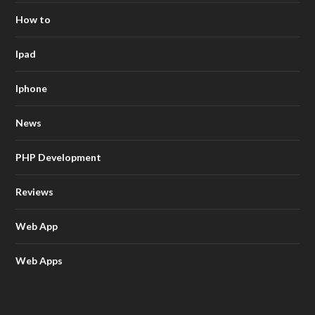
How to
Ipad
Iphone
News
PHP Development
Reviews
Web App
Web Apps