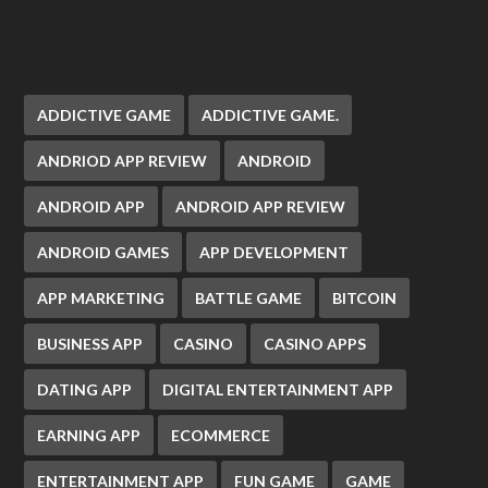
ADDICTIVE GAME
ADDICTIVE GAME.
ANDRIOD APP REVIEW
ANDROID
ANDROID APP
ANDROID APP REVIEW
ANDROID GAMES
APP DEVELOPMENT
APP MARKETING
BATTLE GAME
BITCOIN
BUSINESS APP
CASINO
CASINO APPS
DATING APP
DIGITAL ENTERTAINMENT APP
EARNING APP
ECOMMERCE
ENTERTAINMENT APP
FUN GAME
GAME