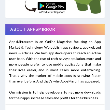
ABOUT APPSMIRROR
AppsMirror.com is an Online Magazine focusing on App
Market & Technology. We publish app reviews, app-related
news & articles. We help app developers to reach an active
user base. With the rise of tech-savvy population, more and
more people prefer to use mobile applications that make
their lives easier, and in most cases, more entertaining.
That's why the market of mobile apps is growing faster
than ever before. And that's why AppsMirror has appeared.
Our mission is to help developers to get more downloads
for their apps, increase sales and profits for their business.