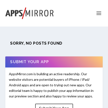
SORRY, NO POSTS FOUND
SUBMIT YOUR APP
AppsMirror.com is building an active readership. Our
website visitors are potential buyers of iPhone / iPad/
Android apps and are open to trying out new apps. Our
editorial team is happy to publish your app information in
our preview section and also happy to review your apps.
Submit Your App