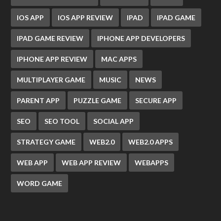
IOS APP
IOS APP REVIEW
IPAD
IPAD GAME
IPAD GAME REVIEW
IPHONE APP DEVELOPERS
IPHONE APP REVIEW
MAC APPS
MULTIPLAYER GAME
MUSIC
NEWS
PARENT APP
PUZZLE GAME
SECURE APP
SEO
SEO TOOL
SOCIAL APP
STRATEGY GAME
WEB2.0
WEB2.0 APPS
WEB APP
WEB APP REVIEW
WEBAPPS
WORD GAME