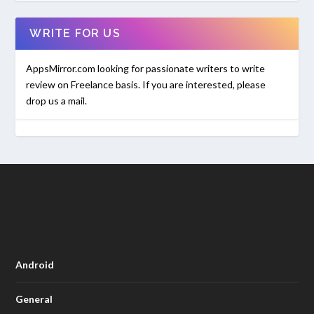
WRITE FOR US
AppsMirror.com looking for passionate writers to write
review on Freelance basis. If you are interested, please
drop us a mail.
Android
General