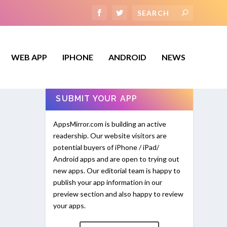
WEB APP
IPHONE
ANDROID
NEWS
SUBMIT YOUR APP
AppsMirror.com is building an active
readership. Our website visitors are
potential buyers of iPhone / iPad/
Android apps and are open to trying out
new apps. Our editorial team is happy to
publish your app information in our
preview section and also happy to review
your apps.