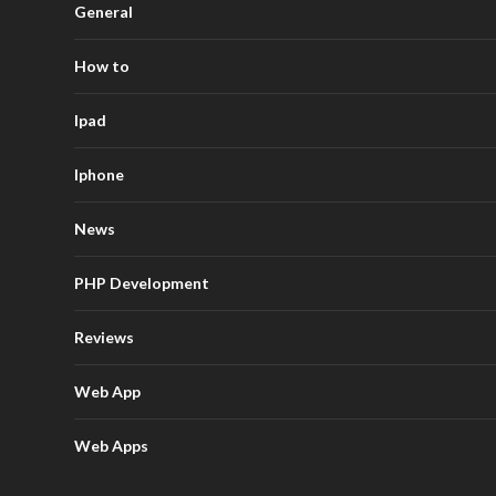
General
How to
Ipad
Iphone
News
PHP Development
Reviews
Web App
Web Apps