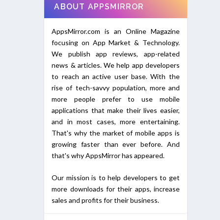
ABOUT APPSMIRROR
AppsMirror.com is an Online Magazine
focusing on App Market & Technology.
We publish app reviews, app-related
news & articles. We help app developers
to reach an active user base. With the
rise of tech-savvy population, more and
more people prefer to use mobile
applications that make their lives easier,
and in most cases, more entertaining.
That's why the market of mobile apps is
growing faster than ever before. And
that's why AppsMirror has appeared.
Our mission is to help developers to get
more downloads for their apps, increase
sales and profits for their business.