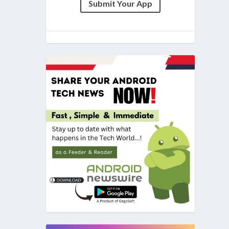
Submit Your App