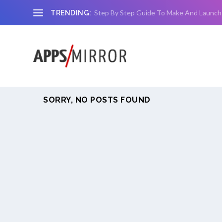
Step By Step Guide To Make And Launch
TRENDING:
SORRY, NO POSTS FOUND