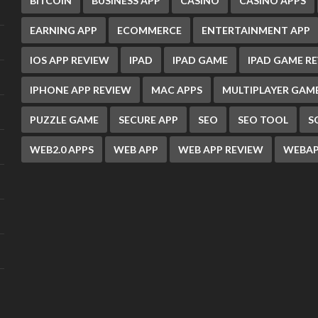
BITCOIN
BUSINESS APP
CASINO
CASINO APPS
EARNING APP
ECOMMERCE
ENTERTAINMENT APP
IOS APP REVIEW
IPAD
IPAD GAME
IPAD GAME R
IPHONE APP REVIEW
MAC APPS
MULTIPLAYER GAM
PUZZLE GAME
SECURE APP
SEO
SEO TOOL
S
WEB2.0 APPS
WEB APP
WEB APP REVIEW
WEBAP