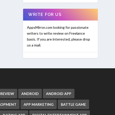
WRITE FOR US
AppsMirror.com looking for passionate
writers to write review on Freelance
basis. If you are interested, please drop
us a mail.
 REVIEW
ANDROID
ANDROID APP
ELOPMENT
APP MARKETING
BATTLE GAME