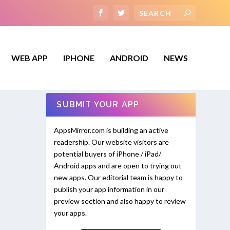
WEB APP
IPHONE
ANDROID
NEWS
SUBMIT YOUR APP
AppsMirror.com is building an active
readership. Our website visitors are
potential buyers of iPhone / iPad/
Android apps and are open to trying out
new apps. Our editorial team is happy to
publish your app information in our
preview section and also happy to review
your apps.