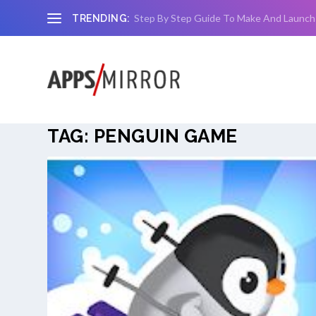
Step By Step Guide To Make And Launch
TRENDING:
TAG:
PENGUIN GAME