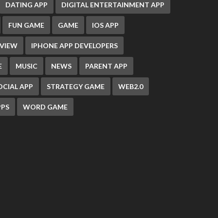
DATING APP
DIGITAL ENTERTAINMENT APP
FUN GAME
GAME
IOS APP
EVIEW
IPHONE APP DEVELOPERS
E
MUSIC
NEWS
PARENT APP
OCIAL APP
STRATEGY GAME
WEB2.0
PS
WORD GAME