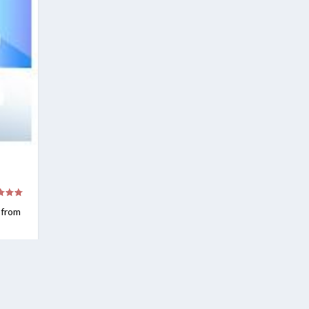
e from