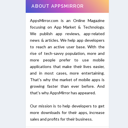
ABOUT APPSMIRROR
AppsMirror.com is an Online Magazine
focusing on App Market & Technology.
We publish app reviews, app-related
news & articles. We help app developers
to reach an active user base. With the
rise of tech-savvy population, more and
more people prefer to use mobile
applications that make their lives easier,
and in most cases, more entertaining.
That's why the market of mobile apps is
growing faster than ever before. And
that's why AppsMirror has appeared.
Our mission is to help developers to get
more downloads for their apps, increase
sales and profits for their business.