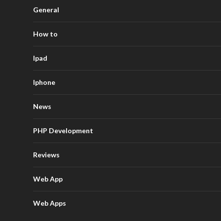
General
How to
Ipad
Iphone
News
PHP Development
Reviews
Web App
Web Apps