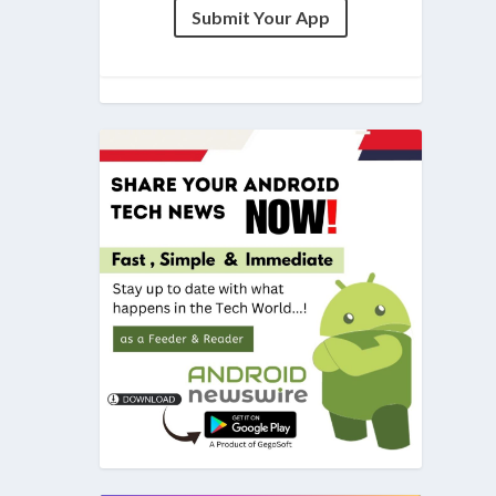
Submit Your App