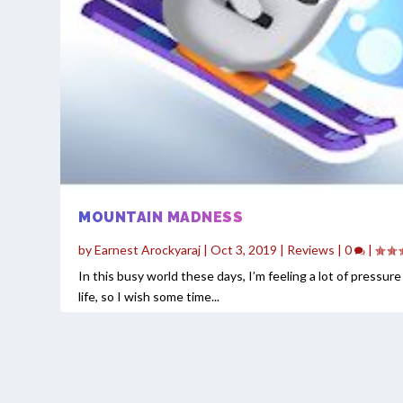
MOUNTAIN MADNESS
by
Earnest Arockyaraj
|
Oct 3, 2019
|
Reviews
|
0
|
In this busy world these days, I’m feeling a lot of pressur
life, so I wish some time...
READ MORE