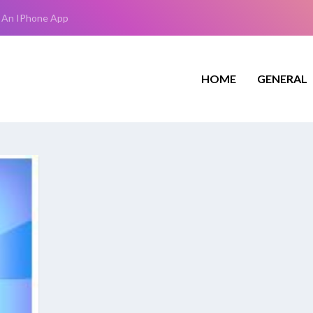
 An IPhone App
HOME
GENERAL