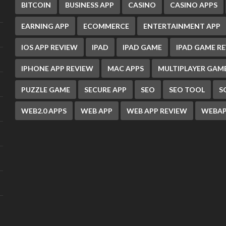
BITCOIN
BUSINESS APP
CASINO
CASINO APPS
EARNING APP
ECOMMERCE
ENTERTAINMENT APP
IOS APP REVIEW
IPAD
IPAD GAME
IPAD GAME R
IPHONE APP REVIEW
MAC APPS
MULTIPLAYER GAM
PUZZLE GAME
SECURE APP
SEO
SEO TOOL
S
WEB2.0 APPS
WEB APP
WEB APP REVIEW
WEBAP