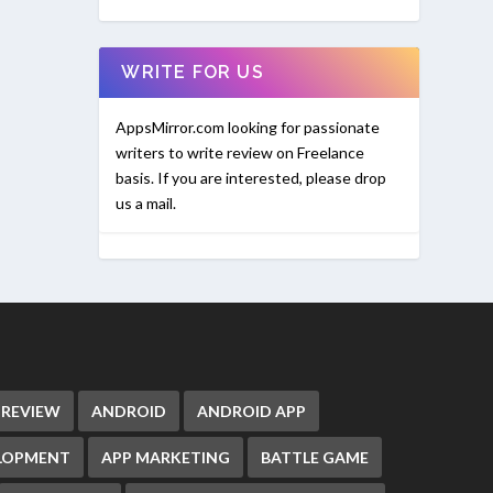
WRITE FOR US
AppsMirror.com looking for passionate
writers to write review on Freelance
basis. If you are interested, please drop
us a mail.
 REVIEW
ANDROID
ANDROID APP
ELOPMENT
APP MARKETING
BATTLE GAME