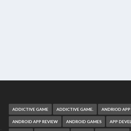
ADDICTIVE GAME
ADDICTIVE GAME.
ANDRIOD APP
ANDROID APP REVIEW
ANDROID GAMES
APP DEV