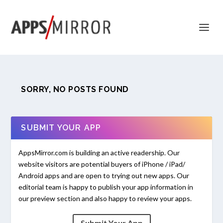
SORRY, NO POSTS FOUND
SUBMIT YOUR APP
AppsMirror.com is building an active readership. Our
website visitors are potential buyers of iPhone / iPad/
Android apps and are open to trying out new apps. Our
editorial team is happy to publish your app information in
our preview section and also happy to review your apps.
Submit Your App