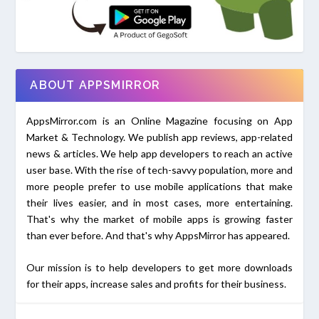
ABOUT APPSMIRROR
AppsMirror.com is an Online Magazine focusing on App
Market & Technology. We publish app reviews, app-related
news & articles. We help app developers to reach an active
user base. With the rise of tech-savvy population, more and
more people prefer to use mobile applications that make
their lives easier, and in most cases, more entertaining.
That's why the market of mobile apps is growing faster
than ever before. And that's why AppsMirror has appeared.
Our mission is to help developers to get more downloads
for their apps, increase sales and profits for their business.