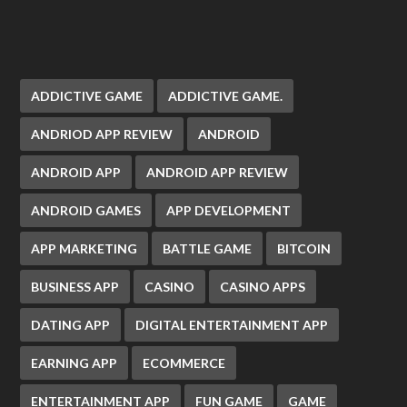
ADDICTIVE GAME
ADDICTIVE GAME.
ANDRIOD APP REVIEW
ANDROID
ANDROID APP
ANDROID APP REVIEW
ANDROID GAMES
APP DEVELOPMENT
APP MARKETING
BATTLE GAME
BITCOIN
BUSINESS APP
CASINO
CASINO APPS
DATING APP
DIGITAL ENTERTAINMENT APP
EARNING APP
ECOMMERCE
ENTERTAINMENT APP
FUN GAME
GAME