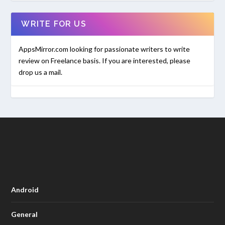
WRITE FOR US
AppsMirror.com looking for passionate writers to write
review on Freelance basis. If you are interested, please
drop us a mail.
Android
General