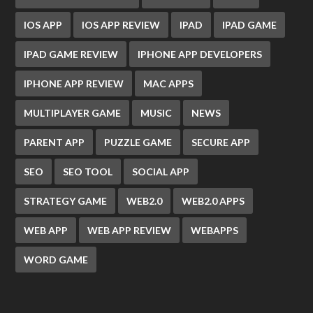
IOS APP
IOS APP REVIEW
IPAD
IPAD GAME
IPAD GAME REVIEW
IPHONE APP DEVELOPERS
IPHONE APP REVIEW
MAC APPS
MULTIPLAYER GAME
MUSIC
NEWS
PARENT APP
PUZZLE GAME
SECURE APP
SEO
SEO TOOL
SOCIAL APP
STRATEGY GAME
WEB2.0
WEB2.0 APPS
WEB APP
WEB APP REVIEW
WEBAPPS
WORD GAME