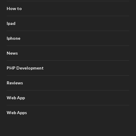
How to
Ipad
Iphone
News
PHP Development
Reviews
Web App
Web Apps