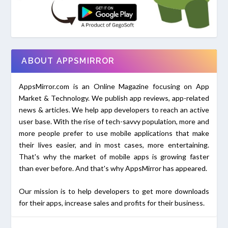
ABOUT APPSMIRROR
AppsMirror.com is an Online Magazine focusing on App
Market & Technology. We publish app reviews, app-related
news & articles. We help app developers to reach an active
user base. With the rise of tech-savvy population, more and
more people prefer to use mobile applications that make
their lives easier, and in most cases, more entertaining.
That's why the market of mobile apps is growing faster
than ever before. And that's why AppsMirror has appeared.
Our mission is to help developers to get more downloads
for their apps, increase sales and profits for their business.