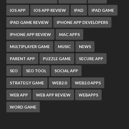
IOS APP
IOS APP REVIEW
IPAD
IPAD GAME
IPAD GAME REVIEW
IPHONE APP DEVELOPERS
IPHONE APP REVIEW
MAC APPS
MULTIPLAYER GAME
MUSIC
NEWS
PARENT APP
PUZZLE GAME
SECURE APP
SEO
SEO TOOL
SOCIAL APP
STRATEGY GAME
WEB2.0
WEB2.0 APPS
WEB APP
WEB APP REVIEW
WEBAPPS
WORD GAME