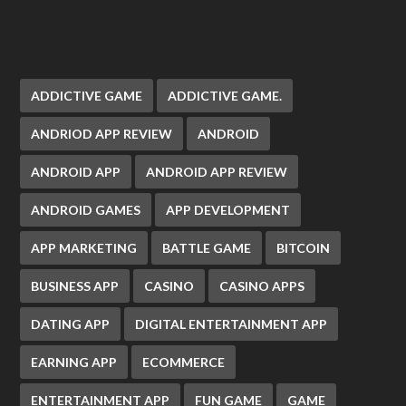
ADDICTIVE GAME
ADDICTIVE GAME.
ANDRIOD APP REVIEW
ANDROID
ANDROID APP
ANDROID APP REVIEW
ANDROID GAMES
APP DEVELOPMENT
APP MARKETING
BATTLE GAME
BITCOIN
BUSINESS APP
CASINO
CASINO APPS
DATING APP
DIGITAL ENTERTAINMENT APP
EARNING APP
ECOMMERCE
ENTERTAINMENT APP
FUN GAME
GAME