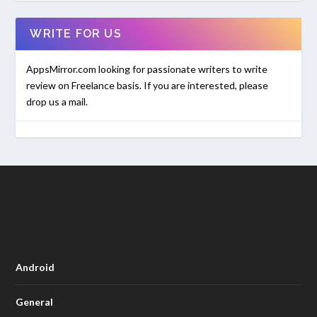
WRITE FOR US
AppsMirror.com looking for passionate writers to write
review on Freelance basis. If you are interested, please
drop us a mail.
Android
General