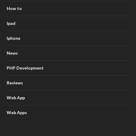
How to
Ipad
Iphone
News
PHP Development
Reviews
Web App
Web Apps