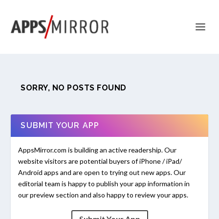
SORRY, NO POSTS FOUND
SUBMIT YOUR APP
AppsMirror.com is building an active readership. Our
website visitors are potential buyers of iPhone / iPad/
Android apps and are open to trying out new apps. Our
editorial team is happy to publish your app information in
our preview section and also happy to review your apps.
Submit Your App