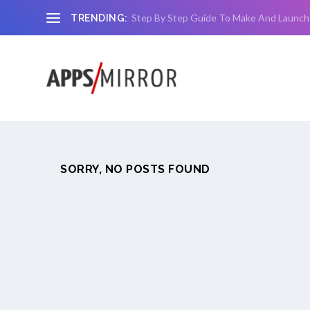
Step By Step Guide To Make And Launch
TRENDING:
SORRY, NO POSTS FOUND