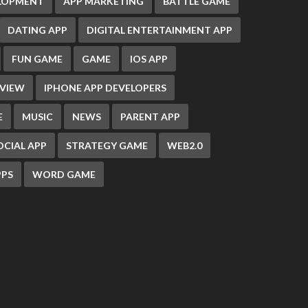
ELOPMENT
APP MARKETING
BATTLE GAME
DATING APP
DIGITAL ENTERTAINMENT APP
FUN GAME
GAME
IOS APP
EVIEW
IPHONE APP DEVELOPERS
E
MUSIC
NEWS
PARENT APP
OCIAL APP
STRATEGY GAME
WEB2.0
PS
WORD GAME