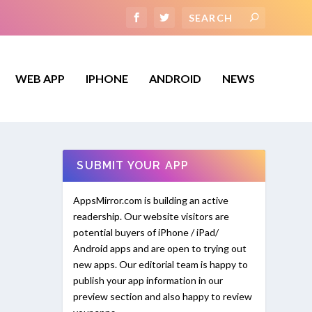
WEB APP
IPHONE
ANDROID
NEWS
SUBMIT YOUR APP
AppsMirror.com is building an active
readership. Our website visitors are
potential buyers of iPhone / iPad/
Android apps and are open to trying out
new apps. Our editorial team is happy to
publish your app information in our
preview section and also happy to review