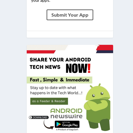
your apps.
Submit Your App