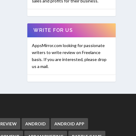
sales and profits for their business.
WRITE FOR US
AppsMirror.com looking for passionate
writers to write review on Freelance
basis. If you are interested, please drop
us a mail.
 REVIEW
ANDROID
ANDROID APP