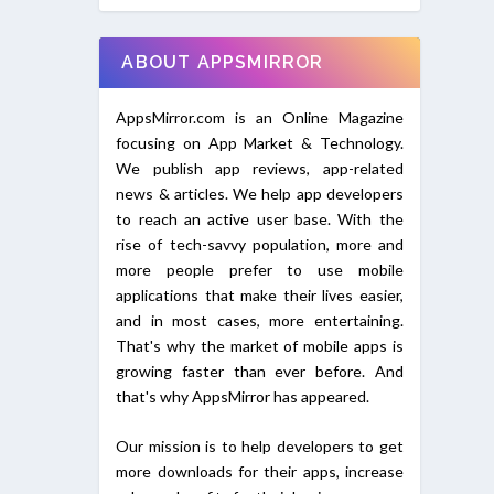
ABOUT APPSMIRROR
AppsMirror.com is an Online Magazine
focusing on App Market & Technology.
We publish app reviews, app-related
news & articles. We help app developers
to reach an active user base. With the
rise of tech-savvy population, more and
more people prefer to use mobile
applications that make their lives easier,
and in most cases, more entertaining.
That's why the market of mobile apps is
growing faster than ever before. And
that's why AppsMirror has appeared.
Our mission is to help developers to get
more downloads for their apps, increase