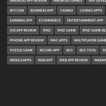
ANDROID APP REVIEW
ANDROID GAMES
APP DEV
BITCOIN
BUSINESS APP
CASINO
CASINO APPS
EARNING APP
ECOMMERCE
ENTERTAINMENT APP
IOS APP REVIEW
IPAD
IPAD GAME
IPAD GAME R
IPHONE APP REVIEW
MAC APPS
MULTIPLAYER GAM
PUZZLE GAME
SECURE APP
SEO
SEO TOOL
S
WEB2.0 APPS
WEB APP
WEB APP REVIEW
WEBAP