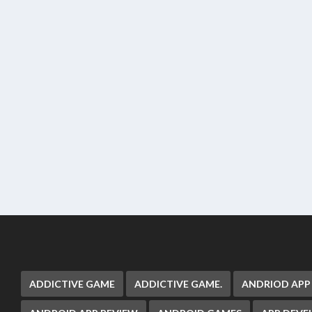
ADDICTIVE GAME
ADDICTIVE GAME.
ANDRIOD APP