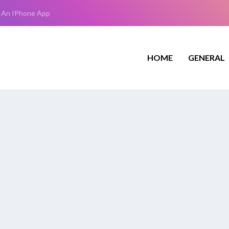
 An IPhone App
HOME
GENERAL