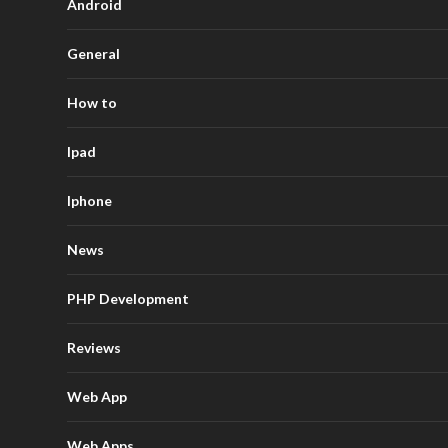
Android
General
How to
Ipad
Iphone
News
PHP Development
Reviews
Web App
Web Apps